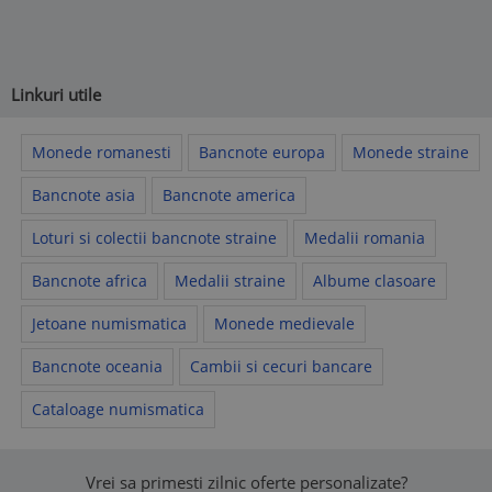
Linkuri utile
Monede romanesti
Bancnote europa
Monede straine
Bancnote asia
Bancnote america
Loturi si colectii bancnote straine
Medalii romania
Bancnote africa
Medalii straine
Albume clasoare
Jetoane numismatica
Monede medievale
Bancnote oceania
Cambii si cecuri bancare
Cataloage numismatica
Vrei sa primesti zilnic oferte personalizate?