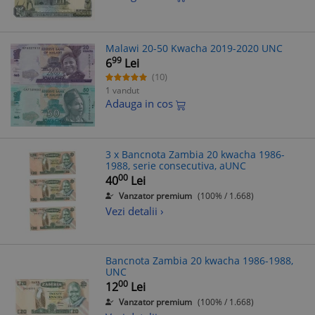
Malawi 20-50 Kwacha 2019-2020 UNC
99
6
Lei
(10)
1 vandut
Adauga in cos
3 x Bancnota Zambia 20 kwacha 1986-
1988, serie consecutiva, aUNC
00
40
Lei
Vanzator premium
(100% / 1.668)
Vezi detalii ›
Bancnota Zambia 20 kwacha 1986-1988,
UNC
00
12
Lei
Vanzator premium
(100% / 1.668)