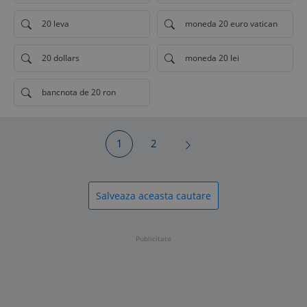
20 leva
moneda 20 euro vatican
20 dollars
moneda 20 lei
bancnota de 20 ron
1
2
Salveaza aceasta cautare
Publicitate