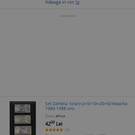
Adauga in cos
Publicitate
Set Zambia 1(rar)+2+5+10+20+50 kwacha
1980-1988 unc
Zona:
africa
00
42
Lei
(1)