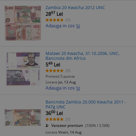
Zambia 20 Kwacha 2012 UNC
97
28
Lei
(1)
Adauga in cos
Malawi 20 Kwacha, 31.10.2006, UNC,
Bancnota din Africa
49
5
Lei
(5)
Primesti 5 puncte
Livrare
Joi, 13 Aug
Adauga in cos
Bancnota Zambia 20.000 Kwacha 2011 -
P47g UNC
00
36
Lei
(1)
Vanzator premium
(100% / 3.588)
Livrare
Vineri, 14 Aug