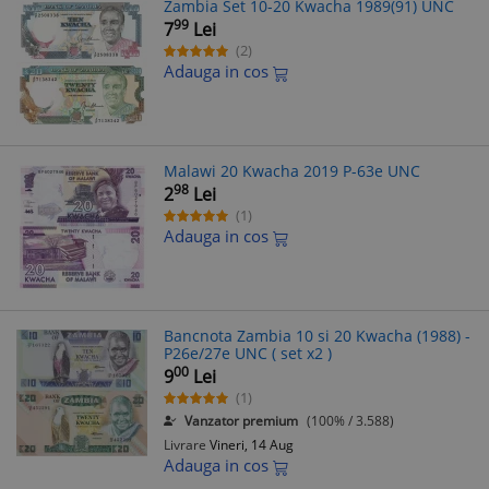
Zambia Set 10-20 Kwacha 1989(91) UNC
99
7
Lei
(2)
Adauga in cos
Malawi 20 Kwacha 2019 P-63e UNC
98
2
Lei
(1)
Adauga in cos
Bancnota Zambia 10 si 20 Kwacha (1988) -
P26e/27e UNC ( set x2 )
00
9
Lei
(1)
Vanzator premium
(100% / 3.588)
Livrare
Vineri, 14 Aug
Adauga in cos