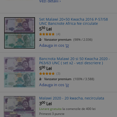
Vezi detalii ›
Set Malawi 20+50 Kwacha 2016 P-57/58
UNC Bancnote Africa Ne circulate
50
5
Lei
(4)
Vanzator premium
(98% / 2.036)
Adauga in cos
Bancnota Malawi 20 si 50 Kwacha 2020 -
P63/63 UNC ( set x2 - vezi descriere )
00
5
Lei
(3)
Vanzator premium
(100% / 3.588)
Adauga in cos
Malawi 2020 - 20 kwacha, necirculata
00
3
Lei
Livrare gratuita
la comenzile de 400 lei
Primesti 3 puncte