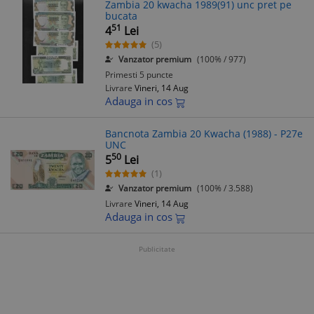
Zambia 20 kwacha 1989(91) unc pret pe
bucata
51
4
Lei
(5)
Vanzator premium
(100% / 977)
Primesti 5 puncte
Livrare
Vineri, 14 Aug
Adauga in cos
Bancnota Zambia 20 Kwacha (1988) - P27e
UNC
50
5
Lei
(1)
Vanzator premium
(100% / 3.588)
Livrare
Vineri, 14 Aug
Adauga in cos
Publicitate