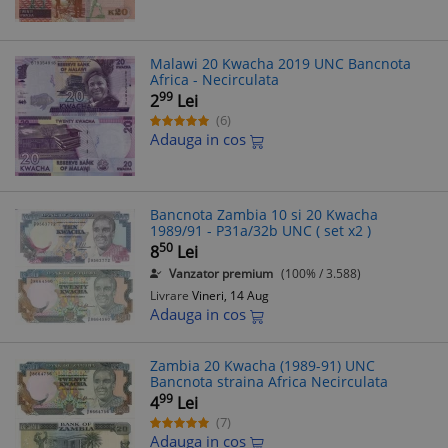
Malawi 20 Kwacha 2019 UNC Bancnota
Africa - Necirculata
99
2
Lei
(6)
Adauga in cos
Bancnota Zambia 10 si 20 Kwacha
1989/91 - P31a/32b UNC ( set x2 )
50
8
Lei
Vanzator premium
(100% / 3.588)
Livrare
Vineri, 14 Aug
Adauga in cos
Zambia 20 Kwacha (1989-91) UNC
Bancnota straina Africa Necirculata
99
4
Lei
(7)
Adauga in cos