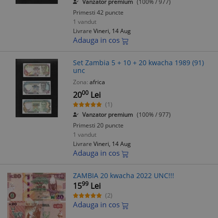
Vanzator premium
(100% / 977)
Primesti 42 puncte
1 vandut
Livrare
Vineri, 14 Aug
Adauga in cos
Set Zambia 5 + 10 + 20 kwacha 1989 (91)
unc
Zona:
africa
00
20
Lei
(1)
Vanzator premium
(100% / 977)
Primesti 20 puncte
1 vandut
Livrare
Vineri, 14 Aug
Adauga in cos
ZAMBIA 20 kwacha 2022 UNC!!!
99
15
Lei
(2)
Adauga in cos