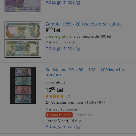
Adauga in cos
Zambia 1989 - 20 kwacha, necirculata
00
8
Lei
Livrare gratuita
la comenzile de 400 lei
Primesti 8 puncte
Adauga in cos
Set Malawi 20 + 50 + 100 + 200 kwacha
unc/aunc
Zona:
africa
00
15
Lei
(7)
Vanzator premium
(100% / 977)
Primesti 15 puncte
Ultima bucata
3 vandute
Livrare
Vineri, 14 Aug
Adauga in cos