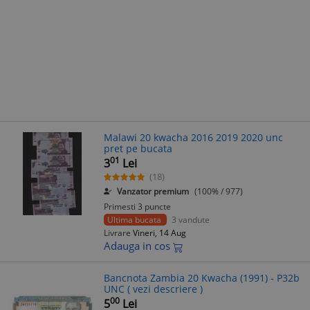
Malawi 20 kwacha 2016 2019 2020 unc
pret pe bucata
01
3
Lei
(18)
Vanzator premium
(100% / 977)
Primesti 3 puncte
Ultima bucata
3 vandute
Livrare
Vineri, 14 Aug
Adauga in cos
Bancnota Zambia 20 Kwacha (1991) - P32b
UNC ( vezi descriere )
00
5
Lei