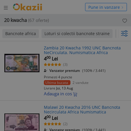
Deschide
hide
Pune in vanzare
meniul
niul
20 kwacha
(67 oferte)
Bancnote africa
Loturi si colectii bancnote straine
Moned
Zambia 20 Kwacha 1992 UNC Bancnota
NeCirculata. Numismatica Africa
00
4
Lei
(3)
Vanzator premium
(100% / 3.441)
Primesti 4 puncte
Ultima bucata
2 vandute
Livrare
Joi, 13 Aug
Adauga in cos
Malawi 20 Kwacha 2016 UNC Bancnota
Necirculata Africa Numismatica
00
4
Lei
(2)
Vanzator premium
(100% / 3.441)