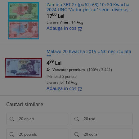
Zambia SET 2x (p#62+63) 10+20 Kwacha
2024 UNC 'Vultur pescar' serie: diverse;
(ROG CITITI DETALIILE!)
00
17
Lei
Livrare
Vineri, 14 Aug
Adauga in cos
Malawi 20 Kwacha 2015 UNC necirculata
**
99
4
Lei
Vanzator premium
(100% / 3.441)
Primesti 5 puncte
Livrare
Joi, 13 Aug
Adauga in cos
Cautari similare
20 dolari
20 usd
20 pounds
20 dollar