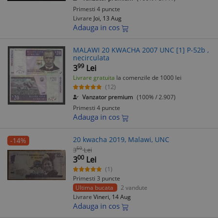
Primesti 4 puncte
Livrare
Joi, 13 Aug
Adauga in cos
MALAWI 20 KWACHA 2007 UNC [1] P-52b ,
necirculata
99
3
Lei
Livrare gratuita
la comenzile de 1000 lei
(12)
Vanzator premium
(100% / 2.907)
Primesti 4 puncte
Adauga in cos
20 kwacha 2019, Malawi, UNC
-14%
50
3
Lei
00
3
Lei
(1)
Primesti 3 puncte
Ultima bucata
2 vandute
Livrare
Vineri, 14 Aug
Adauga in cos