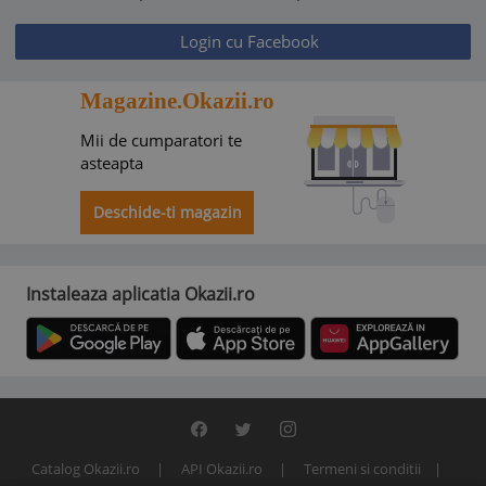
Login cu Facebook
Magazine.Okazii.ro
Mii de cumparatori te
asteapta
Deschide-ti magazin
Instaleaza aplicatia Okazii.ro
Catalog Okazii.ro
API Okazii.ro
Termeni si conditii