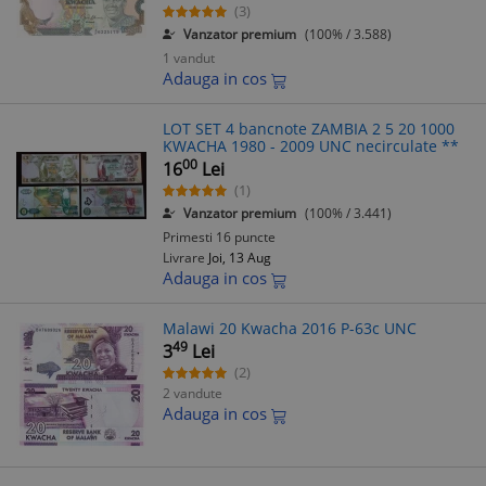
(3)
Vanzator premium
(100% / 3.588)
1 vandut
Adauga in cos
LOT SET 4 bancnote ZAMBIA 2 5 20 1000
KWACHA 1980 - 2009 UNC necirculate **
00
16
Lei
(1)
Vanzator premium
(100% / 3.441)
Primesti 16 puncte
Livrare
Joi, 13 Aug
Adauga in cos
Malawi 20 Kwacha 2016 P-63c UNC
49
3
Lei
(2)
2 vandute
Adauga in cos