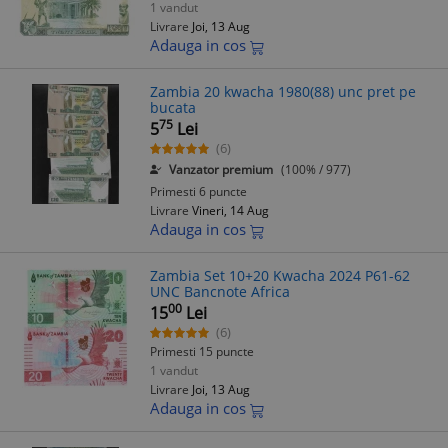
1 vandut
Livrare
Joi, 13 Aug
Adauga in cos
Zambia 20 kwacha 1980(88) unc pret pe
bucata
75
5
Lei
(6)
Vanzator premium
(100% / 977)
Primesti 6 puncte
Livrare
Vineri, 14 Aug
Adauga in cos
Zambia Set 10+20 Kwacha 2024 P61-62
UNC Bancnote Africa
00
15
Lei
(6)
Primesti 15 puncte
1 vandut
Livrare
Joi, 13 Aug
Adauga in cos