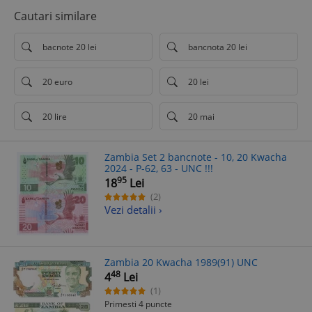
Cautari similare
bacnote 20 lei
bancnota 20 lei
20 euro
20 lei
20 lire
20 mai
Zambia Set 2 bancnote - 10, 20 Kwacha
2024 - P-62, 63 - UNC !!!
95
18
Lei
(2)
Vezi detalii ›
Zambia 20 Kwacha 1989(91) UNC
48
4
Lei
(1)
Primesti 4 puncte