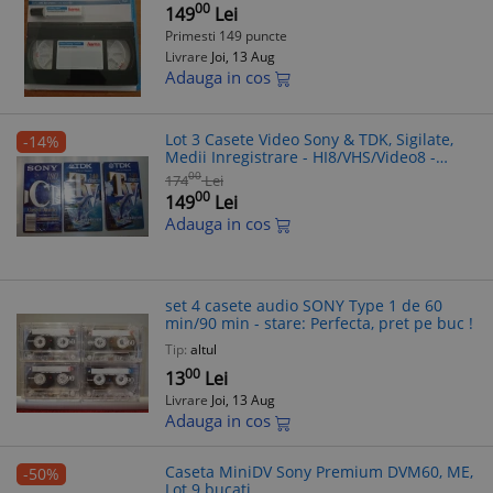
00
149
Lei
Primesti 149 puncte
Livrare
Joi, 13 Aug
Adauga in cos
Lot 3 Casete Video Sony & TDK, Sigilate,
-14%
Medii Inregistrare - HI8/VHS/Video8 -
Colectie/Arhiva
00
174
Lei
00
149
Lei
Adauga in cos
set 4 casete audio SONY Type 1 de 60
min/90 min - stare: Perfecta, pret pe buc !
Tip:
altul
00
13
Lei
Livrare
Joi, 13 Aug
Adauga in cos
Caseta MiniDV Sony Premium DVM60, ME,
-50%
Lot 9 bucati