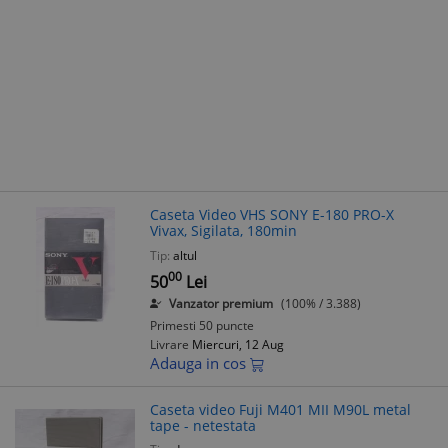
Caseta Video VHS SONY E-180 PRO-X
Vivax, Sigilata, 180min
Tip:
altul
00
50
Lei
Vanzator premium
(100% / 3.388)
Primesti 50 puncte
Livrare
Miercuri, 12 Aug
Adauga in cos
Caseta video Fuji M401 MII M90L metal
tape - netestata