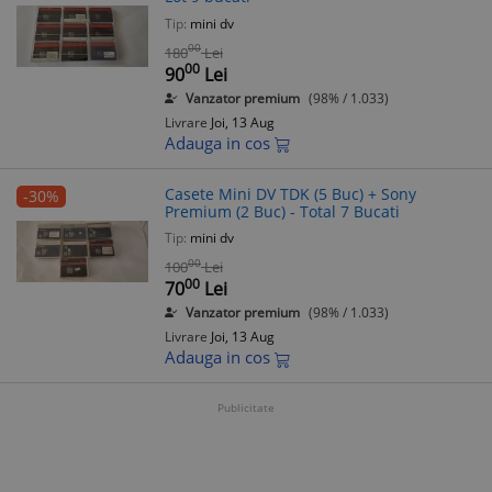
Tip:
mini dv
00
180
Lei
00
90
Lei
Vanzator premium
(98% / 1.033)
Livrare
Joi, 13 Aug
Adauga in cos
Casete Mini DV TDK (5 Buc) + Sony
-30%
Premium (2 Buc) - Total 7 Bucati
Tip:
mini dv
00
100
Lei
00
70
Lei
Vanzator premium
(98% / 1.033)
Livrare
Joi, 13 Aug
Adauga in cos
Publicitate