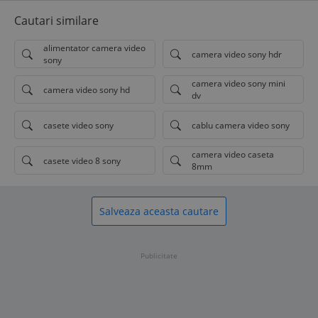
Cautari similare
alimentator camera video
camera video sony hdr
sony
camera video sony mini
camera video sony hd
dv
casete video sony
cablu camera video sony
camera video caseta
casete video 8 sony
8mm
Salveaza aceasta cautare
Publicitate