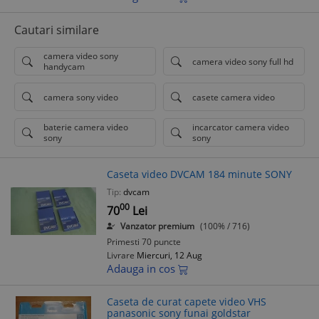
Cautari similare
camera video sony
camera video sony full hd
handycam
camera sony video
casete camera video
baterie camera video
incarcator camera video
sony
sony
Caseta video DVCAM 184 minute SONY
Tip:
dvcam
00
70
Lei
Vanzator premium
(100% / 716)
Primesti 70 puncte
Livrare
Miercuri, 12 Aug
Adauga in cos
Caseta de curat capete video VHS
panasonic sony funai goldstar