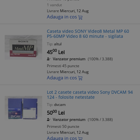
1 vandut
Livrare
Miercuri, 12 Aug
Adauga in cos
Caseta video SONY Video8 Metal MP 60
P5-60MP Video 8 60 minute - sigilata
Tip:
altul
00
45
Lei
Vanzator premium
(100% / 3.388)
Primesti 45 puncte
Livrare
Miercuri, 12 Aug
Adauga in cos
Lot 2 casete caseta video Sony DVCAM 94
124 - folosite netestate
Tip:
dvcam
00
50
Lei
Vanzator premium
(100% / 3.388)
Primesti 50 puncte
Livrare
Miercuri, 12 Aug
Adauga in cos