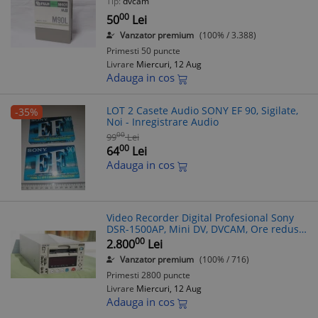
Tip:
dvcam
00
50
Lei
Vanzator premium
(100% / 3.388)
Primesti 50 puncte
Livrare
Miercuri, 12 Aug
Adauga in cos
LOT 2 Casete Audio SONY EF 90, Sigilate,
-35%
Noi - Inregistrare Audio
00
99
Lei
00
64
Lei
Adauga in cos
Video Recorder Digital Profesional Sony
DSR-1500AP, Mini DV, DVCAM, Ore reduse,
Digitalizare casete
00
2.800
Lei
Vanzator premium
(100% / 716)
Primesti 2800 puncte
Livrare
Miercuri, 12 Aug
Adauga in cos