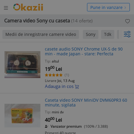
Deschide
hide
Pune in vanzare
meniul
niul
Camera video Sony cu caseta
(14 oferte)
Medii de inregistrare camere video
Sony
Tdk
EZO
casete audio SONY Chrome UX-S de 90
min - made Japan - stare: Perfecta
Tip:
altul
00
19
Lei
(1)
Livrare
Joi, 13 Aug
Adauga in cos
Caseta video SONY MiniDV DVM60PR3 60
minute, sigilata
Tip:
mini dv
00
40
Lei
Vanzator premium
(100% / 3.388)
Primesti 40 puncte