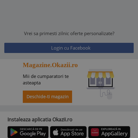
Vrei sa primesti zilnic oferte personalizate?
Login cu Facebook
Magazine.Okazii.ro
Mii de cumparatori te
asteapta
Deschide-ti magazin
Instaleaza aplicatia Okazii.ro