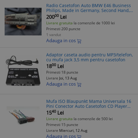
Radio Casetofon Auto BMW E46 Business
Philips, Made in Germany, Second Hand,
Defect
00
200
Lei
Livrare gratuita
la comenzile de 1000 lei
Primesti 200 puncte
1 vandut
Adauga in cos
Adaptor caseta audio pentru MP3/telefon,
cu mufa jack 3,5 mm pentru casetofon
00
18
Lei
Primesti 18 puncte
Livrare
Joi, 13 Aug
Adauga in cos
Mufa ISO Blaupunkt Mama Universala 16
Pini Conector Auto Casetofon CD Player
MP3 MP4 Adaptor Alimentare Boxe Sistem
40
15
Lei
Audio
Livrare gratuita
la comenzile de 500 lei
Primesti 15 puncte
Livrare
Miercuri, 12 Aug
Adauga in cos