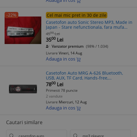
Adauga in cos
-22%
Cel mai mic pret in 30 de zile
Casetofon auto Sonic Stereo MP3, Made in
Japan - Stare nefunctionala, fara mufa
alimentare
00
45
Lei
00
35
Lei
Vanzator premium
(98% / 1.034)
Livrare
Vineri, 14 Aug
Adauga in cos
Casetofon Auto MRG A-626 Bluetooth,
USB, AUX, TF Card, Hands-free,
Telecomanda, Display Rosu,
00
78
Lei
MP3/WMA/WAV/FLAC, 4x45W
Primesti 78 puncte
2 vandute
Livrare
Miercuri, 12 Aug
Adauga in cos
Cautari similare
casetofon auto
mp3 playere