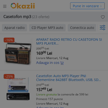
Deschide
hide
Pune in vanzare
meniul
niul
Casetofon mp3
(23 oferte)
Aparat radio
CD Player MP3 auto
Conectica auto
Oe
APARAT RADIO RETRO CU CASETOFON SI
-16%
MP3 PLAYER
BLUETOOTH,ACUMULATOR,SUNET HI FI.
00
200
Lei
00
169
Lei
Livrare
Miercuri, 12 Aug
Adauga in cos
Casetofon Auto MP3 Player PNI
-25%
Clementine 8428BT Bluetooth, USB, SD
Card, Radio FM, Telecomanda, ISO
00
210
Lei
49
157
Lei
Livrare gratuita
la comenzile de 599 lei
Primesti 157 puncte
Livrare
Miercuri, 12 Aug