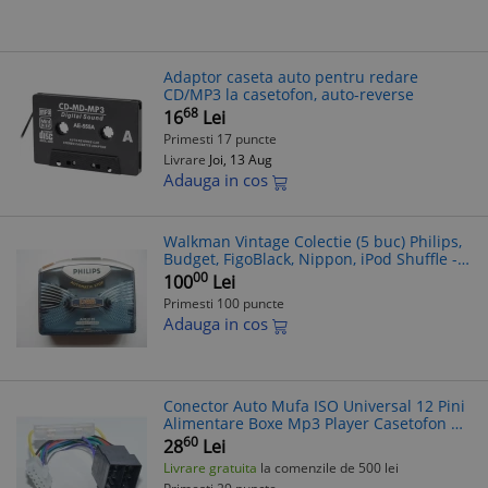
Adaptor caseta auto pentru redare
CD/MP3 la casetofon, auto-reverse
68
16
Lei
Primesti 17 puncte
Livrare
Joi, 13 Aug
Adauga in cos
Walkman Vintage Colectie (5 buc) Philips,
Budget, FigoBlack, Nippon, iPod Shuffle -
Defecte - Radio Casetofon, CD Player, MP3
00
100
Lei
Player, iPod
Primesti 100 puncte
Adauga in cos
Conector Auto Mufa ISO Universal 12 Pini
Alimentare Boxe Mp3 Player Casetofon CD
Blaupunkt 12P
60
28
Lei
Livrare gratuita
la comenzile de 500 lei