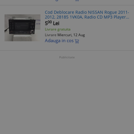
Cod Deblocare Radio NISSAN Rogue 2011-
2012, 28185 1VK0A, Radio CD MP3 Player -
Decodare Rapida Casetofon Auto
00
5
Lei
Livrare gratuita
Livrare
Miercuri, 12 Aug
Adauga in cos
Publicitate