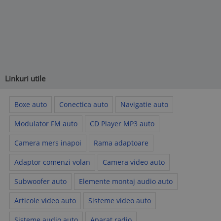
Linkuri utile
Boxe auto
Conectica auto
Navigatie auto
Modulator FM auto
CD Player MP3 auto
Camera mers inapoi
Rama adaptoare
Adaptor comenzi volan
Camera video auto
Subwoofer auto
Elemente montaj audio auto
Articole video auto
Sisteme video auto
Sisteme audio auto
Aparat radio