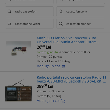
radio casetofon
casetofon sony
casetofoane vechi
casetofon pioneer
Mufa ISO Clarion 16P Conector Auto
Universal Blaupunkt Adaptor Sistem
Audio Casetofon CD Player MP3 MP4
60
28
Lei
Livrare gratuita
la comenzile de 500 lei
Primesti 29 puncte
Livrare
Miercuri, 12 Aug
Adauga in cos
Radio portabil retro cu casetofon Radio 11
benzi /USB-MP3 /Bluetooth / SD SAL RRT
11B
00
289
Lei
Primesti 289 puncte
Livrare
Joi, 13 Aug
Adauga in cos