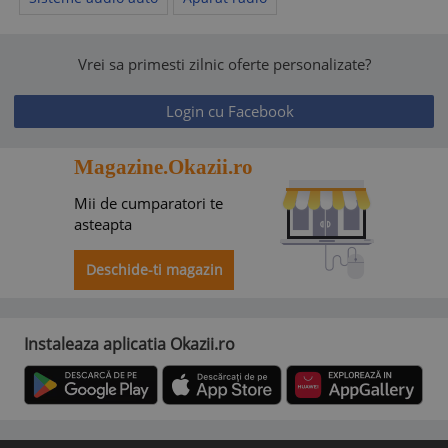
Vrei sa primesti zilnic oferte personalizate?
Login cu Facebook
Magazine.Okazii.ro
Mii de cumparatori te
asteapta
Deschide-ti magazin
Instaleaza aplicatia Okazii.ro