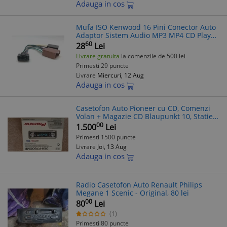
Adauga in cos
Mufa ISO Kenwood 16 Pini Conector Auto
Adaptor Sistem Audio MP3 MP4 CD Player
Casetofon Blaupunkt
60
28
Lei
Livrare gratuita
la comenzile de 500 lei
Primesti 29 puncte
Livrare
Miercuri, 12 Aug
Adauga in cos
Casetofon Auto Pioneer cu CD, Comenzi
Volan + Magazie CD Blaupunkt 10, Statie
Amplificare Denon
00
1.500
Lei
Primesti 1500 puncte
Livrare
Joi, 13 Aug
Adauga in cos
Radio Casetofon Auto Renault Philips
Megane 1 Scenic - Original, 80 lei
00
80
Lei
(1)
Primesti 80 puncte