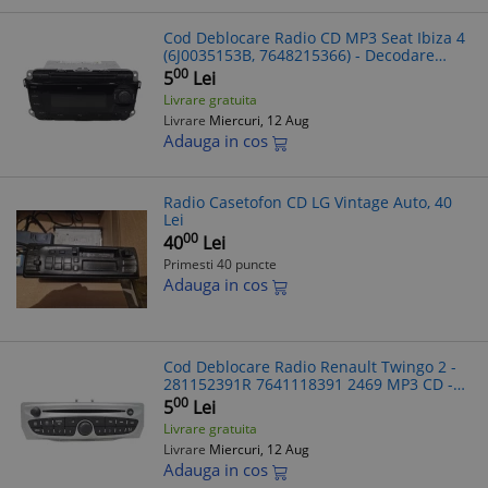
Cod Deblocare Radio CD MP3 Seat Ibiza 4
(6J0035153B, 7648215366) - Decodare
Casetofon Auto, Solutii rapide deblocare
00
5
Lei
radio auto
Livrare gratuita
Livrare
Miercuri, 12 Aug
Adauga in cos
Radio Casetofon CD LG Vintage Auto, 40
Lei
00
40
Lei
Primesti 40 puncte
Adauga in cos
Cod Deblocare Radio Renault Twingo 2 -
281152391R 7641118391 2469 MP3 CD -
Decodare Rapida Radio Auto
00
5
Lei
Livrare gratuita
Livrare
Miercuri, 12 Aug
Adauga in cos