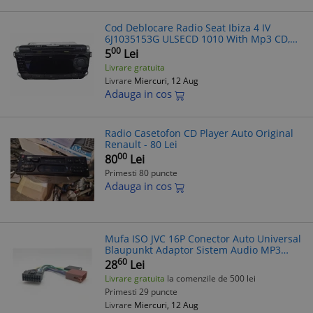
Cod Deblocare Radio Seat Ibiza 4 IV
6J1035153G ULSECD 1010 With Mp3 CD,
Decodare
00
5
Lei
Livrare gratuita
Livrare
Miercuri, 12 Aug
Adauga in cos
Radio Casetofon CD Player Auto Original
Renault - 80 Lei
00
80
Lei
Primesti 80 puncte
Adauga in cos
Mufa ISO JVC 16P Conector Auto Universal
Blaupunkt Adaptor Sistem Audio MP3
MP4 Casetofon CD-Player
60
28
Lei
Livrare gratuita
la comenzile de 500 lei
Primesti 29 puncte
Livrare
Miercuri, 12 Aug