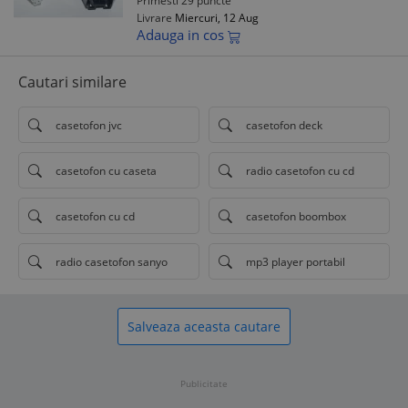
Primesti 29 puncte
Livrare
Miercuri, 12 Aug
Adauga in cos
Cautari similare
casetofon jvc
casetofon deck
casetofon cu caseta
radio casetofon cu cd
casetofon cu cd
casetofon boombox
radio casetofon sanyo
mp3 player portabil
Salveaza aceasta cautare
Publicitate