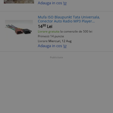
Adauga in cos
Mufa ISO Blaupunkt Tata Universala,
Conector Auto Radio MP3 Player
Casetofon CD, 8 Pini, 20cm, Compatibil
30
14
Lei
Non-Brand
Livrare gratuita
la comenzile de 500 lei
Primesti 14 puncte
Livrare
Miercuri, 12 Aug
Adauga in cos
Publicitate