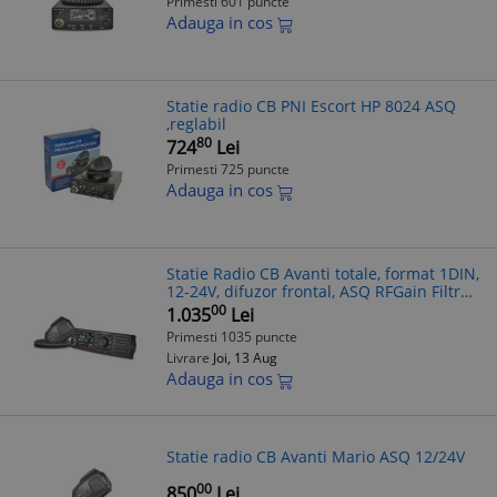
Primesti 601 puncte
Adauga in cos
Statie radio CB PNI Escort HP 8024 ASQ
,reglabil
80
724
Lei
Primesti 725 puncte
Adauga in cos
Statie Radio CB Avanti totale, format 1DIN,
12-24V, difuzor frontal, ASQ RFGain Filtre
Zgomot Reglabile
00
1.035
Lei
Primesti 1035 puncte
Livrare
Joi, 13 Aug
Adauga in cos
Statie radio CB Avanti Mario ASQ 12/24V
00
850
Lei