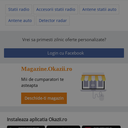
Statii radio
Accesorii statii radio
Antene statii auto
Antene auto
Detector radar
Vrei sa primesti zilnic oferte personalizate?
Login cu Facebook
Magazine.Okazii.ro
Mii de cumparatori te
asteapta
Deschide-ti magazin
Instaleaza aplicatia Okazii.ro