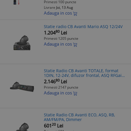
Primesti 100 puncte
Livrare
Joi, 13 Aug
Adauga in cos
Statie radio CB Avanti Mario ASQ 12/24V
80
1.204
Lei
Primesti 1205 puncte
Adauga in cos
Statie Radio CB Avanti TOTALE, format
1DIN, 12-24V, difuzor frontal, ASQ RFGain
Filtre Zgomot Reglabile
80
2.146
Lei
Primesti 2147 puncte
Adauga in cos
Statie Radio CB Avanti ECO, ASQ, RB,
AM/FM/PA, Dimmer
20
601
Lei