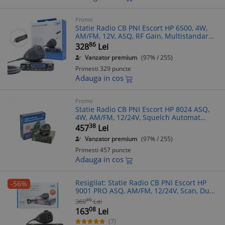
Promo
Statie Radio CB PNI Escort HP 6500, 4W,
AM/FM, 12V, ASQ, RF Gain, Multistandard,
Squelch, Canale 9-19 Urgenta, Microfon
86
328
Lei
RJ11
Vanzator premium
(97% / 255)
Primesti 329 puncte
Adauga in cos
Promo
Statie Radio CB PNI Escort HP 8024 ASQ,
4W, AM/FM, 12/24V, Squelch Automat
Reglabil, Microfon cu ASQ, Blocare Taste
38
457
Lei
Vanzator premium
(97% / 255)
Primesti 457 puncte
Adauga in cos
Resigilat: Statie Radio CB PNI Escort HP
-56%
9001 PRO ASQ, AM/FM, 12/24V, Scan, Dual
Watch, ANL, Ecran Multicolor
99
369
Lei
08
163
Lei
(7)