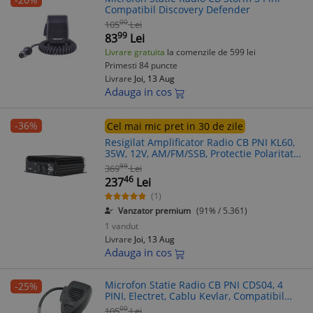
Compatibil Discovery Defender
00
105
Lei
99
83
Lei
Livrare gratuita
la comenzile de 599 lei
Primesti 84 puncte
Livrare
Joi, 13 Aug
Adauga in cos
-36%
Cel mai mic pret in 30 de zile
Resigilat Amplificator Radio CB PNI KL60,
35W, 12V, AM/FM/SSB, Protectie Polaritate
Inversa, Compact
99
369
Lei
46
237
Lei
(1)
Vanzator premium
(91% / 5.361)
1 vandut
Livrare
Joi, 13 Aug
Adauga in cos
Microfon Statie Radio CB PNI CDS04, 4
-25%
PINI, Electret, Cablu Kevlar, Compatibil
Statie CB
00
105
Lei