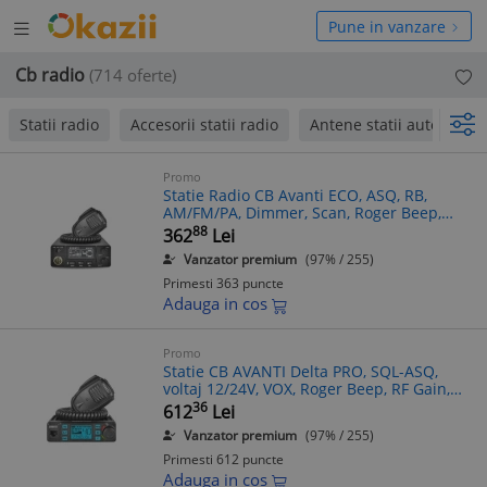
Deschide
hide
Pune in vanzare
meniul
niul
Cb radio
(714 oferte)
Statii radio
Accesorii statii radio
Antene statii auto
p
Promo
Statie Radio CB Avanti ECO, ASQ, RB,
AM/FM/PA, Dimmer, Scan, Roger Beep,
Display LCD, Blocare Taste, Iesire Difuzor
88
362
Lei
Extern
Vanzator premium
(97% / 255)
Primesti 363 puncte
Adauga in cos
Promo
Statie CB AVANTI Delta PRO, SQL-ASQ,
voltaj 12/24V, VOX, Roger Beep, RF Gain,
Multi-color
36
612
Lei
Vanzator premium
(97% / 255)
Primesti 612 puncte
Adauga in cos