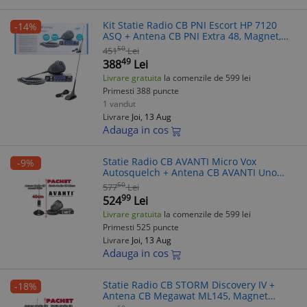
Kit Statie Radio CB PNI Escort HP 7120
-14%
ASQ + Antena CB PNI Extra 48, Magnet,
45cm, 4W, 12V, FM/AM, Squelch Dublu,
50
451
Lei
Reducere Zgomot
49
388
Lei
Livrare gratuita
la comenzile de 599 lei
Primesti 388 puncte
1 vandut
Livrare
Joi, 13 Aug
Adauga in cos
Statie Radio CB AVANTI Micro Vox
-9%
Autosquelch + Antena CB AVANTI Uno
40cm, Magnet 145pl, 4W, AM/FM, 40
50
577
Lei
canale
99
524
Lei
Livrare gratuita
la comenzile de 599 lei
Primesti 525 puncte
Livrare
Joi, 13 Aug
Adauga in cos
Statie Radio CB STORM Discovery IV +
-18%
Antena CB Megawat ML145, Magnet
145PL, 40 Canale, Emisie-Receptie, Filtre