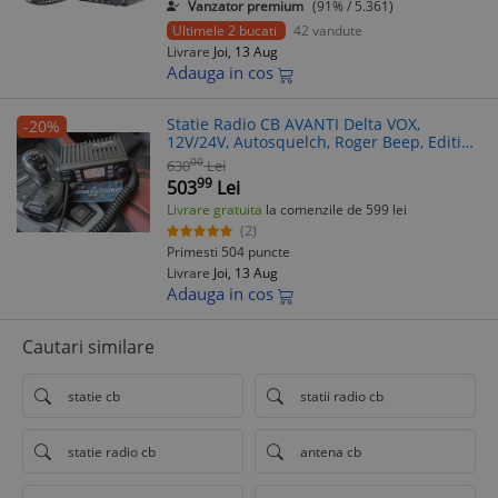
Vanzator premium
(91% / 5.361)
Ultimele 2 bucati
42 vandute
Livrare
Joi, 13 Aug
Adauga in cos
Statie Radio CB AVANTI Delta VOX,
-20%
12V/24V, Autosquelch, Roger Beep, Editie
2025
00
630
Lei
99
503
Lei
Livrare gratuita
la comenzile de 599 lei
(2)
Primesti 504 puncte
Livrare
Joi, 13 Aug
Adauga in cos
Cautari similare
statie cb
statii radio cb
statie radio cb
antena cb