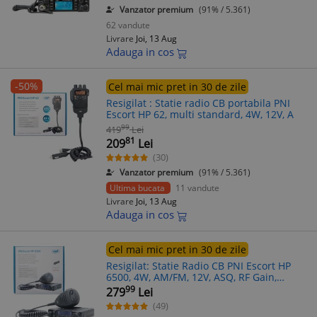
Vanzator premium
(91% / 5.361)
62 vandute
Livrare
Joi, 13 Aug
Adauga in cos
-50%
Cel mai mic pret in 30 de zile
Resigilat : Statie radio CB portabila PNI
Escort HP 62, multi standard, 4W, 12V, A
99
419
Lei
81
209
Lei
(30)
Vanzator premium
(91% / 5.361)
Ultima bucata
11 vandute
Livrare
Joi, 13 Aug
Adauga in cos
Cel mai mic pret in 30 de zile
Resigilat: Statie Radio CB PNI Escort HP
6500, 4W, AM/FM, 12V, ASQ, RF Gain,
Multistandard, Mufa Bricheta, Microfon
99
279
Lei
Vox Optional
(49)