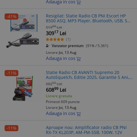
Adauga in cos
Resigilat: Statie Radio CB PNI Escort HP
-41%
8500 ASQ, MP3 Player, Bluetooth, USB, SD
+ Casti cu Microfon, FM/AM, 12/24V, Multi-
99
519
Lei
Standard
17
309
Lei
(1)
Vanzator premium
(91% / 5.361)
Livrare
Joi, 13 Aug
Adauga in cos
Statie Radio CB AVANTI Supremo 20
-11%
AutoSquelch, Editie 2025, Garantie 5 Ani,
RF Gain, Scanare Canale, Microfon
50
682
Lei
99
608
Lei
Livrare gratuita
Primesti 609 puncte
Livrare
Joi, 13 Aug
Adauga in cos
Aproape nou: Amplificator radio CB PNI
-11%
RX-TX KL203P, AM-FM-SSB, 100W, 12V