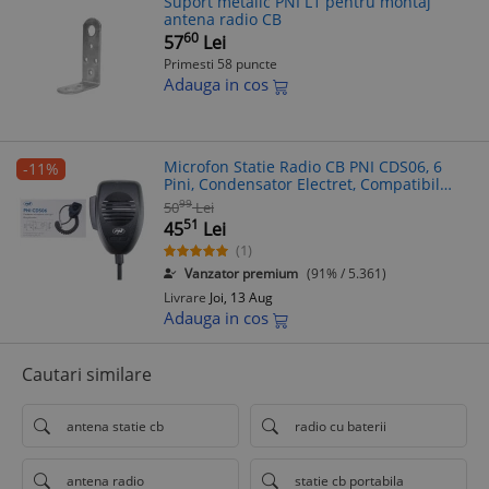
Suport metalic PNI L1 pentru montaj
antena radio CB
60
57
Lei
Primesti 58 puncte
Adauga in cos
Microfon Statie Radio CB PNI CDS06, 6
-11%
Pini, Condensator Electret, Compatibil
President/Midland/Albrecht, Cablu Kevlar
99
50
Lei
51
45
Lei
(1)
Vanzator premium
(91% / 5.361)
Livrare
Joi, 13 Aug
Adauga in cos
Cautari similare
antena statie cb
radio cu baterii
antena radio
statie cb portabila