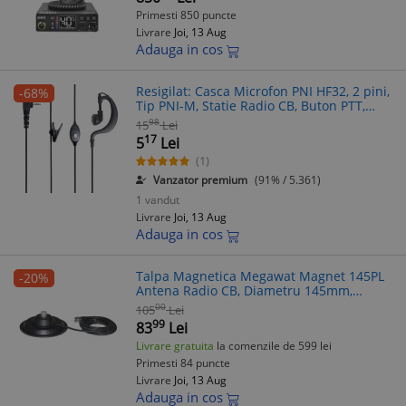
Primesti 850 puncte
Livrare
Joi, 13 Aug
Adauga in cos
Resigilat: Casca Microfon PNI HF32, 2 pini,
-68%
Tip PNI-M, Statie Radio CB, Buton PTT,
Cablu Lung, In-Ear
98
15
Lei
17
5
Lei
(1)
Vanzator premium
(91% / 5.361)
1 vandut
Livrare
Joi, 13 Aug
Adauga in cos
Talpa Magnetica Megawat Magnet 145PL
-20%
Antena Radio CB, Diametru 145mm,
Compatibila cu orice antena CB
00
105
Lei
99
83
Lei
Livrare gratuita
la comenzile de 599 lei
Primesti 84 puncte
Livrare
Joi, 13 Aug
Adauga in cos