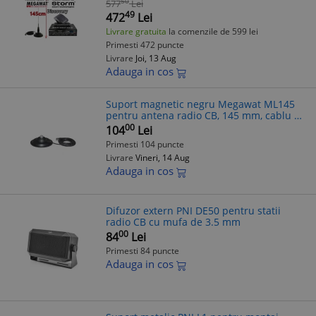
50
577
Lei
Ceramice, Indicator RX/TX
49
472
Lei
Livrare gratuita
la comenzile de 599 lei
Primesti 472 puncte
Livrare
Joi, 13 Aug
Adauga in cos
Suport magnetic negru Megawat ML145
pentru antena radio CB, 145 mm, cablu 4
m
00
104
Lei
Primesti 104 puncte
Livrare
Vineri, 14 Aug
Adauga in cos
Difuzor extern PNI DE50 pentru statii
radio CB cu mufa de 3.5 mm
00
84
Lei
Primesti 84 puncte
Adauga in cos