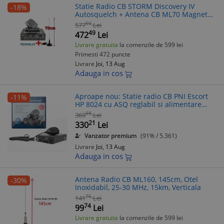
Statie Radio CB STORM Discovery IV
-18%
Autosquelch + Antena CB ML70 Magnet
70cm, 4W AM/FM, PLL, Filtre Ceramice,
50
577
Lei
ASQ, 2 ani Garantie
49
472
Lei
Livrare gratuita
la comenzile de 599 lei
Primesti 472 puncte
Livrare
Joi, 13 Aug
Adauga in cos
Aproape nou: Statie radio CB PNI Escort
-11%
HP 8024 cu ASQ reglabil si alimentare
12V-2
99
369
Lei
21
330
Lei
Vanzator premium
(91% / 5.361)
Livrare
Joi, 13 Aug
Adauga in cos
Antena Radio CB ML160, 145cm, Otel
-30%
Inoxidabil, 25-30 MHz, 15km, Verticala
75
141
Lei
74
99
Lei
Livrare gratuita
la comenzile de 599 lei