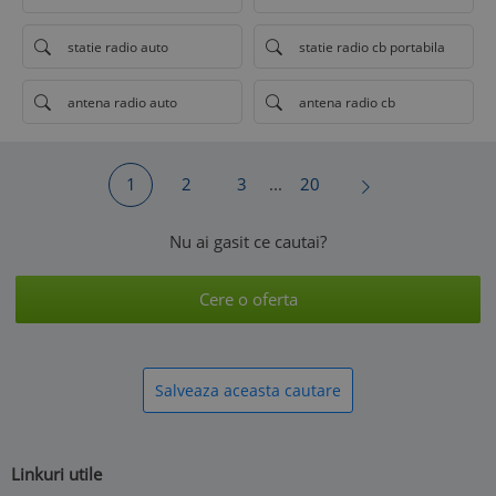
statie radio auto
statie radio cb portabila
antena radio auto
antena radio cb
1
2
3
...
20
Nu ai gasit ce cautai?
Cere o oferta
Salveaza aceasta cautare
Linkuri utile