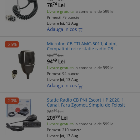
74
78
Lei
Livrare gratuita
la comenzile de 599 lei
Primesti 79 puncte
Livrare
Joi, 13 Aug
Adauga in cos
Microfon CB TTI AMC-5011, 4 pini,
-25%
Compatibil orice statie radio CB
00
126
Lei
49
94
Lei
Livrare gratuita
la comenzile de 599 lei
Primesti 94 puncte
Livrare
Joi, 13 Aug
Adauga in cos
Statie Radio CB PNI Escort HP 2020, 1
-20%
Canal, Fara Zgomot, Simplu de Folosit
50
262
Lei
99
209
Lei
Livrare gratuita
la comenzile de 599 lei
Primesti 210 puncte
Livrare
Joi, 13 Aug