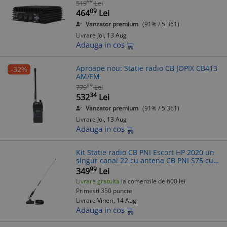
99
519
Lei
09
464
Lei
Vanzator premium
(91% / 5.361)
Livrare
Joi, 13 Aug
Adauga in cos
Aproape nou: Statie radio CB JOPIX CB413
-32%
AM/FM
99
779
Lei
34
532
Lei
Vanzator premium
(91% / 5.361)
Livrare
Joi, 13 Aug
Adauga in cos
Kit Statie radio CB PNI Escort HP 2020 un
singur canal 22 cu antena CB PNI S75 cu
magnet
99
349
Lei
Livrare gratuita
la comenzile de 600 lei
Primesti 350 puncte
Livrare
Vineri, 14 Aug
Adauga in cos