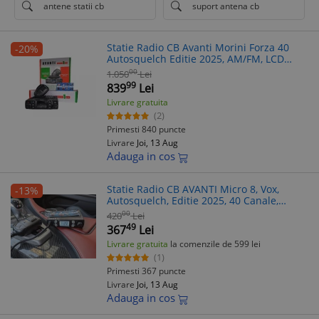
antene statii cb
suport antena cb
Statie Radio CB Avanti Morini Forza 40
-20%
Autosquelch Editie 2025, AM/FM, LCD
Color, Roger Beep, Scanare, Dual Watch,
00
1.050
Lei
Garantie 5 Ani
99
839
Lei
Livrare gratuita
(2)
Primesti 840 puncte
Livrare
Joi, 13 Aug
Adauga in cos
Statie Radio CB AVANTI Micro 8, Vox,
-13%
Autosquelch, Editie 2025, 40 Canale,
AM/FM, 12V
00
420
Lei
49
367
Lei
Livrare gratuita
la comenzile de 599 lei
(1)
Primesti 367 puncte
Livrare
Joi, 13 Aug
Adauga in cos