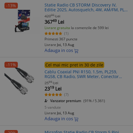
Statie Radio CB STORM Discovery IV,
-13%
Editie 2025, Autosquelch, 4W, AM/FM, PLL,
Filtre Ceramice, Microfon 5 pini
00
420
Lei
49
367
Lei
Livrare gratuita
la comenzile de 599 lei
(1)
Primesti 367 puncte
Livrare
Joi, 13 Aug
Adauga in cos
-11%
Cel mai mic pret in 30 de zile
Cablu Coaxial PNI R150, 1.5m, PL259,
RG58, CB Radio, SWR Meter, Conector
Antena, Statii Radio
99
25
Lei
19
23
Lei
(7)
Vanzator premium
(91% / 5.361)
5 vandute
Livrare
Joi, 13 Aug
Adauga in cos
Microfon Statie Radio CB Storm 5 Pini
-20%