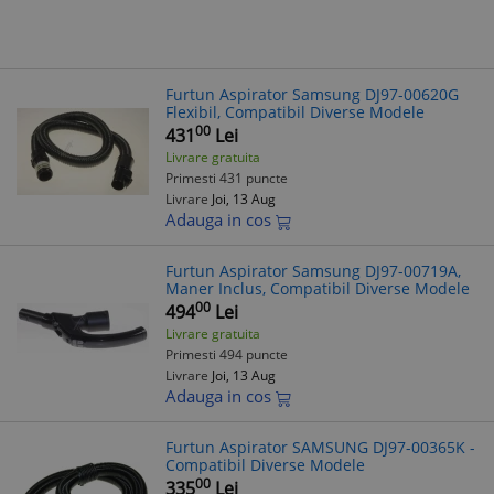
Furtun Aspirator Samsung DJ97-00620G
Flexibil, Compatibil Diverse Modele
00
431
Lei
Livrare gratuita
Primesti 431 puncte
Livrare
Joi, 13 Aug
Adauga in cos
Furtun Aspirator Samsung DJ97-00719A,
Maner Inclus, Compatibil Diverse Modele
00
494
Lei
Livrare gratuita
Primesti 494 puncte
Livrare
Joi, 13 Aug
Adauga in cos
Furtun Aspirator SAMSUNG DJ97-00365K -
Compatibil Diverse Modele
00
335
Lei