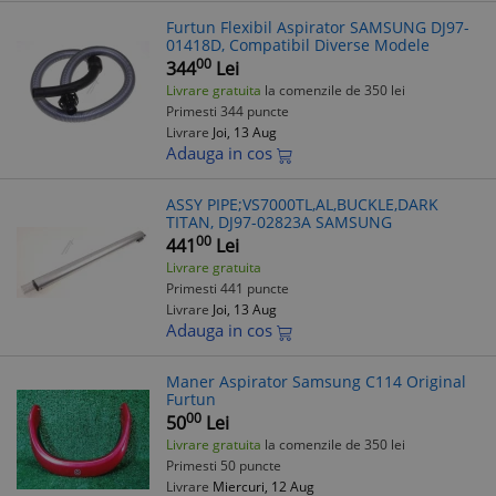
Furtun Flexibil Aspirator SAMSUNG DJ97-
01418D, Compatibil Diverse Modele
00
344
Lei
Livrare gratuita
la comenzile de 350 lei
Primesti 344 puncte
Livrare
Joi, 13 Aug
Adauga in cos
ASSY PIPE;VS7000TL,AL,BUCKLE,DARK
TITAN, DJ97-02823A SAMSUNG
00
441
Lei
Livrare gratuita
Primesti 441 puncte
Livrare
Joi, 13 Aug
Adauga in cos
Maner Aspirator Samsung C114 Original
Furtun
00
50
Lei
Livrare gratuita
la comenzile de 350 lei
Primesti 50 puncte
Livrare
Miercuri, 12 Aug