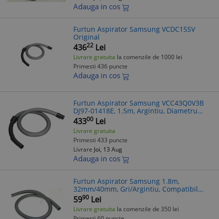
Adauga in cos
Furtun Aspirator Samsung VCDC15SV
Original
22
436
Lei
Livrare gratuita
la comenzile de 1000 lei
Primesti 436 puncte
Adauga in cos
Furtun Aspirator Samsung VCC43Q0V3B
DJ97-01418E, 1.5m, Argintiu, Diametru
40mm, Compatibil Diverse Modele
00
433
Lei
Livrare gratuita
Primesti 433 puncte
Livrare
Joi, 13 Aug
Adauga in cos
Furtun Aspirator Samsung 1.8m,
32mm/40mm, Gri/Argintiu, Compatibil
VC5954, RC591, RC5511, SC4550
90
59
Lei
Livrare gratuita
la comenzile de 350 lei
Primesti 60 puncte