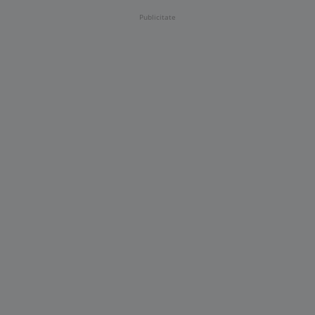
Publicitate