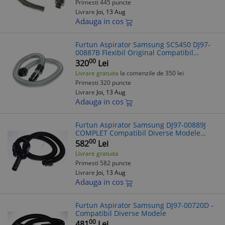
Primesti 445 puncte
Livrare
Joi, 13 Aug
Adauga in cos
Furtun Aspirator Samsung SC5450 DJ97-
00887B Flexibil Original Compatibil
Diverse Modele
00
320
Lei
Livrare gratuita
la comenzile de 350 lei
Primesti 320 puncte
Livrare
Joi, 13 Aug
Adauga in cos
Furtun Aspirator Samsung DJ97-00889J
COMPLET Compatibil Diverse Modele
(Verificare Model Necesara)
00
582
Lei
Livrare gratuita
Primesti 582 puncte
Livrare
Joi, 13 Aug
Adauga in cos
Furtun Aspirator Samsung DJ97-00720D -
Compatibil Diverse Modele
00
481
Lei