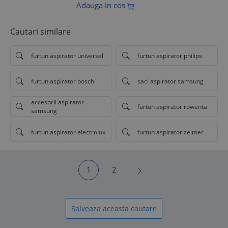
Adauga in cos
Cautari similare
furtun aspirator universal
furtun aspirator philips
furtun aspirator bosch
saci aspirator samsung
accesorii aspirator
furtun aspirator rowenta
samsung
furtun aspirator electrolux
furtun aspirator zelmer
1
2
Salveaza aceasta cautare