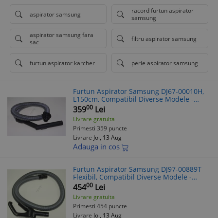
racord furtun aspirator
aspirator samsung
samsung
aspirator samsung fara
filtru aspirator samsung
sac
furtun aspirator karcher
perie aspirator samsung
Furtun Aspirator Samsung DJ67-00010H,
L150cm, Compatibil Diverse Modele -
Verifică Modelul!
00
359
Lei
Livrare gratuita
Primesti 359 puncte
Livrare
Joi, 13 Aug
Adauga in cos
Furtun Aspirator Samsung DJ97-00889T
Flexibil, Compatibil Diverse Modele -
Verificare Model Aspirator Recomandata
00
454
Lei
Livrare gratuita
Primesti 454 puncte
Livrare
Joi, 13 Aug