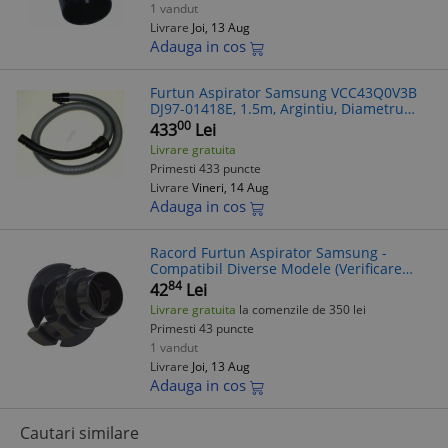
1 vandut
Livrare
Joi, 13 Aug
Adauga in cos
Furtun Aspirator Samsung VCC43Q0V3B
DJ97-01418E, 1.5m, Argintiu, Diametru
40mm
00
433
Lei
Livrare gratuita
Primesti 433 puncte
Livrare
Vineri, 14 Aug
Adauga in cos
Racord Furtun Aspirator Samsung -
Compatibil Diverse Modele (Verificare
Model in Mesaj)
84
42
Lei
Livrare gratuita
la comenzile de 350 lei
Primesti 43 puncte
1 vandut
Livrare
Joi, 13 Aug
Adauga in cos
Cautari similare