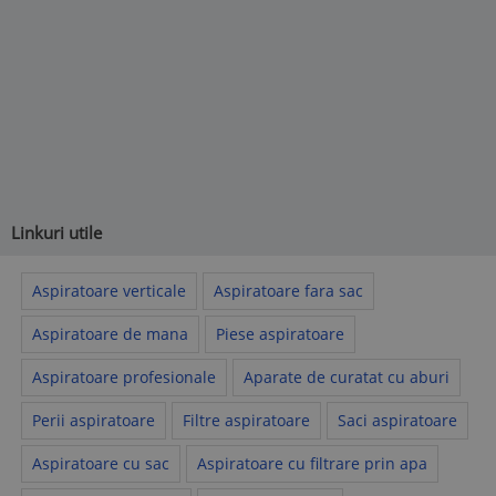
Linkuri utile
Aspiratoare verticale
Aspiratoare fara sac
Aspiratoare de mana
Piese aspiratoare
Aspiratoare profesionale
Aparate de curatat cu aburi
Perii aspiratoare
Filtre aspiratoare
Saci aspiratoare
Aspiratoare cu sac
Aspiratoare cu filtrare prin apa