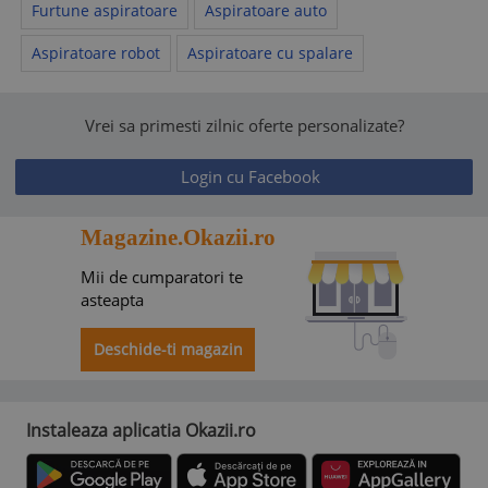
Furtune aspiratoare
Aspiratoare auto
Aspiratoare robot
Aspiratoare cu spalare
Vrei sa primesti zilnic oferte personalizate?
Login cu Facebook
Magazine.Okazii.ro
Mii de cumparatori te
asteapta
Deschide-ti magazin
Instaleaza aplicatia Okazii.ro