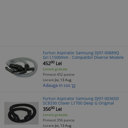
Furtun Aspirator Samsung DJ97-00889Q
Gri L1500mm - Compatibil Diverse Modele
00
452
Lei
Livrare gratuita
Primesti 452 puncte
Livrare
Joi, 13 Aug
Adauga in cos
Furtun Aspirator Samsung DJ97-00365D
SC8330 Clover L1700 Deep G Original
00
356
Lei
Livrare gratuita
Primesti 356 puncte
Livrare
Joi, 13 Aug