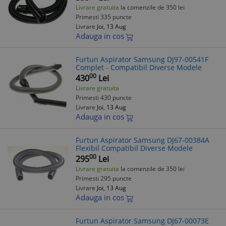
Livrare gratuita
la comenzile de 350 lei
Primesti 335 puncte
Livrare
Joi, 13 Aug
Adauga in cos
Furtun Aspirator Samsung DJ97-00541F
Complet - Compatibil Diverse Modele
00
430
Lei
Livrare gratuita
Primesti 430 puncte
Livrare
Joi, 13 Aug
Adauga in cos
Furtun Aspirator Samsung DJ67-00384A
Flexibil Compatibil Diverse Modele
00
295
Lei
Livrare gratuita
la comenzile de 350 lei
Primesti 295 puncte
Livrare
Joi, 13 Aug
Adauga in cos
Furtun Aspirator Samsung DJ67-00073E