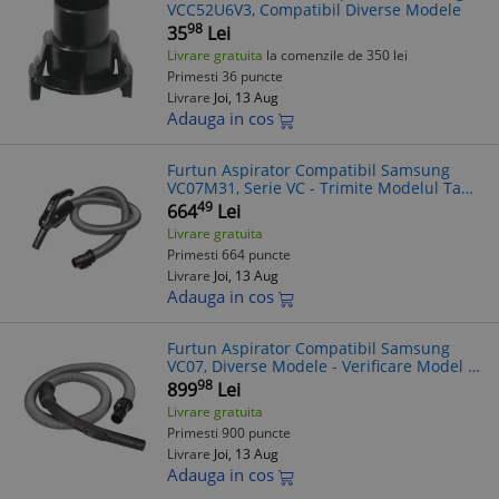
VCC52U6V3, Compatibil Diverse Modele
98
35
Lei
Livrare gratuita
la comenzile de 350 lei
Primesti 36 puncte
Livrare
Joi, 13 Aug
Adauga in cos
Furtun Aspirator Compatibil Samsung
VC07M31, Serie VC - Trimite Modelul Tau!
Furtun Flexibil Universal
49
664
Lei
Livrare gratuita
Primesti 664 puncte
Livrare
Joi, 13 Aug
Adauga in cos
Furtun Aspirator Compatibil Samsung
VC07, Diverse Modele - Verificare Model la
Comanda
98
899
Lei
Livrare gratuita
Primesti 900 puncte
Livrare
Joi, 13 Aug
Adauga in cos