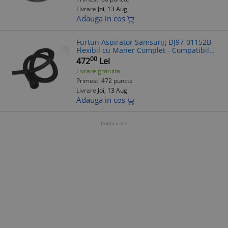
Livrare
Joi, 13 Aug
Adauga in cos
Furtun Aspirator Samsung DJ97-01152B
Flexibil cu Maner Complet - Compatibil
Diverse Modele
00
472
Lei
Livrare gratuita
Primesti 472 puncte
Livrare
Joi, 13 Aug
Adauga in cos
Publicitate