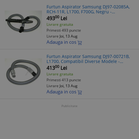
Furtun Aspirator Samsung DJ97-02085A,
RCH-11R, L1700, F700G, Negru -
Compatibil Diverse Modele
00
493
Lei
Livrare gratuita
Primesti 493 puncte
Livrare
Joi, 13 Aug
Adauga in cos
Furtun Aspirator Samsung DJ97-00721B,
L1700, Compatibil Diverse Modele -
Verificare Model
00
413
Lei
Livrare gratuita
Primesti 413 puncte
Livrare
Joi, 13 Aug
Adauga in cos
Publicitate