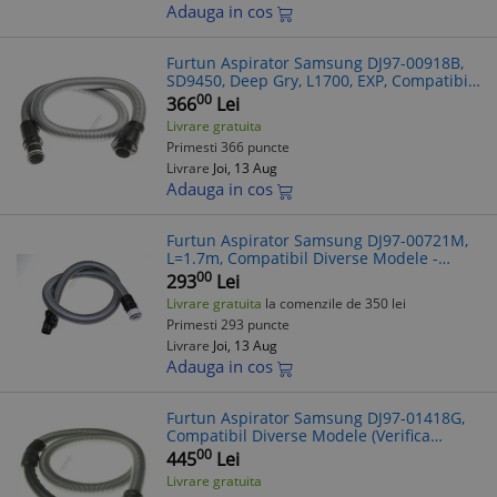
Adauga in cos
Furtun Aspirator Samsung DJ97-00918B,
SD9450, Deep Gry, L1700, EXP, Compatibil
Diverse Modele
00
366
Lei
Livrare gratuita
Primesti 366 puncte
Livrare
Joi, 13 Aug
Adauga in cos
Furtun Aspirator Samsung DJ97-00721M,
L=1.7m, Compatibil Diverse Modele -
Verificare Model Recomandata!
00
293
Lei
Livrare gratuita
la comenzile de 350 lei
Primesti 293 puncte
Livrare
Joi, 13 Aug
Adauga in cos
Furtun Aspirator Samsung DJ97-01418G,
Compatibil Diverse Modele (Verifica
Compatibilitatea)
00
445
Lei
Livrare gratuita