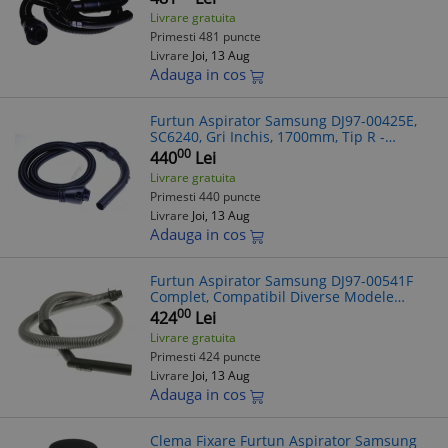
Livrare gratuita
Primesti 481 puncte
Livrare
Joi, 13 Aug
Adauga in cos
Furtun Aspirator Samsung DJ97-00425E,
SC6240, Gri Inchis, 1700mm, Tip R -
Compatibil Diverse Modele
00
440
Lei
Livrare gratuita
Primesti 440 puncte
Livrare
Joi, 13 Aug
Adauga in cos
Furtun Aspirator Samsung DJ97-00541F
Complet, Compatibil Diverse Modele
(Verificare Model)
00
424
Lei
Livrare gratuita
Primesti 424 puncte
Livrare
Joi, 13 Aug
Adauga in cos
Clema Fixare Furtun Aspirator Samsung