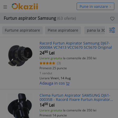
Deschide
hide
Pune in vanzare
meniul
niul
Furtun aspirator Samsung
(63 oferte)
Furtune aspiratoare
Piese aspiratoare
pana la 300 Lei
Racord Furtun Aspirator Samsung DJ67-
00008A VC7413 VCC5670 SC5670 Original
90
24
Lei
Livrare gratuita
la comenzile de 350 lei
(3)
Primesti 25 puncte
1 vandut
Livrare
Vineri, 14 Aug
Adauga in cos
Clema Furtun Aspirator SAMSUNG DJ61-
00035B - Racord Fixare Furtun Aspirator
Samsung
00
14
Lei
Livrare gratuita
la comenzile de 350 lei
Primesti 14 puncte