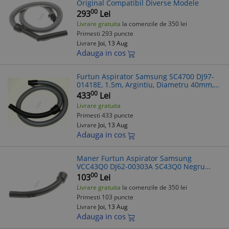
Original Compatibil Diverse Modele
00
293
Lei
Livrare gratuita
la comenzile de 350 lei
Primesti 293 puncte
Livrare
Joi, 13 Aug
Adauga in cos
Furtun Aspirator Samsung SC4700 DJ97-
01418E, 1.5m, Argintiu, Diametru 40mm,
Compatibil VCC43Q0V3B
00
433
Lei
Livrare gratuita
Primesti 433 puncte
Livrare
Joi, 13 Aug
Adauga in cos
Maner Furtun Aspirator Samsung
VCC43Q0 DJ62-00303A SC43Q0 Negru
Carbon
00
103
Lei
Livrare gratuita
la comenzile de 350 lei
Primesti 103 puncte
Livrare
Joi, 13 Aug
Adauga in cos