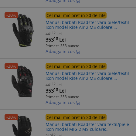
Adauga in cos
-20%
Cel mai mic pret in 30 de zile
Manusi barbati Roadster vara piele/textil
Ixon model Rise Air 2 MS culoare:
negru/galben - degete tactile, 2XL (11/12)
10
441
Lei
10
353
Lei
Primesti 353 puncte
Adauga in cos
-20%
Cel mai mic pret in 30 de zile
Manusi barbati Roadster vara piele/textil
Ixon model Rise Air 2 MS culoare:
negru/rosu - degete tactile, 2XL (11/12)
10
441
Lei
10
353
Lei
Primesti 353 puncte
Adauga in cos
-20%
Cel mai mic pret in 30 de zile
Manusi barbati Roadster vara textil/piele
Ixon model MIG 2 MS culoare:
negru/khaki - degete tactile, L (9/10)
50
313
Lei