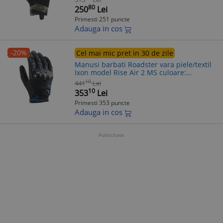
80
250
Lei
Primesti 251 puncte
Adauga in cos
-20%
Cel mai mic pret in 30 de zile
Manusi barbati Roadster vara piele/textil
Ixon model Rise Air 2 MS culoare:
negru/albastru - degete tactile, S (7/8)
10
441
Lei
10
353
Lei
Primesti 353 puncte
Adauga in cos
Publicitate