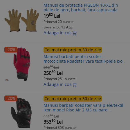
Manusi de protectie PIGEON 10/XL din
piele de porc, barbati, fara captuseala
82
19
Lei
Primesti 20 puncte
Livrare
Joi, 13 Aug
Adauga in cos
-20%
Cel mai mic pret in 30 de zile
Manusi barbati pentru scuter -
motocicleta Roadster vara textil/piele Ixon
model MIG 2 MS culoare: rosu/negru –
50
313
Lei
degete tactile S (7/8)
80
250
Lei
Primesti 251 puncte
Adauga in cos
-20%
Cel mai mic pret in 30 de zile
Manusi barbati Roadster vara piele/textil
Ixon model Rise Air 2 MS culoare:
negru/rosu - degete tactile, XL (10/11)
10
441
Lei
10
353
Lei
Primesti 353 puncte