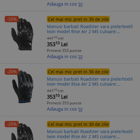
Adauga in cos
-20%
Cel mai mic pret in 30 de zile
Manusi barbati Roadster vara piele/textil
Ixon model Rise Air 2 MS culoare:
negru/alb - degete tactile, S (7/8)
10
441
Lei
10
353
Lei
Primesti 353 puncte
Adauga in cos
-20%
Cel mai mic pret in 30 de zile
Manusi barbati Roadster vara piele/textil
Ixon model Rise Air 2 MS culoare:
negru/albastru - degete tactile, M (8/9)
10
441
Lei
10
353
Lei
Primesti 353 puncte
Adauga in cos
-20%
Cel mai mic pret in 30 de zile
Manusi barbati Roadster vara piele/textil
Ixon model Rise Air 2 MS culoare: