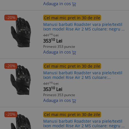
Adauga in cos
-20%
Cel mai mic pret in 30 de zile
Manusi barbati Roadster vara piele/textil
Ixon model Rise Air 2 MS culoare: negru -
degete tactile, L (9/10)
10
441
Lei
10
353
Lei
Primesti 353 puncte
Adauga in cos
-20%
Cel mai mic pret in 30 de zile
Manusi barbati Roadster vara piele/textil
Ixon model Rise Air 2 MS culoare:
negru/alb - degete tactile, M (8/9)
10
441
Lei
10
353
Lei
Primesti 353 puncte
Adauga in cos
-20%
Cel mai mic pret in 30 de zile
Manusi barbati Roadster vara piele/textil
Ixon model Rise Air 2 MS culoare: negru -