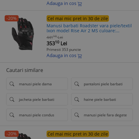
Adauga in cos
-20%
Cel mai mic pret in 30 de zile
Manusi barbati Roadster vara piele/textil
Ixon model Rise Air 2 MS culoare:
negru/rosu - degete tactile, 3XL (13/14)
10
441
Lei
10
353
Lei
Primesti 353 puncte
Adauga in cos
Cautari similare
manusi piele dama
pantaloni piele barbati
jacheta piele barbati
haine piele barbati
manusi piele condus
manusi piele fara degete
-20%
Cel mai mic pret in 30 de zile