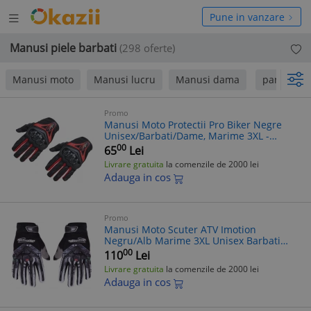
Deschide
hide
Pune in vanzare
meniul
niul
Manusi piele barbati
(298 oferte)
Manusi moto
Manusi lucru
Manusi dama
pana la 24
Promo
Manusi Moto Protectii Pro Biker Negre
Unisex/Barbati/Dame, Marime 3XL -
Scuter ATV
00
65
Lei
Livrare gratuita
la comenzile de 2000 lei
Adauga in cos
Promo
Manusi Moto Scuter ATV Imotion
Negru/Alb Marime 3XL Unisex Barbati
Dame
00
110
Lei
Livrare gratuita
la comenzile de 2000 lei
Adauga in cos