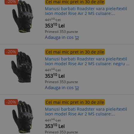
-20%
Cel mai mic pret in 30 de zile
Manusi barbati Roadster vara piele/textil
Ixon model Rise Air 2 MS culoare:
negru/galben - degete tactile, 3XL (13/14)
10
441
Lei
10
353
Lei
Primesti 353 puncte
Adauga in cos
-20%
Cel mai mic pret in 30 de zile
Manusi barbati Roadster vara piele/textil
Ixon model Rise Air 2 MS culoare: negru -
degete tactile, 2XL (11/12)
10
441
Lei
10
353
Lei
Primesti 353 puncte
Adauga in cos
-20%
Cel mai mic pret in 30 de zile
Manusi barbati Roadster vara piele/textil
Ixon model Rise Air 2 MS culoare:
negru/galben - degete tactile, S (7/8)
10
441
Lei
10
353
Lei
Primesti 353 puncte