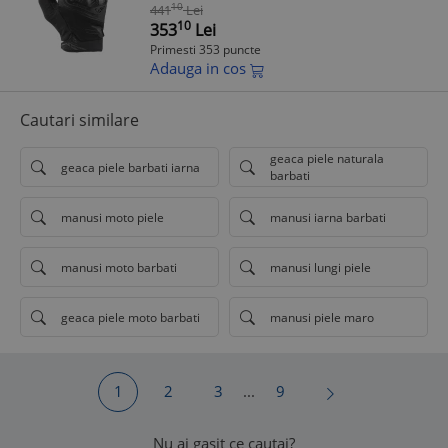
degete tactile, S (7/8)
10
441
Lei
10
353
Lei
Primesti 353 puncte
Adauga in cos
Cautari similare
geaca piele naturala
geaca piele barbati iarna
barbati
manusi moto piele
manusi iarna barbati
manusi moto barbati
manusi lungi piele
geaca piele moto barbati
manusi piele maro
1
2
3
...
9
Nu ai gasit ce cautai?