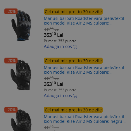
-20%
Cel mai mic pret in 30 de zile
Manusi barbati Roadster vara piele/textil
Ixon model Rise Air 2 MS culoare:
negru/albastru - degete tactile, XL (10/11)
10
441
Lei
10
353
Lei
Primesti 353 puncte
Adauga in cos
-20%
Cel mai mic pret in 30 de zile
Manusi barbati Roadster vara piele/textil
Ixon model Rise Air 2 MS culoare:
negru/alb - degete tactile, 2XL (11/12)
10
441
Lei
10
353
Lei
Primesti 353 puncte
Adauga in cos
-20%
Cel mai mic pret in 30 de zile
Manusi barbati Roadster vara piele/textil
Ixon model Rise Air 2 MS culoare: negru -
degete tactile, M (8/9)
10
441
Lei