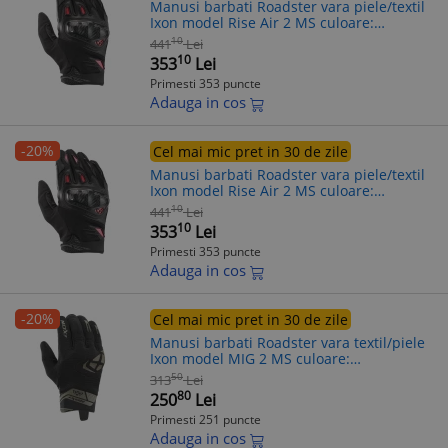
Manusi barbati Roadster vara piele/textil
Ixon model Rise Air 2 MS culoare:
negru/rosu - degete tactile, L (9/10)
10
441
Lei
10
353
Lei
Primesti 353 puncte
Adauga in cos
-20%
Cel mai mic pret in 30 de zile
Manusi barbati Roadster vara piele/textil
Ixon model Rise Air 2 MS culoare:
negru/rosu - degete tactile, S (7/8)
10
441
Lei
10
353
Lei
Primesti 353 puncte
Adauga in cos
-20%
Cel mai mic pret in 30 de zile
Manusi barbati Roadster vara textil/piele
Ixon model MIG 2 MS culoare:
negru/khaki - degete tactile, XL (10/11)
50
313
Lei
80
250
Lei
Primesti 251 puncte
Adauga in cos