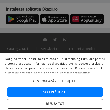
Instaleaza aplicatia Okazii.ro
Catalog Okazii.ro
API Okazii.ro
Termeni si conditii
Contact
Politica de confidentialitate
ANPC
SOL
Noi și partenerii noștri folosim cookie-uri și tehnologii similare pentru
© 2000 - 2026 S.C. BITFACTOR S.R.L.
a stoca și a accesa informații pe dispozitivul dvs. și pentru a prelucra
date cu caracter personal, cum ar fi adresa dvs. IP, identificatori unici
și date de navigare, pentru reclame și conținut personalizat,
măsurarea reclamelor și a conținutului, informații despre audiență și
GESTIONEAZĂ PREFERINȚELE
îmbunătățirea serviciilor.
Furnizori terți (225)
pot, de asemenea,
prelucra datele dvs. în aceste și alte scopuri, inclusiv folosind date
precise de geolocalizare și caracteristici ale dispozitivului. Opțiunile
ACCEPTĂ TOATE
dvs. se aplică doar acestui site web. Unii furnizori se pot baza pe
interes legitim în loc de consimțământ; aveți dreptul să vă opuneți în
REFUZĂ TOT
Setări de publicitate
. Vă puteți retrage consimțământul în orice
Acasa
Cautare
Cos
Favorite
Contul meu