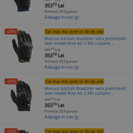
(13/14)
10
353
Lei
Primesti 353 puncte
Adauga in cos
-20%
Cel mai mic pret in 30 de zile
Manusi barbati Roadster vara piele/textil
Ixon model Rise Air 2 MS culoare:
negru/galben - degete tactile, XL (10/11)
10
441
Lei
10
353
Lei
Primesti 353 puncte
Adauga in cos
-20%
Cel mai mic pret in 30 de zile
Manusi barbati Roadster vara piele/textil
Ixon model Rise Air 2 MS culoare:
negru/alb - degete tactile, XL (10/11)
10
441
Lei
10
353
Lei
Primesti 353 puncte
Adauga in cos
-20%
Cel mai mic pret in 30 de zile