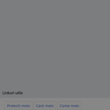
Linkuri utile
Protectii moto
Casti moto
Cizme moto