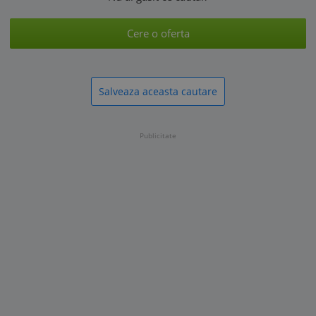
Cere o oferta
Salveaza aceasta cautare
Publicitate