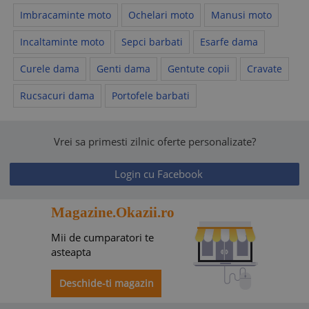
Imbracaminte moto
Ochelari moto
Manusi moto
Incaltaminte moto
Sepci barbati
Esarfe dama
Curele dama
Genti dama
Gentute copii
Cravate
Rucsacuri dama
Portofele barbati
Vrei sa primesti zilnic oferte personalizate?
Login cu Facebook
Magazine.Okazii.ro
Mii de cumparatori te
asteapta
Deschide-ti magazin