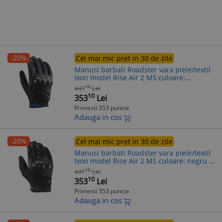
-20%
Cel mai mic pret in 30 de zile
Manusi barbati Roadster vara piele/textil
Ixon model Rise Air 2 MS culoare:
negru/albastru - degete tactile, 2XL
10
441
Lei
(11/12)
10
353
Lei
Primesti 353 puncte
Adauga in cos
-20%
Cel mai mic pret in 30 de zile
Manusi barbati Roadster vara piele/textil
Ixon model Rise Air 2 MS culoare: negru -
degete tactile, XL (10/11)
10
441
Lei
10
353
Lei
Primesti 353 puncte
Adauga in cos