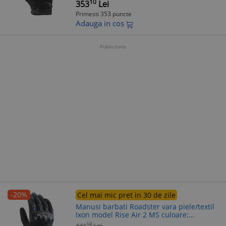
10
353
Lei
Primesti 353 puncte
Adauga in cos
Publicitate
-20%
Cel mai mic pret in 30 de zile
Manusi barbati Roadster vara piele/textil
Ixon model Rise Air 2 MS culoare:
negru/albastru - degete tactile, 3XL
10
441
Lei