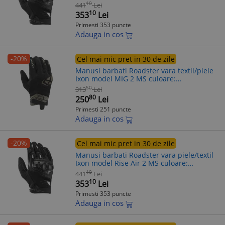
negru/alb - degete tactile, 3XL (13/14)
10
441
Lei
10
353
Lei
Primesti 353 puncte
Adauga in cos
-20%
Cel mai mic pret in 30 de zile
Manusi barbati Roadster vara textil/piele
Ixon model MIG 2 MS culoare:
negru/khaki - degete tactile, M (8/9)
50
313
Lei
80
250
Lei
Primesti 251 puncte
Adauga in cos
-20%
Cel mai mic pret in 30 de zile
Manusi barbati Roadster vara piele/textil
Ixon model Rise Air 2 MS culoare:
negru/alb - degete tactile, L (9/10)
10
441
Lei
10
353
Lei
Primesti 353 puncte
Adauga in cos