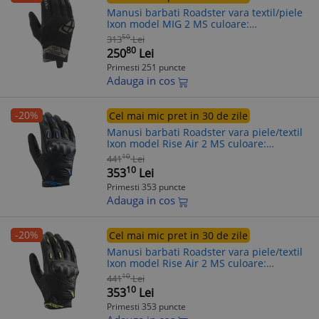
Manusi barbati Roadster vara textil/piele
Ixon model MIG 2 MS culoare:
negru/khaki - degete tactile, 2XL (11/12)
50
313
Lei
80
250
Lei
Primesti 251 puncte
Adauga in cos
-20%
Cel mai mic pret in 30 de zile
Manusi barbati Roadster vara piele/textil
Ixon model Rise Air 2 MS culoare:
negru/albastru - degete tactile, L (9/10)
10
441
Lei
10
353
Lei
Primesti 353 puncte
Adauga in cos
-20%
Cel mai mic pret in 30 de zile
Manusi barbati Roadster vara piele/textil
Ixon model Rise Air 2 MS culoare:
negru/galben - degete tactile, M (8/9)
10
441
Lei
10
353
Lei
Primesti 353 puncte