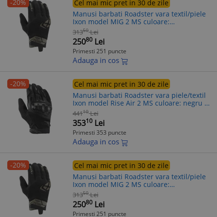
-20%
Cel mai mic pret in 30 de zile
Manusi barbati Roadster vara textil/piele
Ixon model MIG 2 MS culoare:
negru/khaki - degete tactile, S (7/8)
50
313
Lei
80
250
Lei
Primesti 251 puncte
Adauga in cos
-20%
Cel mai mic pret in 30 de zile
Manusi barbati Roadster vara piele/textil
Ixon model Rise Air 2 MS culoare: negru -
degete tactile, 3XL (13/14)
10
441
Lei
10
353
Lei
Primesti 353 puncte
Adauga in cos
-20%
Cel mai mic pret in 30 de zile
Manusi barbati Roadster vara textil/piele
Ixon model MIG 2 MS culoare:
negru/khaki - degete tactile, 3XL (13/14)
50
313
Lei
80
250
Lei
Primesti 251 puncte