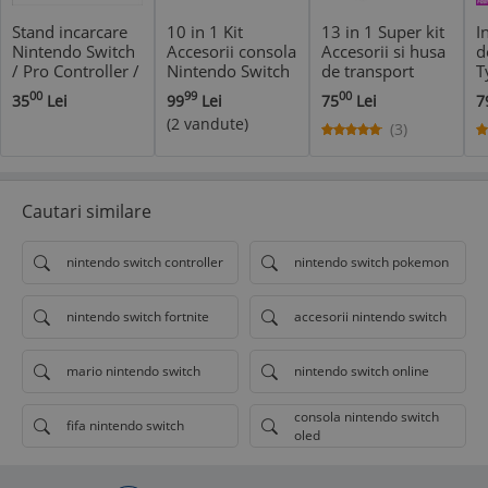
Stand incarcare
10 in 1 Kit
13 in 1 Super kit
I
Nintendo Switch
Accesorii consola
Accesorii si husa
d
/ Pro Controller /
Nintendo Switch
de transport
T
Joy Con + USB
- controller grip
consola
N
00
99
00
35
Lei
99
Lei
75
Lei
7
HUB + stand 6
si volan Joy-Con
Nintendo Switch
i
(2 vandute)
jocuri
(3)
Cautari similare
nintendo switch controller
nintendo switch pokemon
nintendo switch fortnite
accesorii nintendo switch
mario nintendo switch
nintendo switch online
consola nintendo switch
fifa nintendo switch
oled