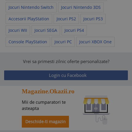
Jocuri Nintendo Switch
Jocuri Nintendo 3DS
Accesorii PlayStation
Jocuri PS2
Jocuri PS3
Jocuri WII
Jocuri SEGA
Jocuri PS4
Console PlayStation
Jocuri PC
Jocuri XBOX One
Vrei sa primesti zilnic oferte personalizate?
Login cu Facebook
Magazine.Okazii.ro
Mii de cumparatori te
asteapta
Deschide-ti magazin