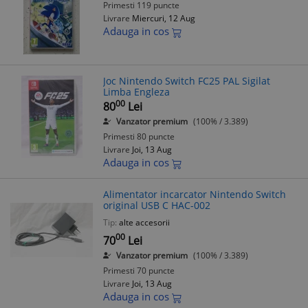
Primesti 119 puncte
Livrare
Miercuri, 12 Aug
Adauga in cos
Joc Nintendo Switch FC25 PAL Sigilat
Limba Engleza
00
80
Lei
Vanzator premium
(100% / 3.389)
Primesti 80 puncte
Livrare
Joi, 13 Aug
Adauga in cos
Alimentator incarcator Nintendo Switch
original USB C HAC-002
Tip:
alte accesorii
00
70
Lei
Vanzator premium
(100% / 3.389)
Primesti 70 puncte
Livrare
Joi, 13 Aug
Adauga in cos