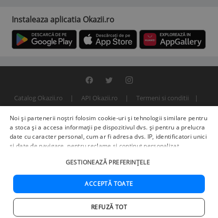
Instaleaza aplicatia Okazii.ro
Catalog Okazii.ro
API Okazii.ro
Termeni si conditii
Contact
Politica de confidentialitate
ANPC
SOL
Noi și partenerii noștri folosim cookie-uri și tehnologii similare pentru
© 2000 - 2026 S.C. BITFACTOR S.R.L.
a stoca și a accesa informații pe dispozitivul dvs. și pentru a prelucra
date cu caracter personal, cum ar fi adresa dvs. IP, identificatori unici
și date de navigare, pentru reclame și conținut personalizat,
măsurarea reclamelor și a conținutului, informații despre audiență și
GESTIONEAZĂ PREFERINȚELE
îmbunătățirea serviciilor.
Furnizori terți (225)
pot, de asemenea,
prelucra datele dvs. în aceste și alte scopuri, inclusiv folosind date
precise de geolocalizare și caracteristici ale dispozitivului. Opțiunile
ACCEPTĂ TOATE
dvs. se aplică doar acestui site web. Unii furnizori se pot baza pe
interes legitim în loc de consimțământ; aveți dreptul să vă opuneți în
REFUZĂ TOT
Setări de publicitate
. Vă puteți retrage consimțământul în orice
Acasa
Cautare
Cos
Favorite
Contul meu