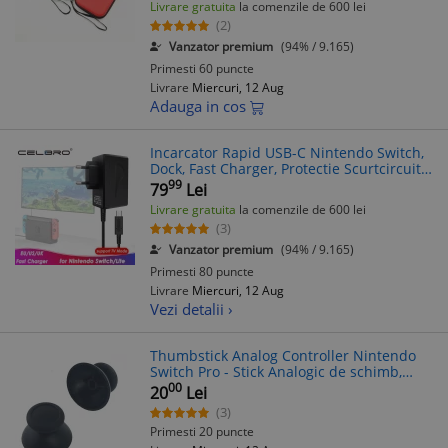
Livrare gratuita
la comenzile de 600 lei
(2)
Vanzator premium
(94% / 9.165)
Primesti 60 puncte
Livrare
Miercuri, 12 Aug
Adauga in cos
Incarcator Rapid USB-C Nintendo Switch,
Dock, Fast Charger, Protectie Scurtcircuit,
1.5m
99
79
Lei
Livrare gratuita
la comenzile de 600 lei
(3)
Vanzator premium
(94% / 9.165)
Primesti 80 puncte
Livrare
Miercuri, 12 Aug
Vezi detalii ›
Thumbstick Analog Controller Nintendo
Switch Pro - Stick Analogic de schimb,
Nou
00
20
Lei
(3)
Primesti 20 puncte