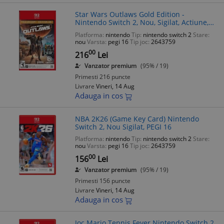
Star Wars Outlaws Gold Edition -
Nintendo Switch 2, Nou, Sigilat, Actiune,
Aventura, PEGI 16
Platforma:
nintendo
Tip:
nintendo switch 2
Stare:
nou
Varsta:
pegi 16
Tip joc:
2643759
00
216
Lei
Vanzator premium
(95% / 19)
Primesti 216 puncte
Livrare
Vineri, 14 Aug
Adauga in cos
NBA 2K26 (Game Key Card) Nintendo
Switch 2, Nou Sigilat, PEGI 16
Platforma:
nintendo
Tip:
nintendo switch 2
Stare:
nou
Varsta:
pegi 16
Tip joc:
2643759
00
156
Lei
Vanzator premium
(95% / 19)
Primesti 156 puncte
Livrare
Vineri, 14 Aug
Adauga in cos
Joc Mario Tennis Fever Nintendo Switch 2