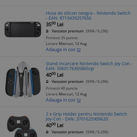
Husa de silicon neagra - Nintendo Switch
- EAN: 8713439257656
00
35
Lei
Vanzator premium
(99% / 6.296)
Primesti 35 puncte
Livrare
Miercuri, 12 Aug
Adauga in cos
Stand incarcare Nintendo Switch Joy Con -
EAN: 5060176365865rgr
00
40
Lei
Vanzator premium
(99% / 6.296)
Primesti 40 puncte
Livrare
Miercuri, 12 Aug
Adauga in cos
2 x Grip Holder pentru Nintendo Switch
Joy-Con - EAN: 3701625909620
00
40
Lei
Vanzator premium
(99% / 6.296)