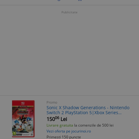
Publicitate
Promo
Sonic X Shadow Generations - Nintendo
Switch 2 PlayStation 5|Xbox Series
S/X|PlayStation 4|Nintendo
06
150
Lei
Switch|PC|Xbox One
Livrare gratuita
la comenzile de 500 lei
Vezi oferta pe jocurinoi.ro
Primesti 150 puncte