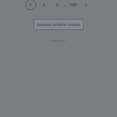
1
2
3
...
100
Salveaza aceasta cautare
Publicitate