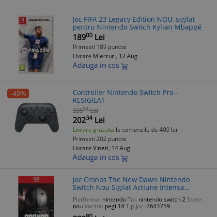
Joc FIFA 23 Legacy Edition NOU, sigilat
pentru Nintendo Switch Kylian Mbappé
00
189
Lei
Primesti 189 puncte
Livrare
Miercuri, 12 Aug
Adauga in cos
Controller Nintendo Switch Pro -
-40%
RESIGILAT
99
335
Lei
34
202
Lei
Livrare gratuita
la comenzile de 400 lei
Primesti 202 puncte
Livrare
Vineri, 14 Aug
Adauga in cos
Joc Cronos The New Dawn Nintendo
Switch Nou Sigilat Actiune Intensa
Poveste Profunda Explorare Lume Vasta
Platforma:
nintendo
Tip:
nintendo switch 2
Stare:
nou
Varsta:
pegi 18
Tip joc:
2643759
80