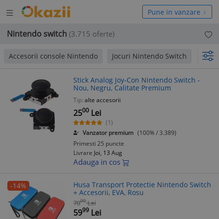
Deschide
hide
Pune in vanzare
meniul
niul
Nintendo switch
(3.715 oferte)
Accesorii console Nintendo
Jocuri Nintendo Switch
Jocur
Stick Analog Joy-Con Nintendo Switch -
Nou, Negru, Calitate Premium
Tip:
alte accesorii
00
25
Lei
(1)
Vanzator premium
(100% / 3.389)
Primesti 25 puncte
Livrare
Joi, 13 Aug
Adauga in cos
Husa Transport Protectie Nintendo Switch
-14%
+ Accesorii, EVA, Rosu
00
70
Lei
99
59
Lei