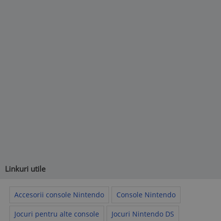
Linkuri utile
Accesorii console Nintendo
Console Nintendo
Jocuri pentru alte console
Jocuri Nintendo DS