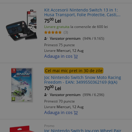
Kit Accesorii Nintendo Switch 13 in 1:
Husa Transport, Folie Protectie, Casti,
Card Jocuri + Capace Silicon
00
75
Lei
Livrare gratuita
la comenzile de 600 lei
(3)
Vanzator premium
(94% / 9.165)
Primesti 75 puncte
Livrare
Miercuri, 12 Aug
Adauga in cos
Cel mai mic pret in 30 de zile
Joc Nintendo Switch Snow Moto Racing
Freedom - EAN: 3499550362169 (k)(A)
00
70
Lei
Vanzator premium
(99% / 6.296)
Primesti 70 puncte
Livrare
Miercuri, 12 Aug
Adauga in cos
Promo
Joc Nintendo Switch Joy-con Wheel Pair