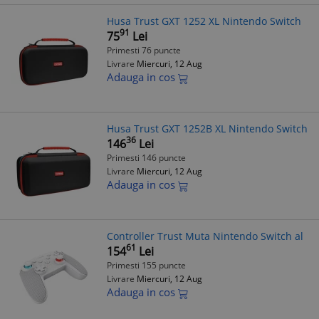
Husa Trust GXT 1252 XL Nintendo Switch
91
75
Lei
Primesti 76 puncte
Livrare
Miercuri, 12 Aug
Adauga in cos
Husa Trust GXT 1252B XL Nintendo Switch
36
146
Lei
Primesti 146 puncte
Livrare
Miercuri, 12 Aug
Adauga in cos
Controller Trust Muta Nintendo Switch al
61
154
Lei
Primesti 155 puncte
Livrare
Miercuri, 12 Aug
Adauga in cos