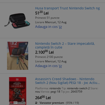
Husa transport Trust Nintendo Switch ng
20
51
Lei
Primesti 51 puncte
Livrare
Miercuri, 12 Aug
Adauga in cos
Nintendo Switch 2 – Stare impecabilă,
completă în cutie
00
2.100
Lei
Primesti 2100 puncte
Livrare
Miercuri, 12 Aug
Adauga in cos
Assassin's Creed Shadows - Nintendo
Switch 2 (Nou Sigilat) PEGI 18 - Joc Actiune
Aventură Stealth Japonia Feudala
Platforma:
nintendo
Tip:
nintendo switch 2
Stare:
nou
Varsta:
pegi 18
Tip joc:
2643759
00
264
Lei
Vanzator premium
(95% / 19)