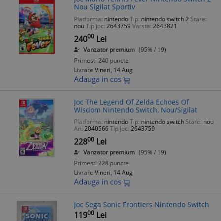
Nou Sigilat Sportiv
Platforma:
nintendo
Tip:
nintendo switch 2
Stare:
nou
Tip joc:
2643759
Varsta:
2643821
00
240
Lei
Vanzator premium
(95% / 19)
Primesti 240 puncte
Livrare
Vineri, 14 Aug
Adauga in cos
Joc The Legend Of Zelda Echoes Of
Wisdom Nintendo Switch, Nou/Sigilat
Platforma:
nintendo
Tip:
nintendo switch
Stare:
nou
An:
2040566
Tip joc:
2643759
00
228
Lei
Vanzator premium
(95% / 19)
Primesti 228 puncte
Livrare
Vineri, 14 Aug
Adauga in cos
Joc Sega Sonic Frontiers Nintendo Switch
00
119
Lei