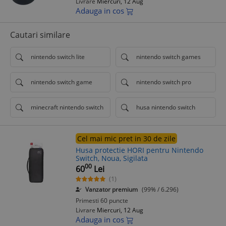
Livrare
Miercuri, 12 Aug
Adauga in cos
Cautari similare
nintendo switch lite
nintendo switch games
nintendo switch game
nintendo switch pro
minecraft nintendo switch
husa nintendo switch
Cel mai mic pret in 30 de zile
Husa protectie HORI pentru Nintendo
Switch, Noua, Sigilata
00
60
Lei
(1)
Vanzator premium
(99% / 6.296)
Primesti 60 puncte
Livrare
Miercuri, 12 Aug
Adauga in cos