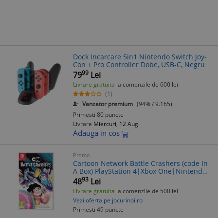
Dock Incarcare 5in1 Nintendo Switch Joy-
Con + Pro Controller Dobe, USB-C, Negru
99
79
Lei
Livrare gratuita
la comenzile de 600 lei
(1)
Vanzator premium
(94% / 9.165)
Primesti 80 puncte
Livrare
Miercuri, 12 Aug
Adauga in cos
Promo
Cartoon Network Battle Crashers (code In
A Box) PlayStation 4|Xbox One|Nintendo
Switch|Nintendo 3DS
93
48
Lei
Livrare gratuita
la comenzile de 500 lei
Vezi oferta pe jocurinoi.ro
Primesti 49 puncte