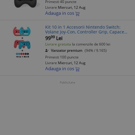
Primesti 40 puncte
Livrare
Miercuri, 12 Aug
Adauga in cos
Kit 10 in 1 Accesorii Nintendo Switch:
Volane Joy-Con, Controller Grip, Capace
Joy-Con
99
99
Lei
Livrare gratuita
la comenzile de 600 lei
Vanzator premium
(94% / 9.165)
Primesti 100 puncte
Livrare
Miercuri, 12 Aug
Adauga in cos
Publicitate