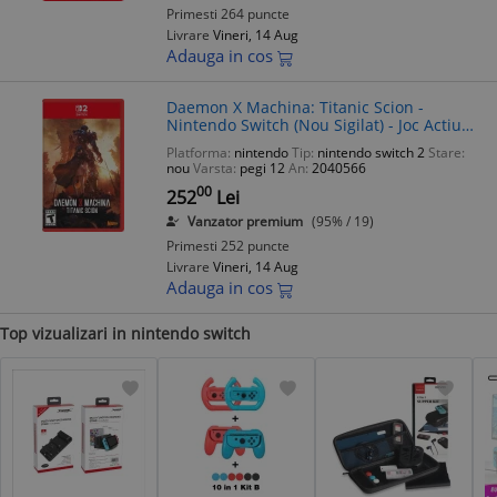
Primesti 264 puncte
Livrare
Vineri, 14 Aug
Adauga in cos
Daemon X Machina: Titanic Scion -
Nintendo Switch (Nou Sigilat) - Joc Actiune
Mech - PEGI 12
Platforma:
nintendo
Tip:
nintendo switch 2
Stare:
nou
Varsta:
pegi 12
An:
2040566
00
252
Lei
Vanzator premium
(95% / 19)
Primesti 252 puncte
Livrare
Vineri, 14 Aug
Adauga in cos
Top vizualizari in nintendo switch