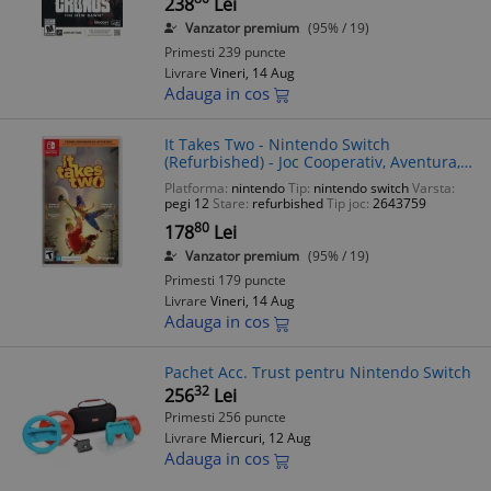
238
Lei
Vanzator premium
(95% / 19)
Primesti 239 puncte
Livrare
Vineri, 14 Aug
Adauga in cos
It Takes Two - Nintendo Switch
(Refurbished) - Joc Cooperativ, Aventura,
Puzzle - PEGI 12
Platforma:
nintendo
Tip:
nintendo switch
Varsta:
pegi 12
Stare:
refurbished
Tip joc:
2643759
80
178
Lei
Vanzator premium
(95% / 19)
Primesti 179 puncte
Livrare
Vineri, 14 Aug
Adauga in cos
Pachet Acc. Trust pentru Nintendo Switch
32
256
Lei
Primesti 256 puncte
Livrare
Miercuri, 12 Aug
Adauga in cos