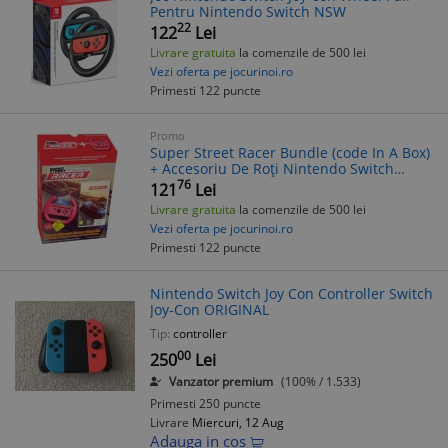
Pentru Nintendo Switch NSW
22
122
Lei
Livrare gratuita
la comenzile de 500 lei
Vezi oferta pe jocurinoi.ro
Primesti 122 puncte
Promo
Super Street Racer Bundle (code In A Box)
+ Accesoriu De Roți Nintendo Switch
Nintendo Switch
76
121
Lei
Livrare gratuita
la comenzile de 500 lei
Vezi oferta pe jocurinoi.ro
Primesti 122 puncte
Nintendo Switch Joy Con Controller Switch
Joy-Con ORIGINAL
Tip:
controller
00
250
Lei
Vanzator premium
(100% / 1.533)
Primesti 250 puncte
Livrare
Miercuri, 12 Aug
Adauga in cos