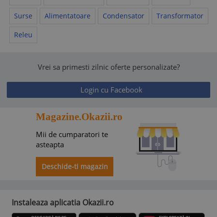
Surse
Alimentatoare
Condensator
Transformator
Releu
Vrei sa primesti zilnic oferte personalizate?
Login cu Facebook
Magazine.Okazii.ro
Mii de cumparatori te
asteapta
Deschide-ti magazin
Instaleaza aplicatia Okazii.ro