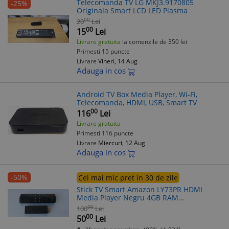
Telecomanda TV LG MKJ3.9170805
-25%
Originala Smart LCD LED Plasma
00
20
Lei
00
15
Lei
Livrare gratuita
la comenzile de 350 lei
Primesti 15 puncte
Livrare
Vineri, 14 Aug
Adauga in cos
Android TV Box Media Player, Wi-Fi,
Telecomanda, HDMI, USB, Smart TV
00
116
Lei
Livrare gratuita
Primesti 116 puncte
Livrare
Miercuri, 12 Aug
Adauga in cos
-50%
Cel mai mic pret in 30 de zile
Stick TV Smart Amazon LY73PR HDMI
Media Player Negru 4GB RAM
Telecomanda
00
100
Lei
00
50
Lei