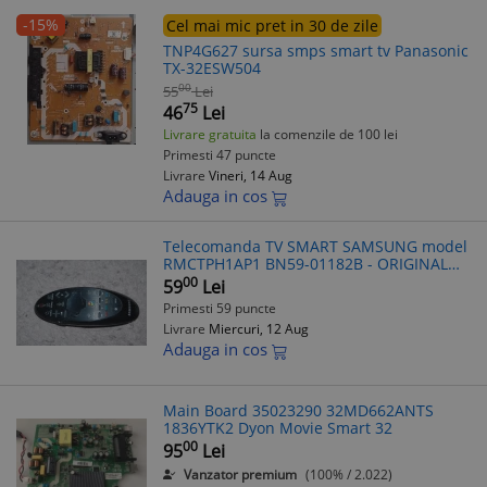
-15%
Cel mai mic pret in 30 de zile
TNP4G627 sursa smps smart tv Panasonic
TX-32ESW504
00
55
Lei
75
46
Lei
Livrare gratuita
la comenzile de 100 lei
Primesti 47 puncte
Livrare
Vineri, 14 Aug
Adauga in cos
Telecomanda TV SMART SAMSUNG model
RMCTPH1AP1 BN59-01182B - ORIGINAL
A4430600
00
59
Lei
Primesti 59 puncte
Livrare
Miercuri, 12 Aug
Adauga in cos
Main Board 35023290 32MD662ANTS
1836YTK2 Dyon Movie Smart 32
00
95
Lei
Vanzator premium
(100% / 2.022)