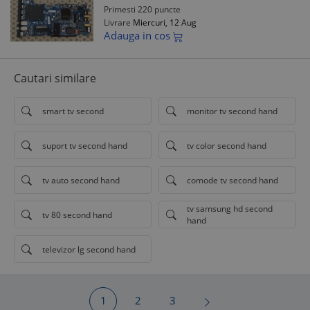
Primesti 220 puncte
Livrare
Miercuri, 12 Aug
Adauga in cos
Cautari similare
smart tv second
monitor tv second hand
suport tv second hand
tv color second hand
tv auto second hand
comode tv second hand
tv samsung hd second
tv 80 second hand
hand
televizor lg second hand
1
2
3