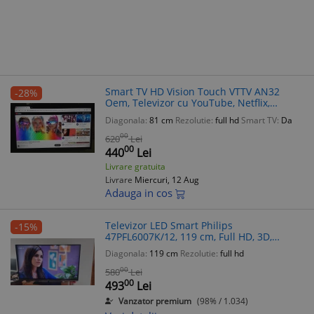
Smart TV HD Vision Touch VTTV AN32
-28%
Oem, Televizor cu YouTube, Netflix,
Chrome
Diagonala:
81 cm
Rezolutie:
full hd
Smart TV:
Da
00
620
Lei
00
440
Lei
Livrare gratuita
Livrare
Miercuri, 12 Aug
Adauga in cos
Televizor LED Smart Philips
-15%
47PFL6007K/12, 119 cm, Full HD, 3D,
Ambilight, WiFi, 4xHDMI, 3xUSB
Diagonala:
119 cm
Rezolutie:
full hd
00
580
Lei
00
493
Lei
Vanzator premium
(98% / 1.034)