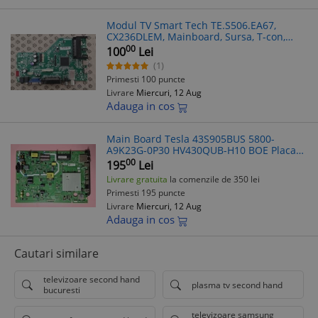
Modul TV Smart Tech TE.S506.EA67,
CX236DLEM, Mainboard, Sursa, T-con,
Barete LED, Telecomanda, Piese TV -
00
100
Lei
Factura + Livrare Rapida
(1)
Primesti 100 puncte
Livrare
Miercuri, 12 Aug
Adauga in cos
Main Board Tesla 43S905BUS 5800-
A9K23G-0P30 HV430QUB-H10 BOE Placa
de Baza Tv Led Smart Android, 4K Sursa
00
195
Lei
televizor Tesla 43"
Livrare gratuita
la comenzile de 350 lei
Primesti 195 puncte
Livrare
Miercuri, 12 Aug
Adauga in cos
Cautari similare
televizoare second hand
plasma tv second hand
bucuresti
televizoare samsung