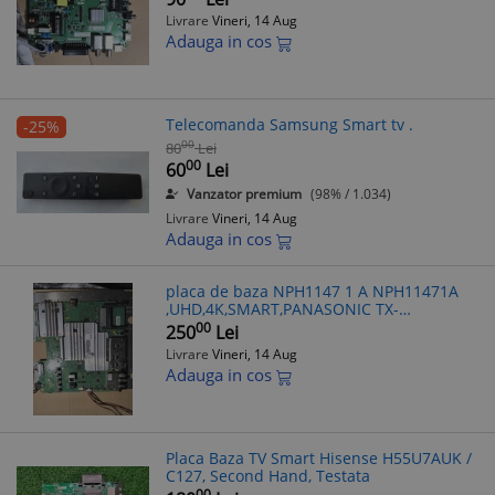
Livrare
Vineri, 14 Aug
Adauga in cos
Telecomanda Samsung Smart tv .
-25%
00
80
Lei
00
60
Lei
Vanzator premium
(98% / 1.034)
Livrare
Vineri, 14 Aug
Adauga in cos
placa de baza NPH1147 1 A NPH11471A
,UHD,4K,SMART,PANASONIC TX-
58DX700F,V580DJ2-KS7
00
250
Lei
Livrare
Vineri, 14 Aug
Adauga in cos
Placa Baza TV Smart Hisense H55U7AUK /
C127, Second Hand, Testata
00