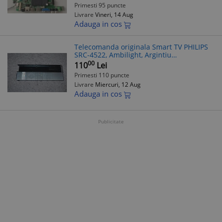
Primesti 95 puncte
Livrare
Vineri, 14 Aug
Adauga in cos
Telecomanda originala Smart TV PHILIPS
SRC-4522, Ambilight, Argintiu
398GM10BEPHN0040SY
00
110
Lei
Primesti 110 puncte
Livrare
Miercuri, 12 Aug
Adauga in cos
Publicitate