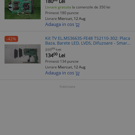
180
Lei
Livrare gratuita
la comenzile de 350 lei
Primesti 180 puncte
Livrare
Miercuri, 12 Aug
Adauga in cos
Kit TV EL.MS3663S-FE48 TS2110-302: Placa
-42%
Baza, Barete LED, LVDS, Difuzoare - Smart
Tech 32HN10T2, Allview 32ATC6000-H
00
233
Lei
00
134
Lei
Primesti 134 puncte
Livrare
Miercuri, 12 Aug
Adauga in cos
Publicitate