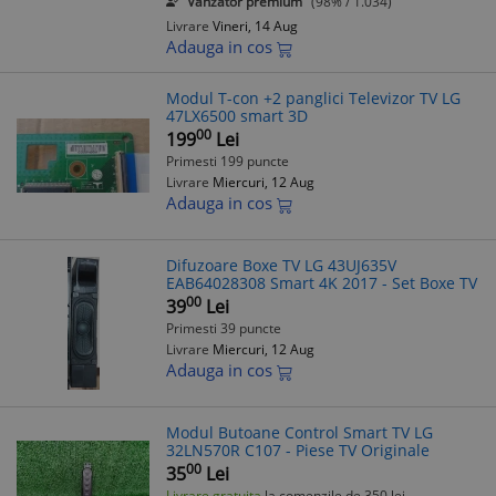
Vanzator premium
(98% / 1.034)
Livrare
Vineri, 14 Aug
Adauga in cos
Modul T-con +2 panglici Televizor TV LG
47LX6500 smart 3D
00
199
Lei
Primesti 199 puncte
Livrare
Miercuri, 12 Aug
Adauga in cos
Difuzoare Boxe TV LG 43UJ635V
EAB64028308 Smart 4K 2017 - Set Boxe TV
00
39
Lei
Primesti 39 puncte
Livrare
Miercuri, 12 Aug
Adauga in cos
Modul Butoane Control Smart TV LG
32LN570R C107 - Piese TV Originale
00
35
Lei
Livrare gratuita
la comenzile de 350 lei