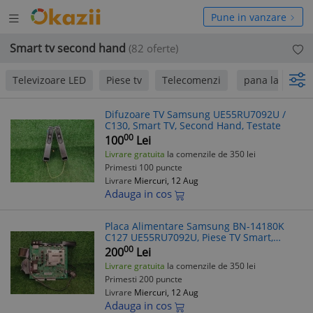
Deschide
hide
Pune in vanzare
meniul
niul
Smart tv second hand
(82 oferte)
Televizoare LED
Piese tv
Telecomenzi
pana la 50 Lei
Difuzoare TV Samsung UE55RU7092U /
C130, Smart TV, Second Hand, Testate
00
100
Lei
Livrare gratuita
la comenzile de 350 lei
Primesti 100 puncte
Livrare
Miercuri, 12 Aug
Adauga in cos
Placa Alimentare Samsung BN-14180K
C127 UE55RU7092U, Piese TV Smart,
Second Hand
00
200
Lei
Livrare gratuita
la comenzile de 350 lei
Primesti 200 puncte
Livrare
Miercuri, 12 Aug
Adauga in cos