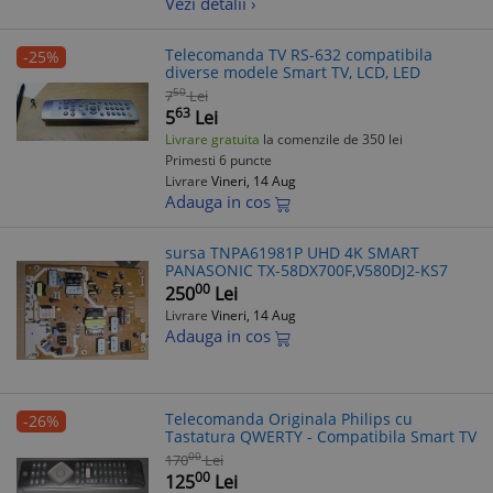
Vezi detalii ›
Telecomanda TV RS-632 compatibila
-25%
diverse modele Smart TV, LCD, LED
50
7
Lei
63
5
Lei
Livrare gratuita
la comenzile de 350 lei
Primesti 6 puncte
Livrare
Vineri, 14 Aug
Adauga in cos
sursa TNPA61981P UHD 4K SMART
PANASONIC TX-58DX700F,V580DJ2-KS7
00
250
Lei
Livrare
Vineri, 14 Aug
Adauga in cos
Telecomanda Originala Philips cu
-26%
Tastatura QWERTY - Compatibila Smart TV
00
170
Lei
00
125
Lei