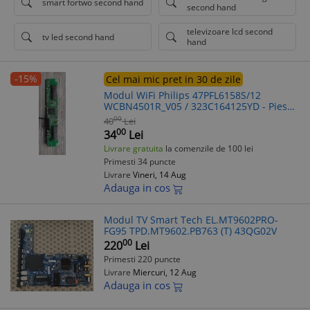
smart fortwo second hand
second hand
televizoare lcd second
tv led second hand
hand
-15%
Cel mai mic pret in 30 de zile
Modul WiFi Philips 47PFL6158S/12
WCBN4501R_V05 / 323C164125YD - Piesa
TV Smart
00
40
Lei
00
34
Lei
Livrare gratuita
la comenzile de 100 lei
Primesti 34 puncte
Livrare
Vineri, 14 Aug
Adauga in cos
Modul TV Smart Tech EL.MT9602PRO-
FG95 TPD.MT9602.PB763 (T) 43QG02V
00
220
Lei
Primesti 220 puncte
Livrare
Miercuri, 12 Aug
Adauga in cos