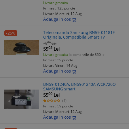
Livrare gratuita
Primesti 125 puncte
Livrare
Miercuri, 12 Aug
Adauga in cos
Telecomanda Samsung BN59-01181F
-25%
Originala, Compatibila Smart TV
73
78
Lei
05
59
Lei
Livrare gratuita
la comenzile de 350 lei
Primesti 59 puncte
Livrare
Vineri, 14 Aug
Adauga in cos
BN59-01240A, BN5901240A WCK720Q
SAMSUNG smart
00
59
Lei
(1)
Primesti 59 puncte
Livrare
Miercuri, 12 Aug
Adauga in cos