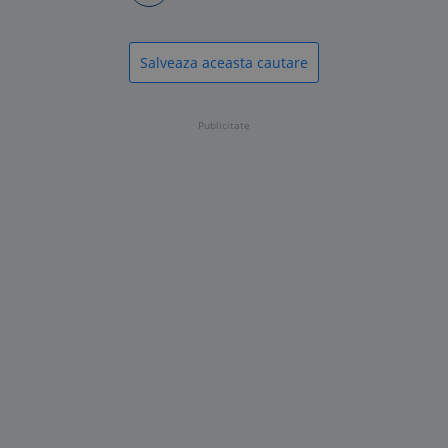
Salveaza aceasta cautare
Publicitate