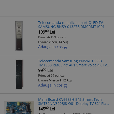
Telecomanda metalica smart QLED TV
SAMSUNG BN59-01327B RMCRMT1CP1
voice controll ,bluetooth
00
199
Lei
Primesti 199 puncte
Livrare
Vineri, 14 Aug
Adauga in cos
Telecomanda Samsung BN59-01330B
TM1950 RMCSPR1AP1 Smart Voice 4K TV
Bluetooth Originala Compatibila
00
99
Lei
QE43Q60T UE50TU8075U
Primesti 99 puncte
UE55TU8005KXXC
Livrare
Miercuri, 12 Aug
Adauga in cos
Main Board CV6683H-E42 Smart Tech
SMT32N V320BJ8-Q01 Display TV 32" Placa
Baza
00
145
Lei