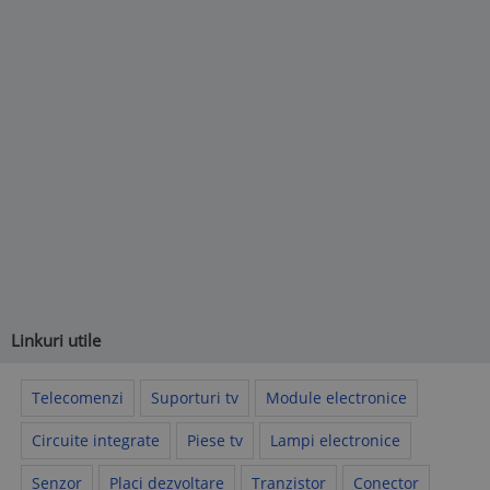
Linkuri utile
Telecomenzi
Suporturi tv
Module electronice
Circuite integrate
Piese tv
Lampi electronice
Senzor
Placi dezvoltare
Tranzistor
Conector