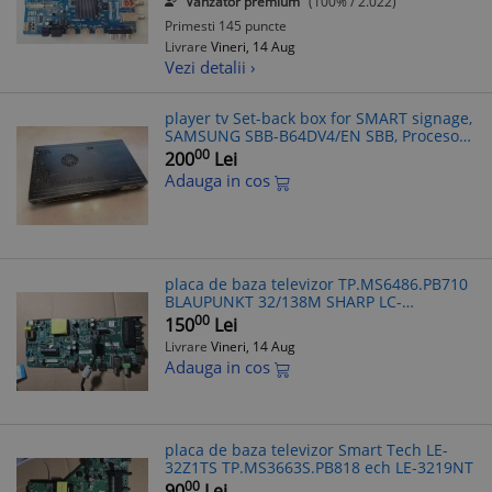
Vanzator premium
(100% / 2.022)
Primesti 145 puncte
Livrare
Vineri, 14 Aug
Vezi detalii ›
player tv Set-back box for SMART signage,
SAMSUNG SBB-B64DV4/EN SBB, Procesor
RX 425BB, Memorie RAM 4 GB, SSD 64 32
00
200
Lei
gb
Adauga in cos
placa de baza televizor TP.MS6486.PB710
BLAUPUNKT 32/138M SHARP LC-
32FI5442KF 32" SMART TV LC-32HG5341K.
00
150
Lei
Livrare
Vineri, 14 Aug
Adauga in cos
placa de baza televizor Smart Tech LE-
32Z1TS TP.MS3663S.PB818 ech LE-3219NT
00
90
Lei