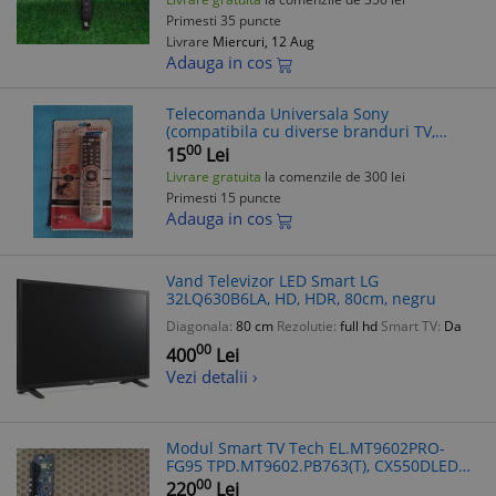
Primesti 35 puncte
Livrare
Miercuri, 12 Aug
Adauga in cos
Telecomanda Universala Sony
(compatibila cu diverse branduri TV,
Decodoare, TV Box) Smart
00
15
Lei
Livrare gratuita
la comenzile de 300 lei
Primesti 15 puncte
Adauga in cos
Vand Televizor LED Smart LG
32LQ630B6LA, HD, HDR, 80cm, negru
Diagonala:
80 cm
Rezolutie:
full hd
Smart TV:
Da
00
400
Lei
Vezi detalii ›
Modul Smart TV Tech EL.MT9602PRO-
FG95 TPD.MT9602.PB763(T), CX550DLEDM,
Vortex 55UG10V3, Piese TV
00
220
Lei