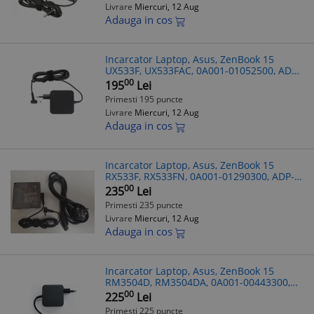
Livrare
Miercuri, 12 Aug
Adauga in cos
Incarcator Laptop, Asus, ZenBook 15
UX533F, UX533FAC, 0A001-01052500, ADP-
65DW Z, 19V, 3.42A, 65W, mufa 4.5x3.0mm
00
195
Lei
Primesti 195 puncte
Livrare
Miercuri, 12 Aug
Adauga in cos
Incarcator Laptop, Asus, ZenBook 15
RX533F, RX533FN, 0A001-01290300, ADP-
90LE F, 19V, 4.7A, 90W, mufa 4.5x3.0mm
00
235
Lei
Primesti 235 puncte
Livrare
Miercuri, 12 Aug
Adauga in cos
Incarcator Laptop, Asus, ZenBook 15
RM3504D, RM3504DA, 0A001-00443300,
ADP-65JWCA, 20V 3.25A, 65W, USB-C
00
225
Lei
Primesti 225 puncte