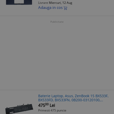
Livrare
Miercuri, 12 Aug
Adauga in cos
Publicitate
Baterie Laptop, Asus, ZenBook 15 BX533F,
BX533FD, BX533FN, 0B200-03120100,
4ICP4/73/110, C41N1814, 15.4V, 4800mAh,
00
475
Lei
73Wh
Primesti 475 puncte