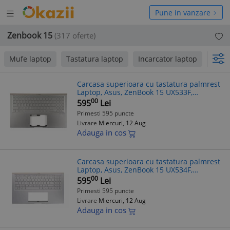
Deschide
hide
Pune in vanzare
meniul
niul
Zenbook 15
(317 oferte)
Mufe laptop
Tastatura laptop
Incarcator laptop
pana
Carcasa superioara cu tastatura palmrest
Laptop, Asus, ZenBook 15 UX533F,
UX533FD, UX533FN, UX533FTC, 90NB0JX2-
00
595
Lei
R31UI0, 90NB0JX2-R31UA0, 90NB0JX2-
Primesti 595 puncte
R31US
Livrare
Miercuri, 12 Aug
Adauga in cos
Carcasa superioara cu tastatura palmrest
Laptop, Asus, ZenBook 15 UX534F,
UX534FA, UX534FAC, UX534FT, UX534FTC,
00
595
Lei
90NB0NM5-R30300, 13NB0NM1P01011-1,
Primesti 595 puncte
13N
Livrare
Miercuri, 12 Aug
Adauga in cos