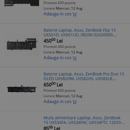
02520100, 0B200-02520200, 4ICP5/41/75-2,
Primesti 435 puncte
CS-AUZ58
Livrare
Miercuri, 12 Aug
Adauga in cos
Baterie Laptop, Asus, ZenBook Flip 15
UX561D, UX561UD, 0B200-02650000,
3ICP6/60/72, C31N1704, 11.55V, 4440mAh,
00
450
Lei
52Wh
Primesti 450 puncte
Livrare
Miercuri, 12 Aug
Adauga in cos
Baterie Laptop, Asus, ZenBook Pro Duo 15
OLED UX582HM, UX582HS, UX582LR,
UX582ZM, UX582ZW, 0B200-03840000,
00
650
Lei
4ICP6/50/69-2, C42N2008, 15.48V,
Primesti 650 puncte
5810mAh, 9
Livrare
Miercuri, 12 Aug
Adauga in cos
Mufa alimentare Laptop, Asus, ZenBook
15 UX534FA, UX534FAC UX534FTC 12033-
00051500
00
85
Lei