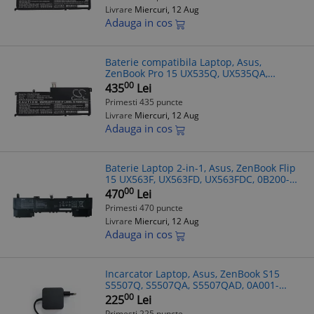
Livrare
Miercuri, 12 Aug
Adauga in cos
Baterie compatibila Laptop, Asus,
ZenBook Pro 15 UX535Q, UX535QA,
UX535QE, 0B200-03770100, 4ICP7/54/64,
00
435
Lei
C41N2002, 15.4V, 4050mAh, 62.37Wh
Primesti 435 puncte
Livrare
Miercuri, 12 Aug
Adauga in cos
Baterie Laptop 2-in-1, Asus, ZenBook Flip
15 UX563F, UX563FD, UX563FDC, 0B200-
03070300, 4ICP5/41/75-2, C42N1839,
00
470
Lei
15.4V, 4480mAh, 71Wh
Primesti 470 puncte
Livrare
Miercuri, 12 Aug
Adauga in cos
Incarcator Laptop, Asus, ZenBook S15
S5507Q, S5507QA, S5507QAD, 0A001-
00443300, ADP-65JWCA, 20V 3.25A, 65W,
00
225
Lei
USB-C
Primesti 225 puncte