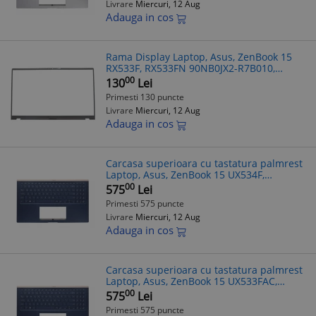
Livrare
Miercuri, 12 Aug
Adauga in cos
Rama Display Laptop, Asus, ZenBook 15
RX533F, RX533FN 90NB0JX2-R7B010,
neagra
00
130
Lei
Primesti 130 puncte
Livrare
Miercuri, 12 Aug
Adauga in cos
Carcasa superioara cu tastatura palmrest
Laptop, Asus, ZenBook 15 UX534F,
UX534FA, UX534FAC, UX534FT, UX534FTC,
00
575
Lei
90NB0NK1-R30UK0, 13NB0NM1P01011-1,
Primesti 575 puncte
13N
Livrare
Miercuri, 12 Aug
Adauga in cos
Carcasa superioara cu tastatura palmrest
Laptop, Asus, ZenBook 15 UX533FAC,
90NB0NK1-R30UK0, 13NB0NM1P01011-1,
00
575
Lei
13NB0NM5AM0211, 13N1-9DA0611,
Primesti 575 puncte
UX534FT-2