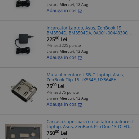
Livrare
Miercuri, 12 Aug
Adauga in cos
Incarcator Laptop, Asus, ZenBook 15
BM3504D, BM3504DA, 0A001-00443300,
ADP-65JWCA, 20V 3.25A, 65W, USB-C
00
225
Lei
Primesti 225 puncte
Livrare
Miercuri, 12 Aug
Adauga in cos
Mufa alimentare USB-C Laptop, Asus,
ZenBook Flip 15 UX564E, UX564EH,
UX564EI, UX564P, UX564PH, 12013-
00
75
Lei
00177700, Type-C
Primesti 75 puncte
Livrare
Miercuri, 12 Aug
Adauga in cos
Carcasa superioara cu tastatura palmrest
Laptop, Asus, ZenBook Pro Duo 15 OLED
UX582HS, UX582HM, UX582LR, UX582HS-
00
750
Lei
1B, 90NB0V21-R31UI0, 13NB0V20M02011,