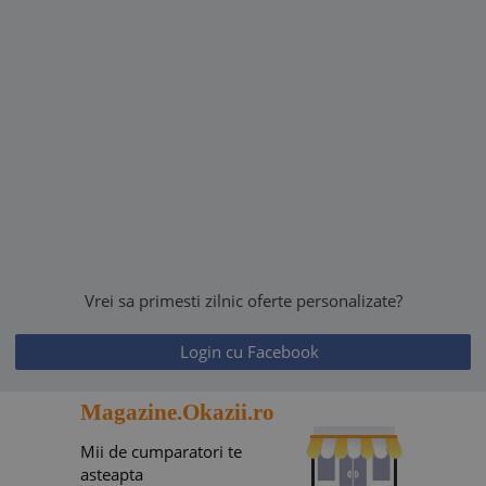
Vrei sa primesti zilnic oferte personalizate?
Login cu Facebook
Magazine.Okazii.ro
Mii de cumparatori te
asteapta