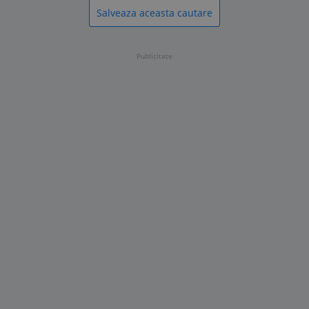
Salveaza aceasta cautare
Publicitate