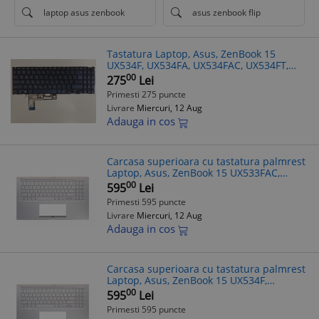
laptop asus zenbook
asus zenbook flip
Tastatura Laptop, Asus, ZenBook 15
UX534F, UX534FA, UX534FAC, UX534FT,
UX534FTC, iluminata, albastra, layout
00
275
Lei
Greek (GR)/(US)
Primesti 275 puncte
Livrare
Miercuri, 12 Aug
Adauga in cos
Carcasa superioara cu tastatura palmrest
Laptop, Asus, ZenBook 15 UX533FAC,
90NB0NM5-R30300, 13NB0NM1P01011-1,
00
595
Lei
13N1-9DA0P11, 13NB0NM5AM0211,
Primesti 595 puncte
13NB0NMXM
Livrare
Miercuri, 12 Aug
Adauga in cos
Carcasa superioara cu tastatura palmrest
Laptop, Asus, ZenBook 15 UX534F,
UX534FA, UX534FAC, UX534FT, UX534FTC,
00
595
Lei
90NB0NM5-R30590, 13NB0NM1P01011-1,
Primesti 595 puncte
13N