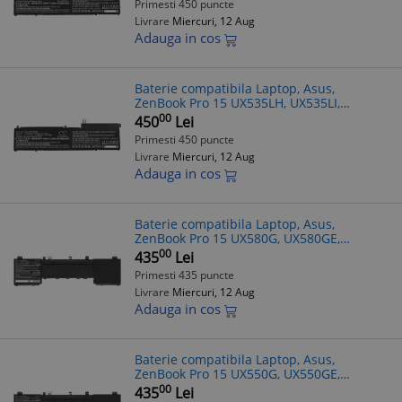
Primesti 450 puncte
11.55V, 8150mAh, 94
Livrare
Miercuri, 12 Aug
Adauga in cos
Baterie compatibila Laptop, Asus,
ZenBook Pro 15 UX535LH, UX535LI,
UX535QA, UX535QE, 0B200-03770000, CS-
00
450
Lei
AUP150NB, C32N2002, 11.55V, 8150mAh,
Primesti 450 puncte
94.13Wh
Livrare
Miercuri, 12 Aug
Adauga in cos
Baterie compatibila Laptop, Asus,
ZenBook Pro 15 UX580G, UX580GE,
UX580GD, 0B200-02520100, 0B200-
00
435
Lei
02520200, 4ICP5/41/75-2, CS-AUZ580NB,
Primesti 435 puncte
C41N1728, C42N1
Livrare
Miercuri, 12 Aug
Adauga in cos
Baterie compatibila Laptop, Asus,
ZenBook Pro 15 UX550G, UX550GE,
UX550GEX, UX550GD, UX550GDX, 0B200-
00
435
Lei