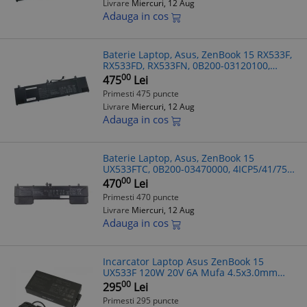
Livrare
Miercuri, 12 Aug
Adauga in cos
Baterie Laptop, Asus, ZenBook 15 RX533F,
RX533FD, RX533FN, 0B200-03120100,
4ICP4/73/110, C41N1814, 15.4V, 4800mAh,
00
475
Lei
73Wh
Primesti 475 puncte
Livrare
Miercuri, 12 Aug
Adauga in cos
Baterie Laptop, Asus, ZenBook 15
UX533FTC, 0B200-03470000, 4ICP5/41/75-
2, C42N1839, 15.4V, 4480mAh, 71Wh
00
470
Lei
Primesti 470 puncte
Livrare
Miercuri, 12 Aug
Adauga in cos
Incarcator Laptop Asus ZenBook 15
UX533F 120W 20V 6A Mufa 4.5x3.0mm
A17-120P2A compatibil
00
295
Lei
Primesti 295 puncte