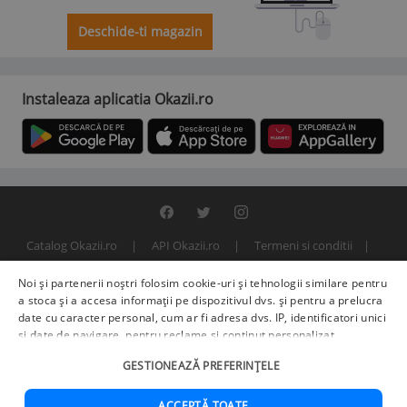
Deschide-ti magazin
Instaleaza aplicatia Okazii.ro
Catalog Okazii.ro
API Okazii.ro
Termeni si conditii
Contact
Politica de confidentialitate
ANPC
SOL
Noi și partenerii noștri folosim cookie-uri și tehnologii similare pentru
© 2000 - 2026 S.C. BITFACTOR S.R.L.
a stoca și a accesa informații pe dispozitivul dvs. și pentru a prelucra
date cu caracter personal, cum ar fi adresa dvs. IP, identificatori unici
și date de navigare, pentru reclame și conținut personalizat,
măsurarea reclamelor și a conținutului, informații despre audiență și
GESTIONEAZĂ PREFERINȚELE
îmbunătățirea serviciilor.
Furnizori terți (225)
pot, de asemenea,
prelucra datele dvs. în aceste și alte scopuri, inclusiv folosind date
precise de geolocalizare și caracteristici ale dispozitivului. Opțiunile
ACCEPTĂ TOATE