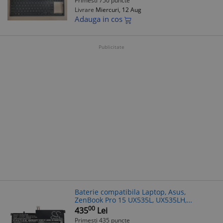
Primesti 750 puncte
Livrare
Miercuri, 12 Aug
Adauga in cos
Publicitate
Baterie compatibila Laptop, Asus,
ZenBook Pro 15 UX535L, UX535LH,
UX535LI, 0B200-03770100, 4ICP7/54/64,
00
435
Lei
C41N2002, 15.4V, 4050mAh, 62.37Wh
Primesti 435 puncte