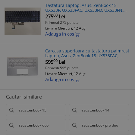
Tastatura Laptop, Asus, ZenBook 15
UX533F, UX533FAC, UX533FD, UX533FN,
UX533FTC, iluminata, albastra, layout
00
275
Lei
Greek (GR)/(US)
Primesti 275 puncte
Livrare
Miercuri, 12 Aug
Adauga in cos
Carcasa superioara cu tastatura palmrest
Laptop, Asus, ZenBook 15 UX533FAC,
90NB0NM5-R30590, 13NB0NM1P01011-1,
00
595
Lei
13N1-9DA0Q21, 13NB0NM5AM0311,
Primesti 595 puncte
13NB0NMXM
Livrare
Miercuri, 12 Aug
Adauga in cos
Cautari similare
asus zenbook 15
asus zenbook 14
asus zenbook duo
asus zenbook pro duo