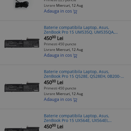
Livrare
Miercuri, 12 Aug
Adauga in cos
Baterie compatibila Laptop, Asus,
ZenBook Pro 15 UM535Q, UM535QA,
UM535QE, 0B200-03770000, CS-
00
450
Lei
AUP150NB, C32N2002, 11.55V, 8150mAh,
Primesti 450 puncte
94.13Wh
Livrare
Miercuri, 12 Aug
Adauga in cos
Baterie compatibila Laptop, Asus,
ZenBook Pro 15 Q528E, Q528EH, 0B200-
03770000, CS-AUP150NB, C32N2002,
00
450
Lei
11.55V, 8150mAh, 94.13Wh
Primesti 450 puncte
Livrare
Miercuri, 12 Aug
Adauga in cos
Baterie compatibila Laptop, Asus,
ZenBook Pro 15 UX564E, UX564EI,
UX564EH, UX564P, UX564PH, 0B200-
00
450
Lei
03770000, CS-AUP150NB, C32N2002,