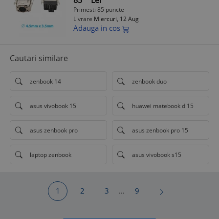
85
Lei
Primesti 85 puncte
Livrare
Miercuri, 12 Aug
Adauga in cos
Cautari similare
zenbook 14
zenbook duo
asus vivobook 15
huawei matebook d 15
asus zenbook pro
asus zenbook pro 15
laptop zenbook
asus vivobook s15
1
2
3
...
9