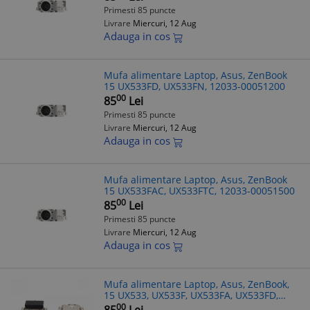
Primesti 85 puncte
Livrare
Miercuri, 12 Aug
Adauga in cos
Mufa alimentare Laptop, Asus, ZenBook
15 UX533FD, UX533FN, 12033-00051200
00
85
Lei
Primesti 85 puncte
Livrare
Miercuri, 12 Aug
Adauga in cos
Mufa alimentare Laptop, Asus, ZenBook
15 UX533FAC, UX533FTC, 12033-00051500
00
85
Lei
Primesti 85 puncte
Livrare
Miercuri, 12 Aug
Adauga in cos
Mufa alimentare Laptop, Asus, ZenBook,
15 UX533, UX533F, UX533FA, UX533FD,
UX533FTC, UX533FN
00