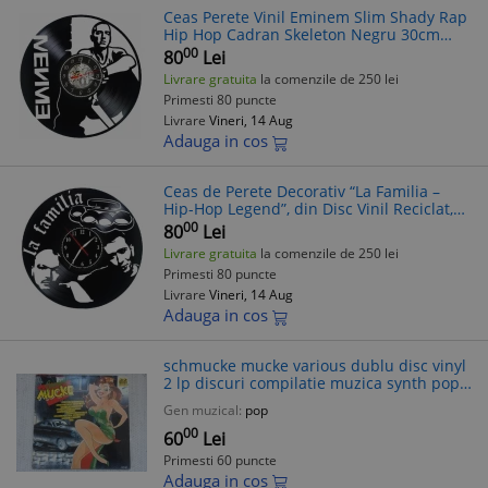
Ceas Perete Vinil Eminem Slim Shady Rap
Hip Hop Cadran Skeleton Negru 30cm
Silentios
00
80
Lei
Livrare gratuita
la comenzile de 250 lei
Primesti 80 puncte
Livrare
Vineri, 14 Aug
Adauga in cos
Ceas de Perete Decorativ “La Familia –
Hip-Hop Legend”, din Disc Vinil Reciclat,
Negru, Mecanism Silențios (Sweep), 30 cm
00
80
Lei
Livrare gratuita
la comenzile de 250 lei
Primesti 80 puncte
Livrare
Vineri, 14 Aug
Adauga in cos
schmucke mucke various dublu disc vinyl
2 lp discuri compilatie muzica synth pop
rock hip hop rap house techno EMI
Gen muzical:
pop
records 1991 VG+
00
60
Lei
Primesti 60 puncte
Adauga in cos