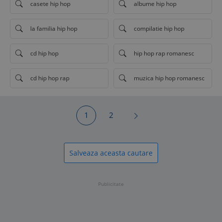
casete hip hop
albume hip hop
la familia hip hop
compilatie hip hop
cd hip hop
hip hop rap romanesc
cd hip hop rap
muzica hip hop romanesc
1
2
Salveaza aceasta cautare
Publicitate