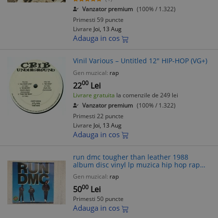
Vanzator premium
(100% / 1.322)
Primesti 59 puncte
Livrare
Joi, 13 Aug
Adauga in cos
Vinil Various – Untitled 12" HIP-HOP (VG+)
Gen muzical:
rap
00
22
Lei
Livrare gratuita
la comenzile de 249 lei
Vanzator premium
(100% / 1.322)
Primesti 22 puncte
Livrare
Joi, 13 Aug
Adauga in cos
run dmc tougher than leather 1988
album disc vinyl lp muzica hip hop rap
profile records USA VG++
Gen muzical:
rap
00
50
Lei
Primesti 50 puncte
Adauga in cos