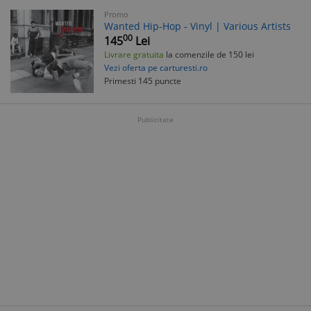
Promo
Wanted Hip-Hop - Vinyl | Various Artists
00
145
Lei
Livrare gratuita
la comenzile de 150 lei
Vezi oferta pe carturesti.ro
Primesti 145 puncte
Publicitate