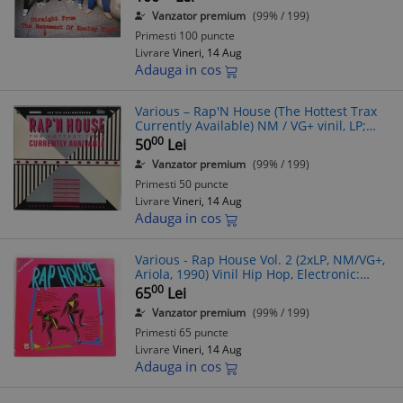
Vanzator premium
(99% / 199)
Primesti 100 puncte
Livrare
Vineri, 14 Aug
Adauga in cos
Various ‎– Rap'N House (The Hottest Trax
Currently Available) NM / VG+ vinil, LP;
disc hip hop, synth pop _ Dini, Germania,
00
50
Lei
1988
Vanzator premium
(99% / 199)
Primesti 50 puncte
Livrare
Vineri, 14 Aug
Adauga in cos
Various - Rap House Vol. 2 (2xLP, NM/VG+,
Ariola, 1990) Vinil Hip Hop, Electronic:
Snap, 2 Live Crew, Biz Markie, De La Soul
00
65
Lei
Vanzator premium
(99% / 199)
Primesti 65 puncte
Livrare
Vineri, 14 Aug
Adauga in cos