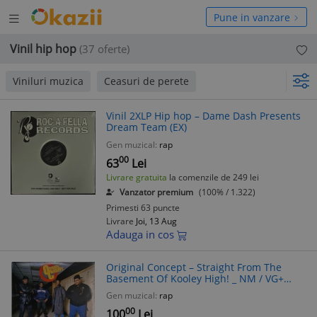
Deschide
hide
Pune in vanzare
meniul
niul
Vinil hip hop
(37 oferte)
Viniluri muzica
Ceasuri de perete
Vinil 2XLP Hip hop – Dame Dash Presents
Dream Team (EX)
Gen muzical:
rap
00
63
Lei
Livrare gratuita
la comenzile de 249 lei
Vanzator premium
(100% / 1.322)
Primesti 63 puncte
Livrare
Joi, 13 Aug
Adauga in cos
Original Concept ‎– Straight From The
Basement Of Kooley High! _ NM / VG+
vinil, LP, disc muzica hip hop _ Def jam,
Gen muzical:
rap
Olanda, 1981
00
100
Lei