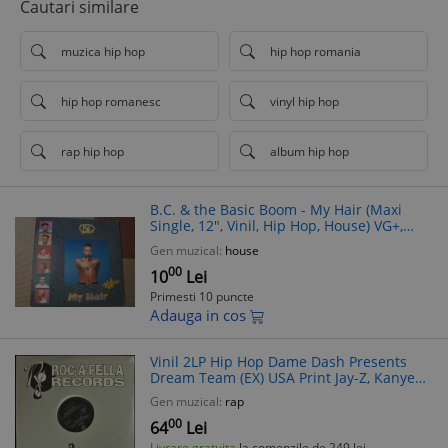
Cautari similare
muzica hip hop
hip hop romania
hip hop romanesc
vinyl hip hop
rap hip hop
album hip hop
B.C. & the Basic Boom - My Hair (Maxi
Single, 12", Vinil, Hip Hop, House) VG+,
Belgia 1991
Gen muzical:
house
00
10
Lei
Primesti 10 puncte
Adauga in cos
Vinil 2LP Hip Hop Dame Dash Presents
Dream Team (EX) USA Print Jay-Z, Kanye
West, Cam'ron
Gen muzical:
rap
00
64
Lei
Livrare gratuita
la comenzile de 249 lei