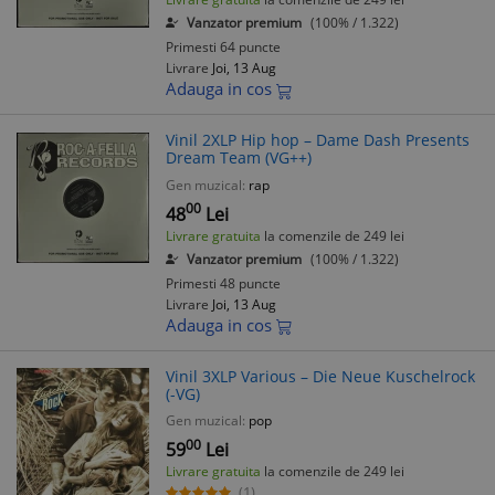
Vanzator premium
(100% / 1.322)
Primesti 64 puncte
Livrare
Joi, 13 Aug
Adauga in cos
Vinil 2XLP Hip hop – Dame Dash Presents
Dream Team (VG++)
Gen muzical:
rap
00
48
Lei
Livrare gratuita
la comenzile de 249 lei
Vanzator premium
(100% / 1.322)
Primesti 48 puncte
Livrare
Joi, 13 Aug
Adauga in cos
Vinil 3XLP Various – Die Neue Kuschelrock
(-VG)
Gen muzical:
pop
00
59
Lei
Livrare gratuita
la comenzile de 249 lei
(1)