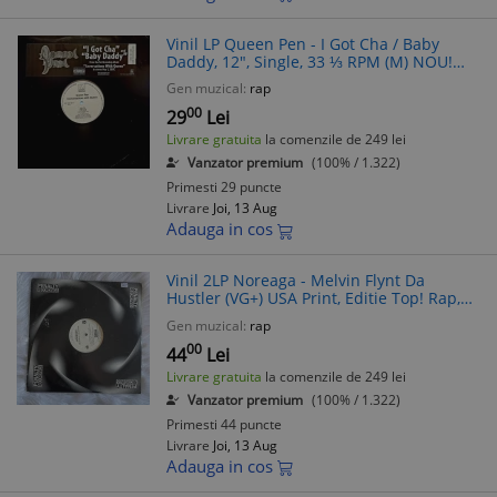
Vinil LP Queen Pen - I Got Cha / Baby
Daddy, 12", Single, 33 ⅓ RPM (M) NOU!
SIGILAT! Hip Hop, USA
Gen muzical:
rap
00
29
Lei
Livrare gratuita
la comenzile de 249 lei
Vanzator premium
(100% / 1.322)
Primesti 29 puncte
Livrare
Joi, 13 Aug
Adauga in cos
Vinil 2LP Noreaga - Melvin Flynt Da
Hustler (VG+) USA Print, Editie Top! Rap,
Hip Hop
Gen muzical:
rap
00
44
Lei
Livrare gratuita
la comenzile de 249 lei
Vanzator premium
(100% / 1.322)
Primesti 44 puncte
Livrare
Joi, 13 Aug
Adauga in cos