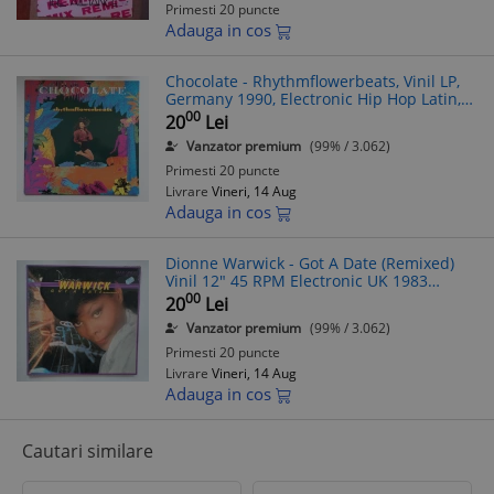
Primesti 20 puncte
Adauga in cos
Chocolate - Rhythmflowerbeats, Vinil LP,
Germany 1990, Electronic Hip Hop Latin,
Teldec 9031-72732-1, Pop Rap
00
20
Lei
Downtempo Euro House Batucada
Vanzator premium
(99% / 3.062)
Primesti 20 puncte
Livrare
Vineri, 14 Aug
Adauga in cos
Dionne Warwick - Got A Date (Remixed)
Vinil 12" 45 RPM Electronic UK 1983
Arista, Hip Hop, Disco
00
20
Lei
Vanzator premium
(99% / 3.062)
Primesti 20 puncte
Livrare
Vineri, 14 Aug
Adauga in cos
Cautari similare