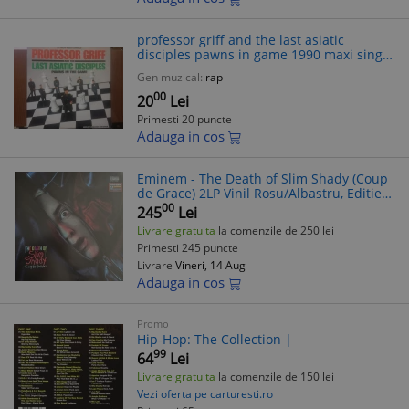
professor griff and the last asiatic
disciples pawns in game 1990 maxi single
12" disc muzica Rap hip hop VG+
Gen muzical:
rap
00
20
Lei
Primesti 20 puncte
Adauga in cos
Eminem - The Death of Slim Shady (Coup
de Grace) 2LP Vinil Rosu/Albastru, Editie
Limitata 2024 (Hip Hop, Horrorcore)
00
245
Lei
Livrare gratuita
la comenzile de 250 lei
Primesti 245 puncte
Livrare
Vineri, 14 Aug
Adauga in cos
Promo
Hip-Hop: The Collection |
99
64
Lei
Livrare gratuita
la comenzile de 150 lei
Vezi oferta pe carturesti.ro