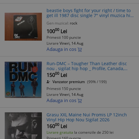
beastie boys fight for your right / time to
get ill 1987 disc single 7" vinyl muzica hip
hop rock def jam cbs records VG+
Gen muzical:
rock
00
100
Lei
Primesti 100 puncte
Livrare
Vineri, 14 Aug
Adauga in cos
Run-DMC ‎– Tougher Than Leather disc
nou , sigilat hip hop _ Profile, Canada,
1988
00
150
Lei
Vanzator premium
(99% / 199)
Primesti 150 puncte
Livrare
Vineri, 14 Aug
Adauga in cos
Grasu XXL Maine Nui Promis LP 12inch
Vinyl Hip Hop Nou Sigilat 2026
00
160
Lei
Livrare gratuita
la comenzile de 250 lei
Primesti 160 puncte