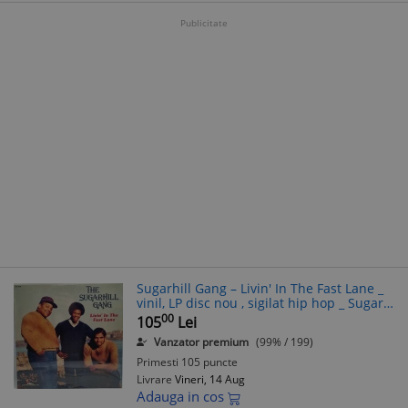
Publicitate
Sugarhill Gang ‎– Livin' In The Fast Lane _
vinil, LP disc nou , sigilat hip hop _ Sugar
Hill, SUA, 1984
00
105
Lei
Vanzator premium
(99% / 199)
Primesti 105 puncte
Livrare
Vineri, 14 Aug
Adauga in cos