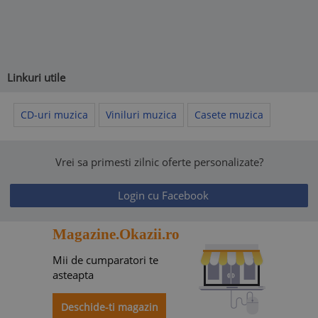
Linkuri utile
CD-uri muzica
Viniluri muzica
Casete muzica
Vrei sa primesti zilnic oferte personalizate?
Login cu Facebook
Magazine.Okazii.ro
Mii de cumparatori te
asteapta
Deschide-ti magazin