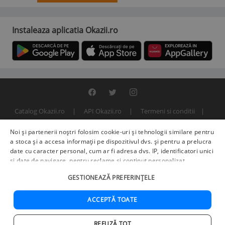
Instaleaza aplicatia Okazii.ro
Catalog Okazii.ro
API Okazii.ro
Termeni si conditii
Contact
Politica de confidentialitate
ANPC
SOL
Noi și partenerii noștri folosim cookie-uri și tehnologii similare pentru
© 2000 - 2026 S.C. BITFACTOR S.R.L.
a stoca și a accesa informații pe dispozitivul dvs. și pentru a prelucra
date cu caracter personal, cum ar fi adresa dvs. IP, identificatori unici
și date de navigare, pentru reclame și conținut personalizat,
măsurarea reclamelor și a conținutului, informații despre audiență și
GESTIONEAZĂ PREFERINȚELE
îmbunătățirea serviciilor.
Furnizori terți (225)
pot, de asemenea,
prelucra datele dvs. în aceste și alte scopuri, inclusiv folosind date
precise de geolocalizare și caracteristici ale dispozitivului. Opțiunile
ACCEPTĂ TOATE
dvs. se aplică doar acestui site web. Unii furnizori se pot baza pe
interes legitim în loc de consimțământ; aveți dreptul să vă opuneți în
REFUZĂ TOT