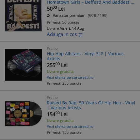
Hometown Girls ‎– Deffest! And Baddest!
NM / NM Anagram UK 1988 rock hip hop
00
50
Lei
Vanzator premium
(99% / 199)
Primesti 50 puncte
Livrare
Vineri, 14 Aug
Adauga in cos
Promo
Hip Hop Allstars - Vinyl 3LP | Various
Artists
00
255
Lei
Livrare gratuita
Vezi oferta pe carturesti.ro
Primesti 255 puncte
Promo
Raised By Rap: 50 Years Of Hip Hop - Vinyl
| Various Artists
99
154
Lei
Livrare gratuita
Vezi oferta pe carturesti.ro
Primesti 155 puncte