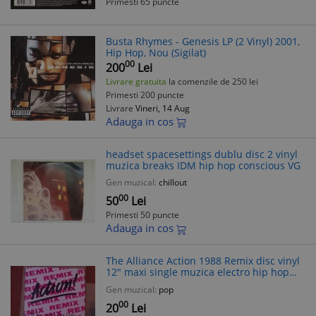
Primesti 65 puncte
Busta Rhymes - Genesis LP (2 Vinyl) 2001,
Hip Hop, Nou (Sigilat)
00
200
Lei
Livrare gratuita
la comenzile de 250 lei
Primesti 200 puncte
Livrare
Vineri, 14 Aug
Adauga in cos
headset spacesettings dublu disc 2 vinyl
muzica breaks IDM hip hop conscious VG
Gen muzical:
chillout
00
50
Lei
Primesti 50 puncte
Adauga in cos
The Alliance ‎Action 1988 Remix disc vinyl
12" maxi single muzica electro hip hop
beat dance funk
Gen muzical:
pop
00
20
Lei