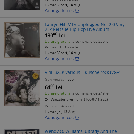
Livrare
Vineri, 14 Aug
Adauga in cos
Lauryn Hill MTV Unplugged No. 2.0 Vinyl
2LP Reissue Hip Hop Live Album
00
130
Lei
Livrare gratuita
la comenzile de 250 lei
Primesti 130 puncte
Livrare
Vineri, 14 Aug
Adauga in cos
Vinil 3XLP Various – Kuschelrock (VG+)
Gen muzical:
pop
00
64
Lei
Livrare gratuita
la comenzile de 249 lei
Vanzator premium
(100% / 1.322)
Primesti 64 puncte
Livrare
Joi, 13 Aug
Adauga in cos
Wendy O. Williams' Ultrafly And The