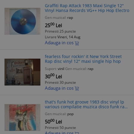
Graffiti Rap Attack 1983 Maxi Single 12"
Vinyl Hansa Records VG++ Hip Hop Electro
Gen muzical:
rap
00
25
Lei
Primesti 25 puncte
Livrare
Vineri, 14 Aug
Adauga in cos
fearless four rockin' it New York Street
Rap disc vinyl 12" maxi single hip hop
Suport:
vinil
Gen muzical:
rap
00
30
Lei
Primesti 30 puncte
Adauga in cos
that's funk hot groove 1983 disc vinyl lp
various compilatie muzica disco funk rap
hip hop electro '80 VG+
Gen muzical:
pop
00
50
Lei
Primesti 50 puncte
Adauga in cos