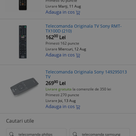
Primesti 90 puncte
Livrare
Marți, 11 Aug
Adauga in cos
Telecomanda Originala TV Sony RMT-
TX100D (210)
00
162
Lei
Primesti 162 puncte
Livrare
Miercuri, 12 Aug
Adauga in cos
Telecomanda Originala Sony 149295013
TV
90
269
Lei
Livrare gratuita
la comenzile de 350 lei
Primesti 270 puncte
Livrare
Joi, 13 Aug
Adauga in cos
Cautari utile
telecomanda philips
telecomanda samsung