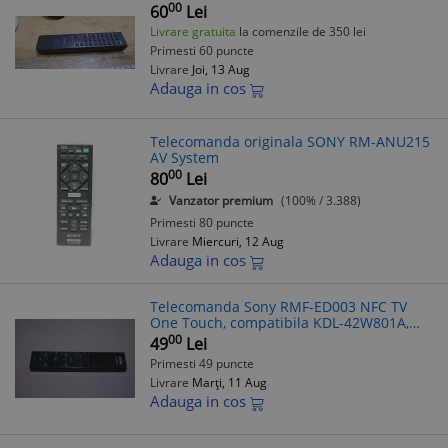
00
60
Lei
Livrare gratuita
la comenzile de 350 lei
Primesti 60 puncte
Livrare
Joi, 13 Aug
Adauga in cos
Telecomanda originala SONY RM-ANU215
AV System
00
80
Lei
Vanzator premium
(100% / 3.388)
Primesti 80 puncte
Livrare
Miercuri, 12 Aug
Adauga in cos
Telecomanda Sony RMF-ED003 NFC TV
One Touch, compatibila KDL-42W801A,
KDL-46W950A, KDL-55W900A, XBR-
00
49
Lei
55X900A, XBR-65X900A
Primesti 49 puncte
Livrare
Marți, 11 Aug
Adauga in cos