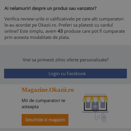
Ai nelamuriri despre un produs sau vanzator?
Verifica review-urile si calificativele pe care alti cumparatori
le-au acordat pe Okazii.ro. Preferi sa platesti cu cardul
online? Este simplu, avem
43
produse care pot fi cumparate
prin aceasta modalitate de plata.
Vrei sa primesti zilnic oferte personalizate?
Login cu Facebook
Magazine.Okazii.ro
Mii de cumparatori te
asteapta
Deschide-ti magazin