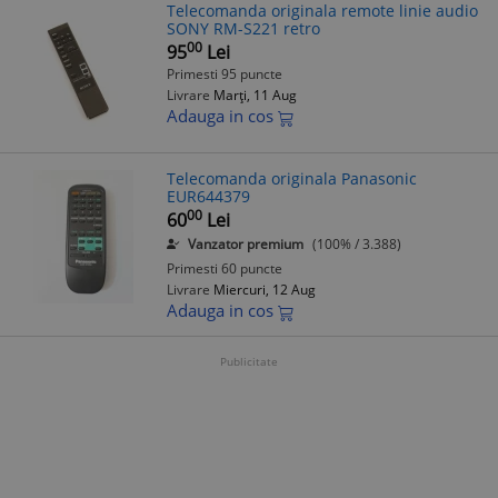
Telecomanda originala remote linie audio
SONY RM-S221 retro
00
95
Lei
Primesti 95 puncte
Livrare
Marți, 11 Aug
Adauga in cos
Telecomanda originala Panasonic
EUR644379
00
60
Lei
Vanzator premium
(100% / 3.388)
Primesti 60 puncte
Livrare
Miercuri, 12 Aug
Adauga in cos
Publicitate