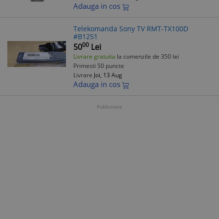
Adauga in cos
Telekomanda Sony TV RMT-TX100D
#B1251
00
50
Lei
Livrare gratuita
la comenzile de 350 lei
Primesti 50 puncte
Livrare
Joi, 13 Aug
Adauga in cos
Publicitate