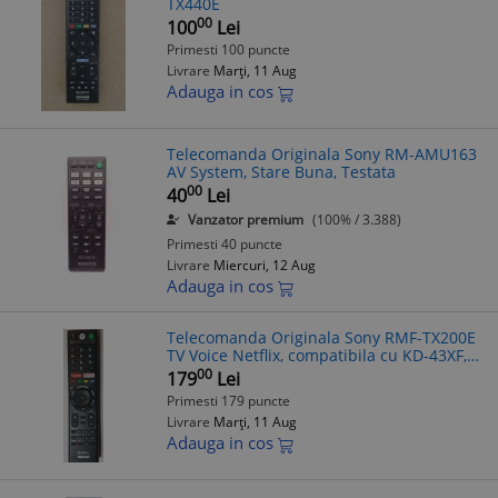
TX440E
00
100
Lei
Primesti 100 puncte
Livrare
Marți, 11 Aug
Adauga in cos
Telecomanda Originala Sony RM-AMU163
AV System, Stare Buna, Testata
00
40
Lei
Vanzator premium
(100% / 3.388)
Primesti 40 puncte
Livrare
Miercuri, 12 Aug
Adauga in cos
Telecomanda Originala Sony RMF-TX200E
TV Voice Netflix, compatibila cu KD-43XF,
KD-49XF, KD-55XF, KD-65XF, KD-75XF, KD-
00
179
Lei
43XG, KD-49XG, KD-55XG, KD-65XG
Primesti 179 puncte
Livrare
Marți, 11 Aug
Adauga in cos