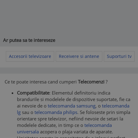
Ar putea sa te intereseze
Accesorii televizoare
Receivere si antene
Suporturi tv
Ce te poate interesa cand cumperi
Telecomenzi
?
Compatibilitate
: Elementul definitoriu indica
brandurile si modelele de dispozitive suportate, fie ca
ai nevoie de o
telecomanda samsung
, o
telecomanda
lg
sau o
telecomanda philips
. Se foloseste prin simpla
orientare spre televizor, nefiind nevoie de setari la
modelele dedicate, in timp ce o
telecomanda
universala
acopera o plaja variata de aparate.