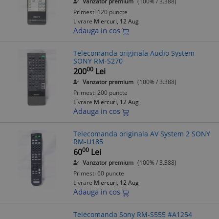
Vanzator premium
(100% / 3.388)
Primesti 120 puncte
Livrare
Miercuri, 12 Aug
Adauga in cos
Telecomanda originala Audio System
SONY RM-S270
00
200
Lei
Vanzator premium
(100% / 3.388)
Primesti 200 puncte
Livrare
Miercuri, 12 Aug
Adauga in cos
Telecomanda originala AV System 2 SONY
RM-U185
00
60
Lei
Vanzator premium
(100% / 3.388)
Primesti 60 puncte
Livrare
Miercuri, 12 Aug
Adauga in cos
Telecomanda Sony RM-S555 #A1254