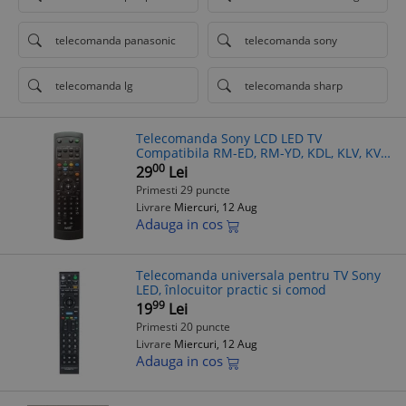
telecomanda panasonic
telecomanda sony
telecomanda lg
telecomanda sharp
Telecomanda Sony LCD LED TV
Compatibila RM-ED, RM-YD, KDL, KLV, KV -
Inlocuieste RM-191A, RM-W100/101/103,
00
29
Lei
RM-887/889, RM-ED005/6/7/8/9, RM-
Primesti 29 puncte
YD005
Livrare
Miercuri, 12 Aug
Adauga in cos
Telecomanda universala pentru TV Sony
LED, înlocuitor practic si comod
99
19
Lei
Primesti 20 puncte
Livrare
Miercuri, 12 Aug
Adauga in cos