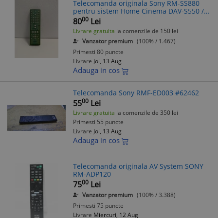
Telecomanda originala Sony RM-SS880
pentru sistem Home Cinema DAV-S550 /
DAV-S880
00
80
Lei
Livrare gratuita
la comenzile de 150 lei
Vanzator premium
(100% / 1.467)
Primesti 80 puncte
Livrare
Joi, 13 Aug
Adauga in cos
Telecomanda Sony RMF-ED003 #62462
00
55
Lei
Livrare gratuita
la comenzile de 350 lei
Primesti 55 puncte
Livrare
Joi, 13 Aug
Adauga in cos
Telecomanda originala AV System SONY
RM-ADP120
00
75
Lei
Vanzator premium
(100% / 3.388)
Primesti 75 puncte
Livrare
Miercuri, 12 Aug