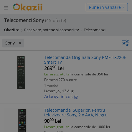
Deschide
hide
Pune in vanzare
meniul
niul
Telecomenzi Sony
(45 oferte)
Okazii.ro
Receivere, antene si accesorii tv
Telecomenzi
Sony
Telecomanda Originala Sony RMF-TX220E
Smart TV
90
269
Lei
Livrare gratuita
la comenzile de 350 lei
Primesti 270 puncte
1 vandut
Livrare
Joi, 13 Aug
Adauga in cos
Telecomanda, Superior, Pentru
televizoare Sony, 2 x AAA, Negru
00
90
Lei
Livrare gratuita
la comenzile de 1000 lei