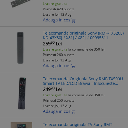
Livrare gratuita
Primesti 420 puncte
Livrare
Joi, 13 Aug
Adauga in cos
Telecomanda originala Sony (RMF-TX520E)
KD-43X80J / X81J / X82J ,100995311
90
259
Lei
Livrare gratuita
la comenzile de 350 lei
Primesti 260 puncte
Livrare
Joi, 13 Aug
Adauga in cos
Telecomanda Originala Sony RMF-TX500U
Smart TV LED/LCD Bravia - Inlocuieste
RMF-TX500E, RMF-TX500T, RMF-TX500B
90
249
Lei
Livrare gratuita
la comenzile de 350 lei
Primesti 250 puncte
Livrare
Joi, 13 Aug
Adauga in cos
Telecomanda originala TV Sony RMT-