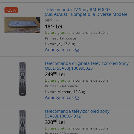
Telecomanda TV Sony RM-ED007
-25%
(A8593Aus) - Compatibila Diverse Modele
00
25
Lei
75
18
Lei
Livrare gratuita
la comenzile de 350 lei
Primesti 19 puncte
Livrare
Joi, 13 Aug
Adauga in cos
telecomanda originala televizor oled Sony
OLED 55A83J,100995323
00
249
Lei
Livrare gratuita
la comenzile de 350 lei
Primesti 249 puncte
Livrare
Miercuri, 12 Aug
Adauga in cos
telecomanda televizor oled sony
55A83J,100994912
00
320
Lei
Livrare gratuita
la comenzile de 350 lei
Primesti 320 puncte