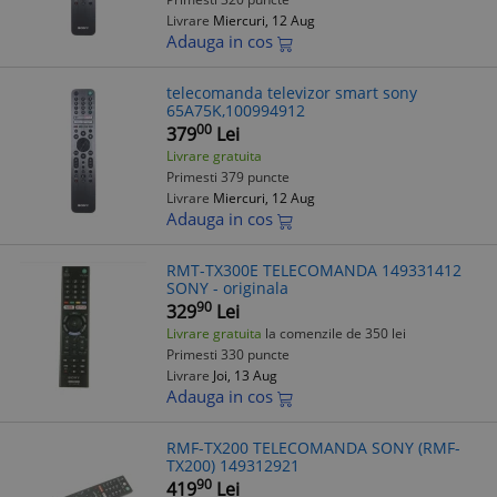
Livrare
Miercuri, 12 Aug
Adauga in cos
telecomanda televizor smart sony
65A75K,100994912
00
379
Lei
Livrare gratuita
Primesti 379 puncte
Livrare
Miercuri, 12 Aug
Adauga in cos
RMT-TX300E TELECOMANDA 149331412
SONY - originala
90
329
Lei
Livrare gratuita
la comenzile de 350 lei
Primesti 330 puncte
Livrare
Joi, 13 Aug
Adauga in cos
RMF-TX200 TELECOMANDA SONY (RMF-
TX200) 149312921
90
419
Lei