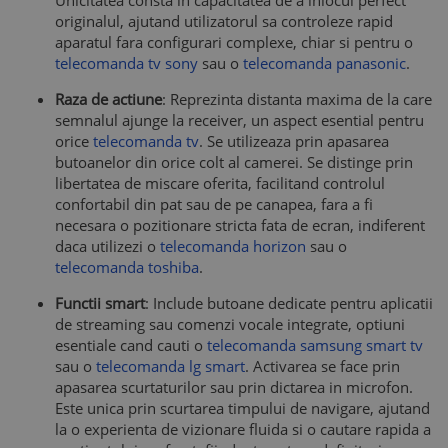
Unicitatea consta in capacitatea de a inlocui perfect
originalul, ajutand utilizatorul sa controleze rapid
aparatul fara configurari complexe, chiar si pentru o
telecomanda tv sony
sau o
telecomanda panasonic
.
Raza de actiune
: Reprezinta distanta maxima de la care
semnalul ajunge la receiver, un aspect esential pentru
orice
telecomanda tv
. Se utilizeaza prin apasarea
butoanelor din orice colt al camerei. Se distinge prin
libertatea de miscare oferita, facilitand controlul
confortabil din pat sau de pe canapea, fara a fi
necesara o pozitionare stricta fata de ecran, indiferent
daca utilizezi o
telecomanda horizon
sau o
telecomanda toshiba
.
Functii smart
: Include butoane dedicate pentru aplicatii
de streaming sau comenzi vocale integrate, optiuni
esentiale cand cauti o
telecomanda samsung smart tv
sau o
telecomanda lg smart
. Activarea se face prin
apasarea scurtaturilor sau prin dictarea in microfon.
Este unica prin scurtarea timpului de navigare, ajutand
la o experienta de vizionare fluida si o cautare rapida a