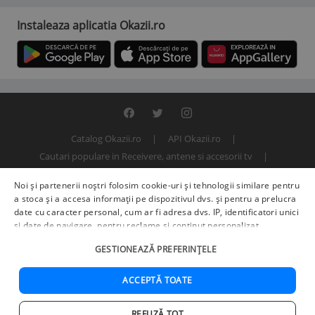
Instaleaza aplicatia Okazii.ro
Catalog Okazii.ro
API Okazii.ro
Cautari populare in Receivere, antene si accesorii tv
Termeni si conditii
Contact
Politica de confidentialitate
Noi și partenerii noștri folosim cookie-uri și tehnologii similare pentru
ANPC
SOL
© 2000 - 2026 S.C. BITFACTOR S.R.L.
a stoca și a accesa informații pe dispozitivul dvs. și pentru a prelucra
date cu caracter personal, cum ar fi adresa dvs. IP, identificatori unici
și date de navigare, pentru reclame și conținut personalizat,
măsurarea reclamelor și a conținutului, informații despre audiență și
GESTIONEAZĂ PREFERINȚELE
îmbunătățirea serviciilor.
Furnizori terți (225)
pot, de asemenea,
prelucra datele dvs. în aceste și alte scopuri, inclusiv folosind date
precise de geolocalizare și caracteristici ale dispozitivului. Opțiunile
ACCEPTĂ TOATE
dvs. se aplică doar acestui site web. Unii furnizori se pot baza pe
interes legitim în loc de consimțământ; aveți dreptul să vă opuneți în
REFUZĂ TOT