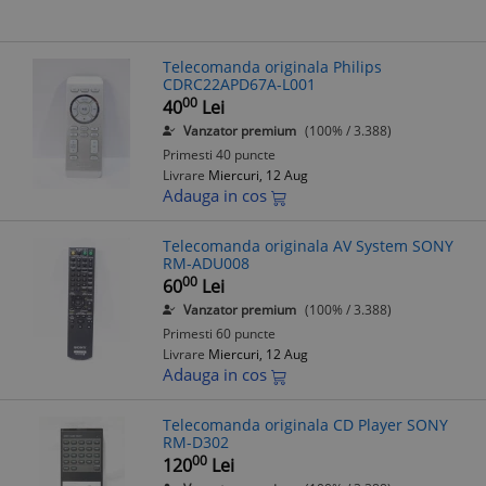
Telecomanda originala Philips
CDRC22APD67A-L001
00
40
Lei
Vanzator premium
(100% / 3.388)
Primesti 40 puncte
Livrare
Miercuri, 12 Aug
Adauga in cos
Telecomanda originala AV System SONY
RM-ADU008
00
60
Lei
Vanzator premium
(100% / 3.388)
Primesti 60 puncte
Livrare
Miercuri, 12 Aug
Adauga in cos
Telecomanda originala CD Player SONY
RM-D302
00
120
Lei