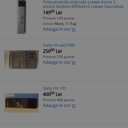
Telecomanda originala Loewe Assist 2
(Assist Button) 89950A10 Loewe Soundbox
00
149
Lei
Primesti 149 puncte
Livrare
Marți, 11 Aug
Adauga in cos
Sony rm-av2100t
00
250
Lei
Primesti 250 puncte
Adauga in cos
Sony rm 101
00
400
Lei
Primesti 400 puncte
Adauga in cos