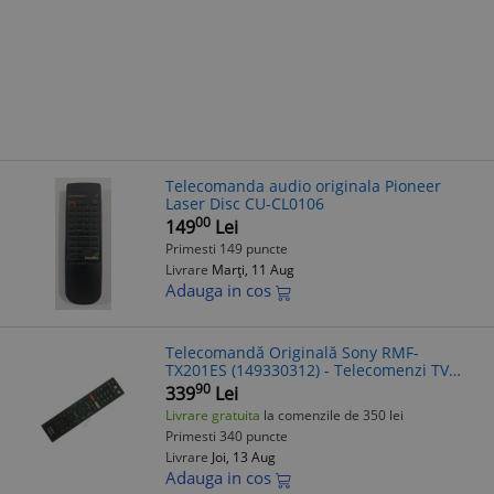
Telecomanda audio originala Pioneer
Laser Disc CU-CL0106
00
149
Lei
Primesti 149 puncte
Livrare
Marți, 11 Aug
Adauga in cos
Telecomandă Originală Sony RMF-
TX201ES (149330312) - Telecomenzi TV
Sony ES
90
339
Lei
Livrare gratuita
la comenzile de 350 lei
Primesti 340 puncte
Livrare
Joi, 13 Aug
Adauga in cos