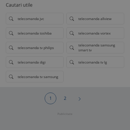
Cautari utile
telecomanda jvc
telecomanda allview
telecomanda toshiba
telecomanda vortex
telecomanda samsung
telecomanda tv philips
smart tv
telecomanda digi
telecomanda tv lg
telecomanda tv samsung
1
2
Publicitate