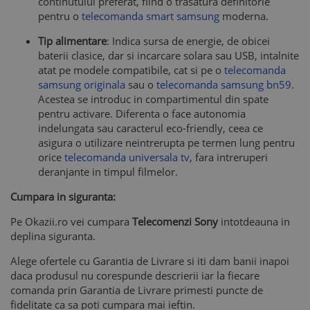
continutului preferat, fiind o trasatura definitorie
pentru o
telecomanda smart samsung
moderna.
Tip alimentare
: Indica sursa de energie, de obicei
baterii clasice, dar si incarcare solara sau USB, intalnite
atat pe modele compatibile, cat si pe o
telecomanda
samsung originala
sau o
telecomanda samsung bn59
.
Acestea se introduc in compartimentul din spate
pentru activare. Diferenta o face autonomia
indelungata sau caracterul eco-friendly, ceea ce
asigura o utilizare neintrerupta pe termen lung pentru
orice
telecomanda universala tv
, fara intreruperi
deranjante in timpul filmelor.
Cumpara in siguranta:
Pe Okazii.ro vei cumpara
Telecomenzi Sony
intotdeauna in
deplina siguranta.
Alege ofertele cu Garantia de Livrare si iti dam banii inapoi
daca produsul nu corespunde descrierii iar la fiecare
comanda prin Garantia de Livrare primesti puncte de
fidelitate ca sa poti cumpara mai ieftin.