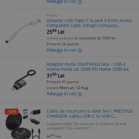
Adauga in cos
Promo
Adaptor USB Type-C la Jack 3.5mm Audio,
Compatibil Casti, Design Compact,
Materiale Premium
99
25
Lei
Livrare gratuita
la comenzile de 5000 lei
Primesti 26 puncte
Adauga in cos
Adaptor mufa LIGHTNING tata - USB-C
mama metal 2A /30W PD Home USBCA4
00
31
Lei
Primesti 31 puncte
Livrare
Miercuri, 12 Aug
Adauga in cos
Cablu de incarcare si date 5in1, PRESTIGE
-34%
CHARGE®, cablu USB-C la USB-C
SuperFastCharge 60W, adaptor USB,
Lungime cablu:
Tip conector 2:
Culoare:
Brand
microUSB, Lightning, universal, 10cm,
compatibil:
Tip conector 1:
negru
50
60
Lei