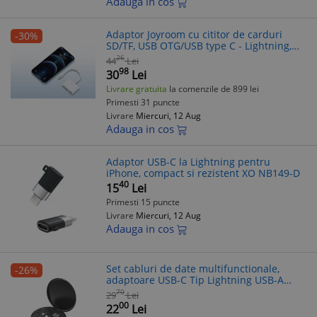
Adauga in cos
Adaptor Joyroom cu cititor de carduri
-30%
SD/TF, USB OTG/USB type C - Lightning,
120x51x11 cm, Alb
26
44
Lei
98
30
Lei
Livrare gratuita
la comenzile de 899 lei
Primesti 31 puncte
Livrare
Miercuri, 12 Aug
Adauga in cos
Adaptor USB-C la Lightning pentru
iPhone, compact si rezistent XO NB149-D
40
15
Lei
Primesti 15 puncte
Livrare
Miercuri, 12 Aug
Adauga in cos
Set cabluri de date multifunctionale,
-26%
adaptoare USB-C Tip Lightning USB-A
Micro-USB, portabil, negru
70
29
Lei
00
22
Lei