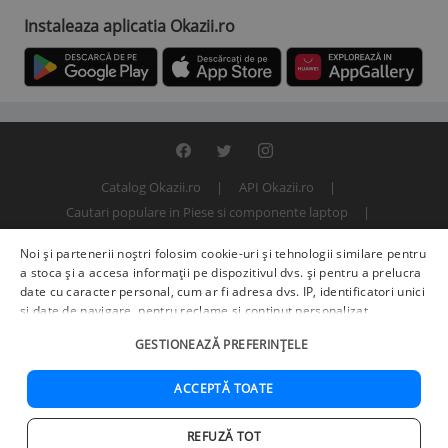
Instaleaza aplicatia Okazii.ro
Catalog Okazii.ro
API Okazii.ro
Cautari populare in Piese si componente laptop
Termeni si conditii
Contact
Politica de confidentialitate
Noi și partenerii noștri folosim cookie-uri și tehnologii similare pentru
ANPC
SOL
© 2000 - 2026 S.C. BITFACTOR S.R.L.
a stoca și a accesa informații pe dispozitivul dvs. și pentru a prelucra
date cu caracter personal, cum ar fi adresa dvs. IP, identificatori unici
și date de navigare, pentru reclame și conținut personalizat,
măsurarea reclamelor și a conținutului, informații despre audiență și
GESTIONEAZĂ PREFERINȚELE
îmbunătățirea serviciilor.
Furnizori terți (225)
pot, de asemenea,
prelucra datele dvs. în aceste și alte scopuri, inclusiv folosind date
precise de geolocalizare și caracteristici ale dispozitivului. Opțiunile
ACCEPTĂ TOATE
dvs. se aplică doar acestui site web. Unii furnizori se pot baza pe
interes legitim în loc de consimțământ; aveți dreptul să vă opuneți în
REFUZĂ TOT
Setări de publicitate
. Vă puteți retrage consimțământul în orice