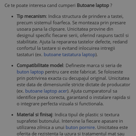
Ce te poate interesa cand cumperi
Butoane laptop
?
Tip mecanism
: Indica structura de prindere a tastei,
precum sistemul foarfeca. Se monteaza prin presare
usoara pana la clipsare. Unicitatea provine din
designul specific fiecarei serii, oferind raspuns tactil si
stabilitate. Ajuta la repararea tastelor defecte, redand
confortul la tastare si evitand inlocuirea intregii
tastaturi (ex.
butoane tastatura laptop
).
Compatibilitate model
: Defineste marca si seria de
buton laptop
pentru care este fabricat. Se foloseste
prin potrivirea exacta cu decupajul original. Unicitatea
este data de dimensiunile stricte dictate de producator
(ex.
butoane laptop acer
). Ajuta cumparatorul sa
identifice piesa corecta, garantand o instalare rapida si
o integrare perfecta vizuala si functionala.
Material si finisaj
: Indica tipul de plastic si textura
suprafetei butonului. Intervine la fiecare apasare in
utilizarea zilnica a unui
buton pornire
. Unicitatea este
oferita de rezistenta la uzura si tratamentul mat sau