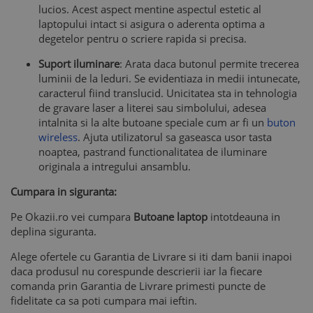
lucios. Acest aspect mentine aspectul estetic al
laptopului intact si asigura o aderenta optima a
degetelor pentru o scriere rapida si precisa.
Suport iluminare
: Arata daca butonul permite trecerea
luminii de la leduri. Se evidentiaza in medii intunecate,
caracterul fiind translucid. Unicitatea sta in tehnologia
de gravare laser a literei sau simbolului, adesea
intalnita si la alte butoane speciale cum ar fi un
buton
wireless
. Ajuta utilizatorul sa gaseasca usor tasta
noaptea, pastrand functionalitatea de iluminare
originala a intregului ansamblu.
Cumpara in siguranta:
Pe Okazii.ro vei cumpara
Butoane laptop
intotdeauna in
deplina siguranta.
Alege ofertele cu Garantia de Livrare si iti dam banii inapoi
daca produsul nu corespunde descrierii iar la fiecare
comanda prin Garantia de Livrare primesti puncte de
fidelitate ca sa poti cumpara mai ieftin.