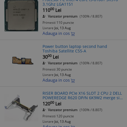
3.1Ghz LGA1151
00
110
Lei
Vanzator premium
(100% / 8.807)
Primesti 110 puncte
Livrare
Joi, 13 Aug
Adauga in cos
Power button laptop second hand
Toshiba Satellite C55-A
00
30
Lei
Vanzator premium
(100% / 8.807)
Primesti 30 puncte
Livrare
Joi, 13 Aug
Adauga in cos
RISER BOARD PCIe X16 SLOT 2 CPU 2 DELL
POWEREDGE R620 DP/N 6K9W2 merge si
pe R630
00
120
Lei
Vanzator premium
(100% / 8.807)
Primesti 120 puncte
Livrare
Joi, 13 Aug
Adauga in cos