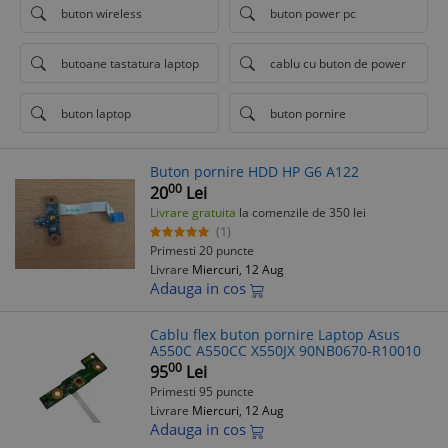
buton wireless
buton power pc
butoane tastatura laptop
cablu cu buton de power
buton laptop
buton pornire
Buton pornire HDD HP G6 A122
00
20
Lei
Livrare gratuita
la comenzile de 350 lei
(1)
Primesti 20 puncte
Livrare
Miercuri, 12 Aug
Adauga in cos
Cablu flex buton pornire Laptop Asus
A550C A550CC X550JX 90NB0670-R10010
00
95
Lei
Primesti 95 puncte
Livrare
Miercuri, 12 Aug
Adauga in cos