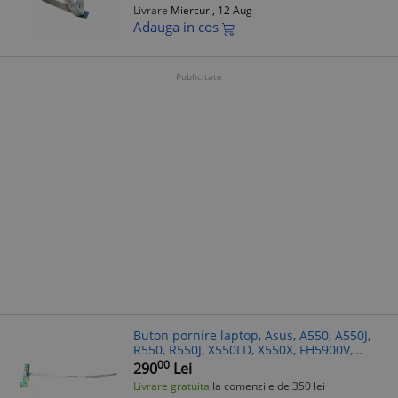
Livrare
Miercuri, 12 Aug
Adauga in cos
Publicitate
Buton pornire laptop, Asus, A550, A550J,
R550, R550J, X550LD, X550X, FH5900V,
VX50V
00
290
Lei
Livrare gratuita
la comenzile de 350 lei