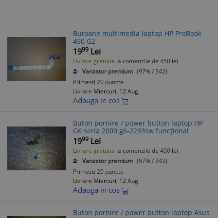
Butoane multimedia laptop HP ProBook
450 G2
99
19
Lei
Livrare gratuita
la comenzile de 450 lei
Vanzator premium
(97% / 342)
Primesti 20 puncte
Livrare
Miercuri, 12 Aug
Adauga in cos
Buton pornire / power button laptop HP
G6 seria 2000 g6-2233sw funcțional
99
19
Lei
Livrare gratuita
la comenzile de 450 lei
Vanzator premium
(97% / 342)
Primesti 20 puncte
Livrare
Miercuri, 12 Aug
Adauga in cos
Buton pornire / power button laptop Asus