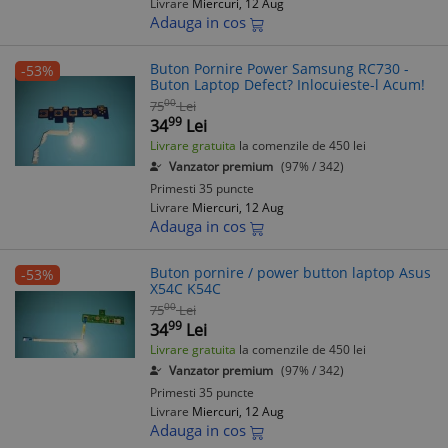
Livrare
Miercuri, 12 Aug
Adauga in cos
Buton Pornire Power Samsung RC730 -
-53%
Buton Laptop Defect? Inlocuieste-l Acum!
00
75
Lei
99
34
Lei
Livrare gratuita
la comenzile de 450 lei
Vanzator premium
(97% / 342)
Primesti 35 puncte
Livrare
Miercuri, 12 Aug
Adauga in cos
Buton pornire / power button laptop Asus
-53%
X54C K54C
00
75
Lei
99
34
Lei
Livrare gratuita
la comenzile de 450 lei
Vanzator premium
(97% / 342)
Primesti 35 puncte
Livrare
Miercuri, 12 Aug
Adauga in cos