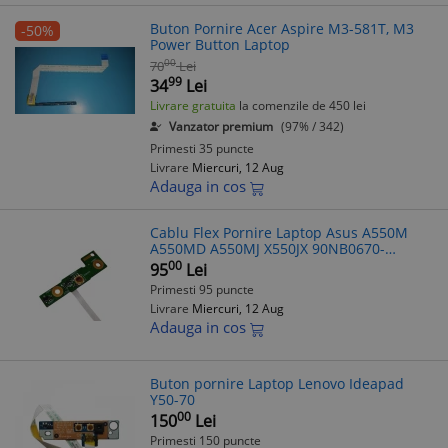
Buton Pornire Acer Aspire M3-581T, M3
-50%
Power Button Laptop
00
70
Lei
99
34
Lei
Livrare gratuita
la comenzile de 450 lei
Vanzator premium
(97% / 342)
Primesti 35 puncte
Livrare
Miercuri, 12 Aug
Adauga in cos
Cablu Flex Pornire Laptop Asus A550M
A550MD A550MJ X550JX 90NB0670-
R10010
00
95
Lei
Primesti 95 puncte
Livrare
Miercuri, 12 Aug
Adauga in cos
Buton pornire Laptop Lenovo Ideapad
Y50-70
00
150
Lei
Primesti 150 puncte