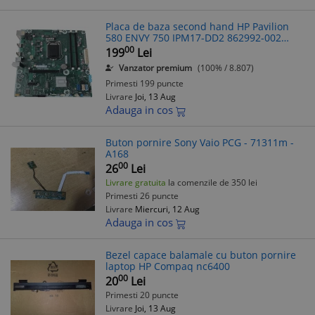
Placa de baza second hand HP Pavilion
580 ENVY 750 IPM17-DD2 862992-002
862992-502 862992-602
00
199
Lei
Vanzator premium
(100% / 8.807)
Primesti 199 puncte
Livrare
Joi, 13 Aug
Adauga in cos
Buton pornire Sony Vaio PCG - 71311m -
A168
00
26
Lei
Livrare gratuita
la comenzile de 350 lei
Primesti 26 puncte
Livrare
Miercuri, 12 Aug
Adauga in cos
Bezel capace balamale cu buton pornire
laptop HP Compaq nc6400
00
20
Lei
Primesti 20 puncte
Livrare
Joi, 13 Aug