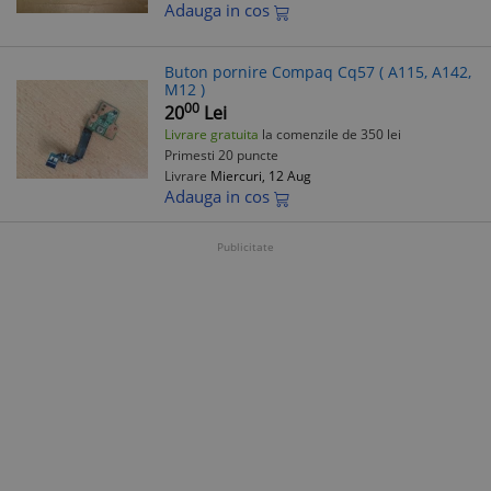
Adauga in cos
Buton pornire Compaq Cq57 ( A115, A142,
M12 )
00
20
Lei
Livrare gratuita
la comenzile de 350 lei
Primesti 20 puncte
Livrare
Miercuri, 12 Aug
Adauga in cos
Publicitate