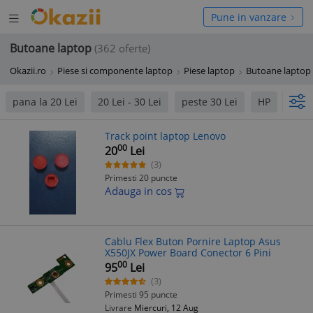
Deschide
hide
Pune in vanzare
meniul
niul
Butoane laptop
(362 oferte)
Okazii.ro
Piese si componente laptop
Piese laptop
Butoane laptop
pana la 20 Lei
20 Lei - 30 Lei
peste 30 Lei
HP
Acer
Track point laptop Lenovo
00
20
Lei
(3)
Primesti 20 puncte
Adauga in cos
Cablu Flex Buton Pornire Laptop Asus
X550JX Power Board Conector 6 Pini
00
95
Lei
(3)
Primesti 95 puncte
Livrare
Miercuri, 12 Aug