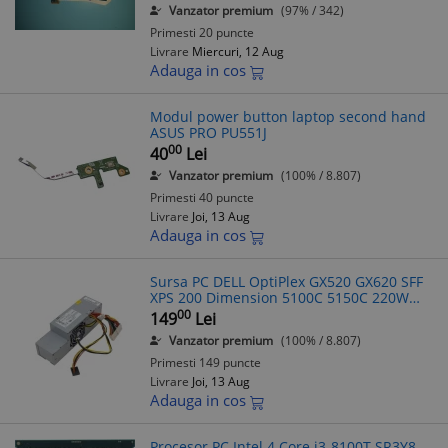
Vanzator premium
(97% / 342)
Primesti 20 puncte
Livrare
Miercuri, 12 Aug
Adauga in cos
Modul power button laptop second hand
ASUS PRO PU551J
00
40
Lei
Vanzator premium
(100% / 8.807)
Primesti 40 puncte
Livrare
Joi, 13 Aug
Adauga in cos
Sursa PC DELL OptiPlex GX520 GX620 SFF
XPS 200 Dimension 5100C 5150C 220W
R8038
00
149
Lei
Vanzator premium
(100% / 8.807)
Primesti 149 puncte
Livrare
Joi, 13 Aug
Adauga in cos
Procesor PC Intel 4 Core i3-8100T SR3Y8