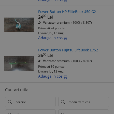
Power Button HP EliteBook 450 G2
00
24
Lei
Vanzator premium
(100% / 8.807)
Primesti 24 puncte
Livrare
Joi, 13 Aug
Adauga in cos
Power Button Fujitsu LifeBook E752
00
36
Lei
Vanzator premium
(100% / 8.807)
Primesti 36 puncte
Livrare
Joi, 13 Aug
Adauga in cos
Cautari utile
pornire
modul wireless