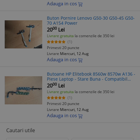
Adauga in cos
Buton Pornire Lenovo G50-30 G50-45 G50-
70 A154 Power
00
20
Lei
Livrare gratuita
la comenzile de 350 lei
(1)
Primesti 20 puncte
Livrare
Miercuri, 12 Aug
Adauga in cos
Butoane HP Elitebook 8560w 8570w A136 -
Piese Laptop - Stare Buna - Compatibil
Elitebook 8560 8570
00
20
Lei
Livrare gratuita
la comenzile de 350 lei
(1)
Primesti 20 puncte
Livrare
Miercuri, 12 Aug
Adauga in cos
Cautari utile