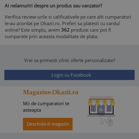
Ai nelamuriri despre un produs sau vanzator?
Verifica review-urile si calificativele pe care alti cumparatori
le-au acordat pe Okazii.ro. Preferi sa platesti cu cardul
online? Este simplu, avem
362
produse care pot fi
cumparate prin aceasta modalitate de plata.
Vrei sa primesti zilnic oferte personalizate?
Login cu Facebook
Magazine.Okazii.ro
Mii de cumparatori te
asteapta
Deschide-ti magazin