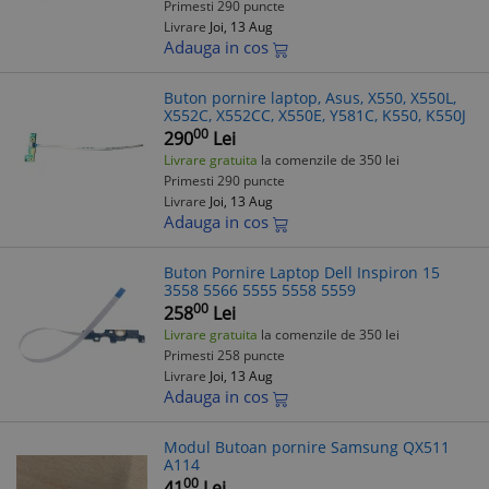
Primesti 290 puncte
Livrare
Joi, 13 Aug
Adauga in cos
Buton pornire laptop, Asus, X550, X550L,
X552C, X552CC, X550E, Y581C, K550, K550J
00
290
Lei
Livrare gratuita
la comenzile de 350 lei
Primesti 290 puncte
Livrare
Joi, 13 Aug
Adauga in cos
Buton Pornire Laptop Dell Inspiron 15
3558 5566 5555 5558 5559
00
258
Lei
Livrare gratuita
la comenzile de 350 lei
Primesti 258 puncte
Livrare
Joi, 13 Aug
Adauga in cos
Modul Butoan pornire Samsung QX511
A114
00
41
Lei