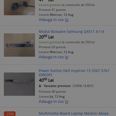
Livrare gratuita
la comenzile de 350 lei
Primesti 41 puncte
Livrare
Miercuri, 12 Aug
Adauga in cos
Modul Butoane Samsung QX511 A114
00
20
Lei
Livrare gratuita
la comenzile de 350 lei
Primesti 20 puncte
Livrare
Miercuri, 12 Aug
Adauga in cos
Power button Dell Inspiron 15 5567 5767
(D803P)
00
40
Lei
Vanzator premium
(100% / 8.807)
Primesti 40 puncte
Livrare
Joi, 13 Aug
Adauga in cos
Multimedia Board Laptop Medion Akoya
-25%