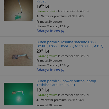
R752L
99
19
Lei
Livrare gratuita
la comenzile de 450 lei
Vanzator premium
(97% / 342)
Primesti 20 puncte
Livrare
Miercuri, 12 Aug
Adauga in cos
Buton pornire Toshiba satellite L850
L850D , L855 , L855D - { A118, A153, A157}
00
20
Lei
Livrare gratuita
la comenzile de 350 lei
Primesti 20 puncte
Livrare
Miercuri, 12 Aug
Adauga in cos
Buton pornire / power button laptop
Toshiba Satellite C850D
99
19
Lei
Livrare gratuita
la comenzile de 450 lei
Vanzator premium
(97% / 342)
Primesti 20 puncte