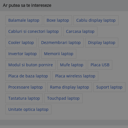
Ar putea sa te intereseze
Balamale laptop
Boxe laptop
Cablu display laptop
Cabluri si conectori laptop
Carcasa laptop
Cooler laptop
Dezmembrari laptop
Display laptop
Invertor laptop
Memorii laptop
Modul si buton pornire
Mufe laptop
Placa USB
Placa de baza laptop
Placa wireless laptop
Procesoare laptop
Rama display laptop
Suport laptop
Tastatura laptop
Touchpad laptop
Unitate optica laptop