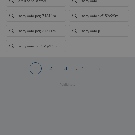
difuzoare laptop
sony vaio
sony vaio pcg-71811m
sony vaio svf152c29m
sony vaio pcg 71211m
sony vaio p
sony vaio sve151g13m
1
2
3
...
11
Publicitate