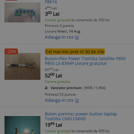
P8614
00
4
Lei
00
3
Lei
Livrare gratuita
la comenzile de 350 lei
Primesti 3 puncte
Livrare
Vineri, 14 Aug
Adauga in cos
-20%
Cel mai mic pret in 30 de zile
Buton+Flex Power Toshiba Satellite P850
P855 LS-8394P Livrare gratuita!
00
65
Lei
00
52
Lei
Livrare gratuita
Vanzator premium
(96% / 1.964)
Primesti 52 puncte
Adauga in cos
Buton pornire/ power button laptop
Toshiba C660 C660D
99
19
Lei
Livrare gratuita
la comenzile de 450 lei