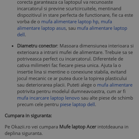
corecta garanteaza ca laptopul va recunoaste
incarcatorul si previne scurtcircuitele, mentinand
dispozitivul in stare perfecta de functionare, fie ca este
vorba de o
mufa alimentare laptop hp
,
mufa
alimentare laptop asus
, sau
mufa alimentare laptop
dell
.
Diametru conector
: Masoara dimensiunea interioara si
exterioara a intrarii mufei de alimentare. Trebuie sa se
potriveasca perfect cu incarcatorul. Diferentele de
cativa milimetri fac fiecare piesa unica. Ajuta la o
insertie lina si mentine o conexiune stabila, evitand
jocul mecanic ce ar putea duce la topirea plasticului
sau deteriorarea placii. Puteti alege o
mufa alimentare
potrivita pentru modelul dumneavoastra, cum ar fi
mufa incarcare laptop lenovo
sau alte piese de schimb
precum cele pentru
piese laptop dell
.
Cumpara in siguranta:
Pe Okazii.ro vei cumpara
Mufe laptop Acer
intotdeauna in
deplina siguranta.