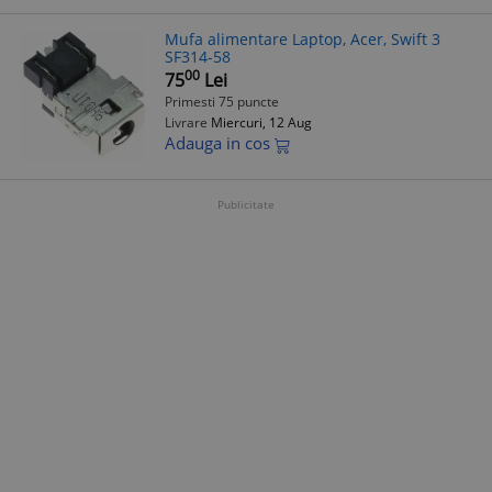
Mufa alimentare Laptop, Acer, Swift 3
SF314-58
00
75
Lei
Primesti 75 puncte
Livrare
Miercuri, 12 Aug
Adauga in cos
Publicitate