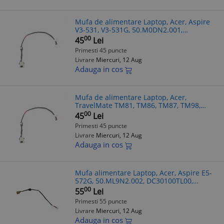
Mufa de alimentare Laptop, Acer, Aspire
V3-531, V3-531G, 50.M0DN2.001,
DC30100JM00, 17cm
00
45
Lei
Primesti 45 puncte
Livrare
Miercuri, 12 Aug
Adauga in cos
Mufa de alimentare Laptop, Acer,
TravelMate TM81, TM86, TM87, TM98,
50.M0DN2.001, DC30100JM00, 17cm
00
45
Lei
Primesti 45 puncte
Livrare
Miercuri, 12 Aug
Adauga in cos
Mufa alimentare Laptop, Acer, Aspire E5-
572G, 50.ML9N2.002, DC30100TL00,
DC30100RL00
00
55
Lei
Primesti 55 puncte
Livrare
Miercuri, 12 Aug
Adauga in cos