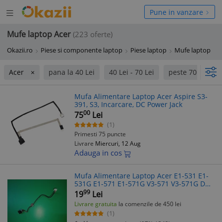
Deschide
hide
Pune in vanzare
meniul
niul
Mufe laptop Acer
(223 oferte)
Okazii.ro
Piese si componente laptop
Piese laptop
Mufe laptop
Acer
pana la 40 Lei
40 Lei - 70 Lei
peste 70 Lei
Mufa Alimentare Laptop Acer Aspire S3-
391, S3, Incarcare, DC Power Jack
00
75
Lei
(1)
Primesti 75 puncte
Livrare
Miercuri, 12 Aug
Adauga in cos
Mufa Alimentare Laptop Acer E1-531 E1-
531G E1-571 E1-571G V3-571 V3-571G DC
Jack
99
19
Lei
Livrare gratuita
la comenzile de 450 lei
(1)