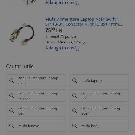
Adauga in cos
Mufa Alimentare Laptop Acer Swift 1
SF113-31, Conector 4 Pini 3.0x1.1mm,
7.5cm, Model 1417-00FY000
00
75
Lei
Primesti 75 puncte
Livrare
Miercuri, 12 Aug
Adauga in cos
Cautari utile
cablu alimentare laptop
mufa laptop
asus
cablu alimentare laptop
cablu alimentare laptop
lenovo
hp
cablu alimentare laptop
cablu alimentare laptop
dell
acer
mufa lenovo
mufa hdd