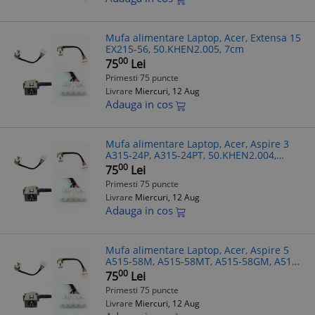
Mufa alimentare Laptop, Acer, Extensa 15
EX215-56, 50.KHEN2.005, 7cm
00
75
Lei
Primesti 75 puncte
Livrare
Miercuri, 12 Aug
Adauga in cos
Mufa alimentare Laptop, Acer, Aspire 3
A315-24P, A315-24PT, 50.KHEN2.004,
DC301019S00, 7cm
00
75
Lei
Primesti 75 puncte
Livrare
Miercuri, 12 Aug
Adauga in cos
Mufa alimentare Laptop, Acer, Aspire 5
A515-58M, A515-58MT, A515-58GM, A515-
58P, A515-58PT, N22Q25, 50.KHEN2.005,
00
75
Lei
7cm
Primesti 75 puncte
Livrare
Miercuri, 12 Aug