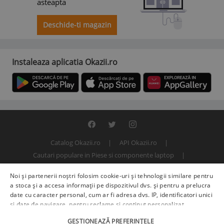
asteapta
Deschide-ti magazin
Instaleaza aplicatia Okazii.ro
Catalog Okazii.ro
API Okazii.ro
Cautari populare in Piese si componente laptop
Termeni si conditii
Contact
Politica de confidentialitate
Noi și partenerii noștri folosim cookie-uri și tehnologii similare pentru
ANPC
SOL
© 2000 - 2026 S.C. BITFACTOR S.R.L.
a stoca și a accesa informații pe dispozitivul dvs. și pentru a prelucra
date cu caracter personal, cum ar fi adresa dvs. IP, identificatori unici
și date de navigare, pentru reclame și conținut personalizat,
măsurarea reclamelor și a conținutului, informații despre audiență și
GESTIONEAZĂ PREFERINȚELE
îmbunătățirea serviciilor.
Furnizori terți (225)
pot, de asemenea,