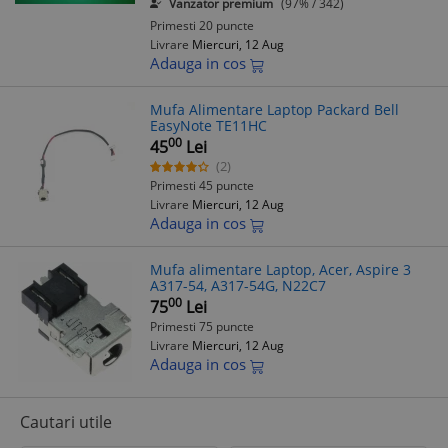
Vanzator premium
(97% / 342)
Primesti 20 puncte
Livrare
Miercuri, 12 Aug
Adauga in cos
Mufa Alimentare Laptop Packard Bell
EasyNote TE11HC
00
45
Lei
(2)
Primesti 45 puncte
Livrare
Miercuri, 12 Aug
Adauga in cos
Mufa alimentare Laptop, Acer, Aspire 3
A317-54, A317-54G, N22C7
00
75
Lei
Primesti 75 puncte
Livrare
Miercuri, 12 Aug
Adauga in cos
Cautari utile