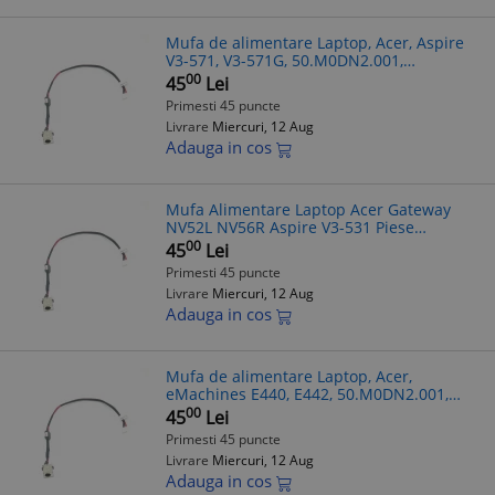
Mufa de alimentare Laptop, Acer, Aspire
V3-571, V3-571G, 50.M0DN2.001,
DC30100JM00, 17cm
00
45
Lei
Primesti 45 puncte
Livrare
Miercuri, 12 Aug
Adauga in cos
Mufa Alimentare Laptop Acer Gateway
NV52L NV56R Aspire V3-531 Piese
50.M0DN2.001 DC30100JM00
00
45
Lei
Primesti 45 puncte
Livrare
Miercuri, 12 Aug
Adauga in cos
Mufa de alimentare Laptop, Acer,
eMachines E440, E442, 50.M0DN2.001,
DC30100JM00, 17cm
00
45
Lei
Primesti 45 puncte
Livrare
Miercuri, 12 Aug
Adauga in cos