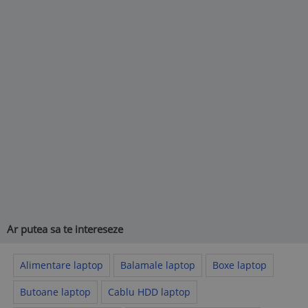
Ar putea sa te intereseze
Alimentare laptop
Balamale laptop
Boxe laptop
Butoane laptop
Cablu HDD laptop