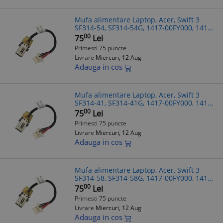
Mufa alimentare Laptop, Acer, Swift 3
SF314-54, SF314-54G, 1417-00FY000, 1417-
00G0000, 7.5cm
00
75
Lei
Primesti 75 puncte
Livrare
Miercuri, 12 Aug
Adauga in cos
Mufa alimentare Laptop, Acer, Swift 3
SF314-41, SF314-41G, 1417-00FY000, 1417-
00G0000, 7.5cm
00
75
Lei
Primesti 75 puncte
Livrare
Miercuri, 12 Aug
Adauga in cos
Mufa alimentare Laptop, Acer, Swift 3
SF314-58, SF314-58G, 1417-00FY000, 1417-
00G0000, 7.5cm
00
75
Lei
Primesti 75 puncte
Livrare
Miercuri, 12 Aug
Adauga in cos