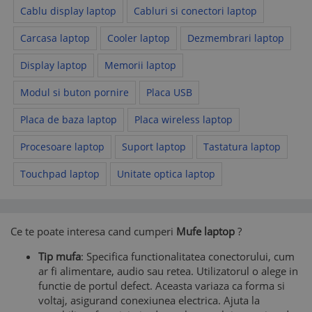
Cablu display laptop
Cabluri si conectori laptop
Carcasa laptop
Cooler laptop
Dezmembrari laptop
Display laptop
Memorii laptop
Modul si buton pornire
Placa USB
Placa de baza laptop
Placa wireless laptop
Procesoare laptop
Suport laptop
Tastatura laptop
Touchpad laptop
Unitate optica laptop
Ce te poate interesa cand cumperi
Mufe laptop
?
Tip mufa
: Specifica functionalitatea conectorului, cum
ar fi alimentare, audio sau retea. Utilizatorul o alege in
functie de portul defect. Aceasta variaza ca forma si
voltaj, asigurand conexiunea electrica. Ajuta la