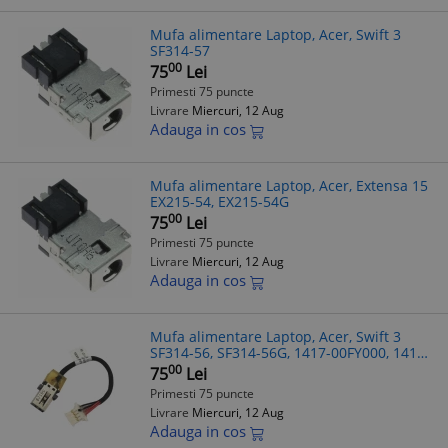
Mufa alimentare Laptop, Acer, Swift 3
SF314-57
00
75
Lei
Primesti 75 puncte
Livrare
Miercuri, 12 Aug
Adauga in cos
Mufa alimentare Laptop, Acer, Extensa 15
EX215-54, EX215-54G
00
75
Lei
Primesti 75 puncte
Livrare
Miercuri, 12 Aug
Adauga in cos
Mufa alimentare Laptop, Acer, Swift 3
SF314-56, SF314-56G, 1417-00FY000, 1417-
00G0000, 7.5cm
00
75
Lei
Primesti 75 puncte
Livrare
Miercuri, 12 Aug
Adauga in cos