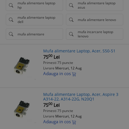
mufa alimentare laptop
mufa alimentare laptop
hp
asus
mufa alimentare laptop
mufa alimentare lenovo
dell
mufa incarcare laptop
mufa alimentare
lenovo
Mufa alimentare Laptop, Acer, S50-51
00
75
Lei
Primesti 75 puncte
Livrare
Miercuri, 12 Aug
Adauga in cos
Mufa alimentare Laptop, Acer, Aspire 3
A314-22, A314-22G, N20Q1
00
75
Lei
Primesti 75 puncte
Livrare
Miercuri, 12 Aug
Adauga in cos