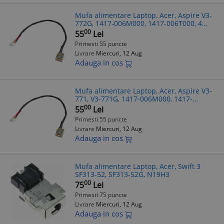
Mufa alimentare Laptop, Acer, Aspire V3-
772G, 1417-006M000, 1417-006T000, 4
pini, 21cm
00
55
Lei
Primesti 55 puncte
Livrare
Miercuri, 12 Aug
Adauga in cos
Mufa alimentare Laptop, Acer, Aspire V3-
771, V3-771G, 1417-006M000, 1417-
006T000, 4 pini, 21cm
00
55
Lei
Primesti 55 puncte
Livrare
Miercuri, 12 Aug
Adauga in cos
Mufa alimentare Laptop, Acer, Swift 3
SF313-52, SF313-52G, N19H3
00
75
Lei
Primesti 75 puncte
Livrare
Miercuri, 12 Aug
Adauga in cos