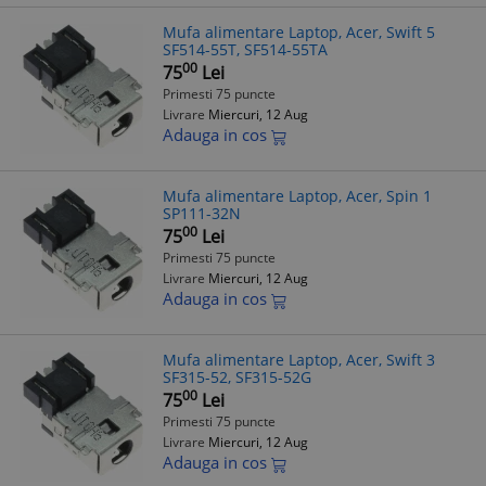
Mufa alimentare Laptop, Acer, Swift 5
SF514-55T, SF514-55TA
00
75
Lei
Primesti 75 puncte
Livrare
Miercuri, 12 Aug
Adauga in cos
Mufa alimentare Laptop, Acer, Spin 1
SP111-32N
00
75
Lei
Primesti 75 puncte
Livrare
Miercuri, 12 Aug
Adauga in cos
Mufa alimentare Laptop, Acer, Swift 3
SF315-52, SF315-52G
00
75
Lei
Primesti 75 puncte
Livrare
Miercuri, 12 Aug
Adauga in cos