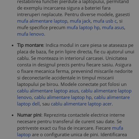
restabilirea functiei pierdute a laptopului, permitand
de exemplu incarcarea sigura a bateriei fara
intreruperi neplacute. Pentru diverse modele, gasesti
mufa alimentare laptop
,
mufa jack
,
mufa usb c
, si
mufe specifice precum
mufa laptop hp
,
mufa asus
,
mufa lenovo
.
Tip montare
: Indica modul in care piesa se ataseaza pe
placa de baza, fie prin lipire directa, fie cu ajutorul unui
cablu. Se monteaza in interiorul carcasei. Unicitatea
consta in designul precis pentru fiecare sasiu. Asigura
o fixare mecanica ferma, prevenind miscarile nedorite
si deconectarile accidentale in timpul miscarii
laptopului pe birou. Modele conectate pot folosi un
cablu alimentare laptop asus
,
cablu alimentare laptop
lenovo
,
cablu alimentare laptop hp
,
cablu alimentare
laptop dell
, sau
cablu alimentare laptop acer
.
Numar pini
: Reprezinta contactele electrice interne
necesare pentru transferul de curent sau date. Se
potriveste exact cu fisa de incarcare. Fiecare
mufa
laptop
are o configuratie unica de pini. Identificarea