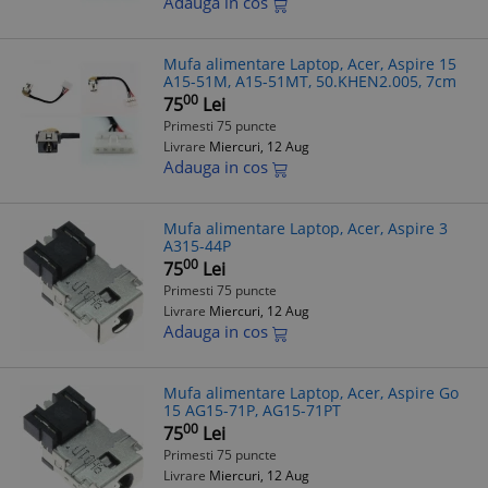
Adauga in cos
Mufa alimentare Laptop, Acer, Aspire 15
A15-51M, A15-51MT, 50.KHEN2.005, 7cm
00
75
Lei
Primesti 75 puncte
Livrare
Miercuri, 12 Aug
Adauga in cos
Mufa alimentare Laptop, Acer, Aspire 3
A315-44P
00
75
Lei
Primesti 75 puncte
Livrare
Miercuri, 12 Aug
Adauga in cos
Mufa alimentare Laptop, Acer, Aspire Go
15 AG15-71P, AG15-71PT
00
75
Lei
Primesti 75 puncte
Livrare
Miercuri, 12 Aug