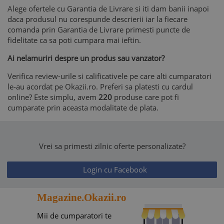
Alege ofertele cu Garantia de Livrare si iti dam banii inapoi
daca produsul nu corespunde descrierii iar la fiecare
comanda prin Garantia de Livrare primesti puncte de
fidelitate ca sa poti cumpara mai ieftin.
Ai nelamuriri despre un produs sau vanzator?
Verifica review-urile si calificativele pe care alti cumparatori
le-au acordat pe Okazii.ro. Preferi sa platesti cu cardul
online? Este simplu, avem
220
produse care pot fi
cumparate prin aceasta modalitate de plata.
Vrei sa primesti zilnic oferte personalizate?
Login cu Facebook
Magazine.Okazii.ro
Mii de cumparatori te