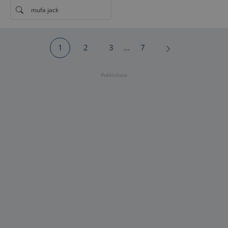
mufa jack
1
2
3
...
7
Publicitate