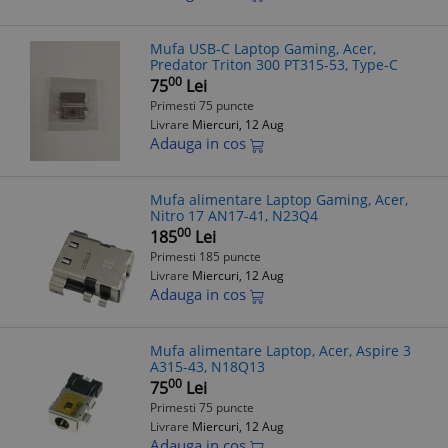
Mufa USB-C Laptop Gaming, Acer,
Predator Triton 300 PT315-53, Type-C
00
75
Lei
Primesti 75 puncte
Livrare
Miercuri, 12 Aug
Adauga in cos
Mufa alimentare Laptop Gaming, Acer,
Nitro 17 AN17-41, N23Q4
00
185
Lei
Primesti 185 puncte
Livrare
Miercuri, 12 Aug
Adauga in cos
Mufa alimentare Laptop, Acer, Aspire 3
A315-43, N18Q13
00
75
Lei
Primesti 75 puncte
Livrare
Miercuri, 12 Aug
Adauga in cos