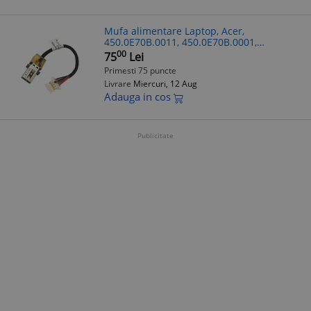
Mufa alimentare Laptop, Acer,
450.0E70B.0011, 450.0E70B.0001,
50.GYGN1.001, 1417-00FY000, 1417-
00
75
Lei
00G0000, 7.5cm
Primesti 75 puncte
Livrare
Miercuri, 12 Aug
Adauga in cos
Publicitate